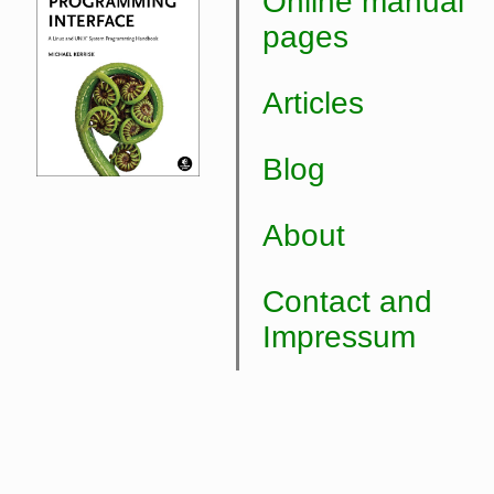
Online manual
pages
Articles
Blog
About
Contact and
Impressum