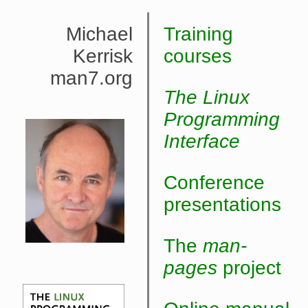
Michael
Training
Kerrisk
courses
man7.org
The Linux
Programming
Interface
Conference
presentations
The
man-
pages
project