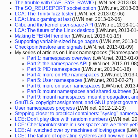
The trouble with CAP_SYS_RAWIO
(LWN.net, 2013-03-
The SO_REUSEPORT socket option
(LWN.net, 2013-03
LCA: The Trinity fuzz tester
(LWN.net, 2013-02-06)
LCA: Linux gaming at last
(LWN.net, 2013-02-06)
Glibc and the kernel user-space API
(LWN.net, 2013-01-
LCA: The future of the Linux desktop
(LWN.net, 2013-01-
Making EPERM friendlier
(LWN.net, 2013-01-19)
Supporting variable-sized huge pages
(LWN.net, 2013-0
Checkpoint/restore and signals
(LWN.net, 2013-01-09)
My series of articles on Linux namespaces ("Namespaces
Part 1: namespaces overview
(LWN.net, 2013-01-0
Part 2: the namespaces API
(LWN.net, 2013-01-08
Part 3: PID namespaces
(LWN.net, 2013-01-16)
Part 4: more on PID namespaces
(LWN.net, 2013-0
Part 5: User namespaces
(LWN.net, 2013-02-27)
Part 6: more on user namespaces
(LWN.net, 2013-
Part 8: mount namespaces and shared subtrees
(L
Part 9: mount namespaces, mount propagation, an
GnuTLS, copyright assignment, and GNU project gover
User namespaces progress
(LWN.net, 2012-12-13)
Stepping closer to practical containers: "syslog" names
LCE: Don't play dice with random numbers
(LWN.net, 20
LCE: Checkpoint/restore in user space: are we there yet
LCE: All watched over by machines of loving grace
(LWN.
LCE: The failure of operating systems and how we can fix