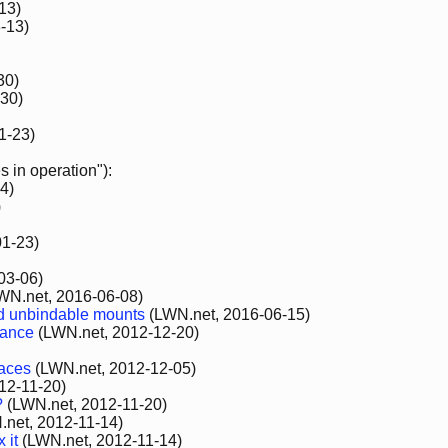
13)
-13)
30)
30)
1-23)
 in operation"):
4)
)
1-23)
03-06)
WN.net, 2016-06-08)
d unbindable mounts
(LWN.net, 2016-06-15)
nance
(LWN.net, 2012-12-20)
paces
(LWN.net, 2012-12-05)
12-11-20)
?
(LWN.net, 2012-11-20)
net, 2012-11-14)
 it
(LWN.net, 2012-11-14)