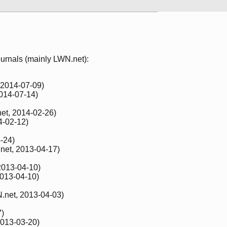
 journals (mainly LWN.net):
 2014-07-09)
014-07-14)
et, 2014-02-26)
4-02-12)
-24)
net, 2013-04-17)
2013-04-10)
013-04-10)
.net, 2013-04-03)
7)
013-03-20)