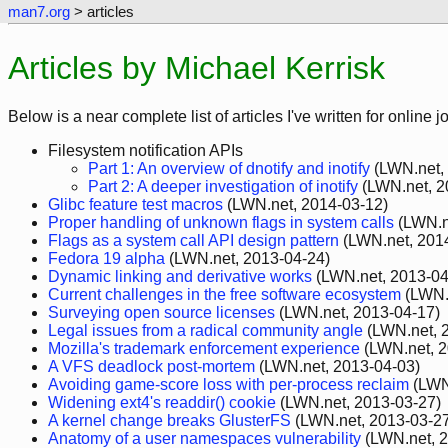
man7.org
> articles
Articles by Michael Kerrisk
Below is a near complete list of articles I've written for online
Filesystem notification APIs
Part 1: An overview of dnotify and inotify
(LWN.net,
Part 2: A deeper investigation of inotify
(LWN.net, 2
Glibc feature test macros
(LWN.net, 2014-03-12)
Proper handling of unknown flags in system calls
(LWN.n
Flags as a system call API design pattern
(LWN.net, 201
Fedora 19 alpha
(LWN.net, 2013-04-24)
Dynamic linking and derivative works
(LWN.net, 2013-04
Current challenges in the free software ecosystem
(LWN.
Surveying open source licenses
(LWN.net, 2013-04-17)
Legal issues from a radical community angle
(LWN.net, 
Mozilla's trademark enforcement experience
(LWN.net, 2
A VFS deadlock post-mortem
(LWN.net, 2013-04-03)
Avoiding game-score loss with per-process reclaim
(LWN
Widening ext4's readdir() cookie
(LWN.net, 2013-03-27)
A kernel change breaks GlusterFS
(LWN.net, 2013-03-2
Anatomy of a user namespaces vulnerability
(LWN.net, 2