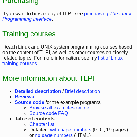
Purchasing
If you want to buy a copy of TLPI, see
purchasing
The Linux
Programming Interface
.
Training courses
I teach Linux and UNIX system programming courses based
on the content of TLPI, as well as other courses on closely
related topics. For more information, see my
list of Linux
training courses
.
More information about TLPI
Detailed description
/
Brief description
Reviews
Source code
for the example programs
Browse all examples online
Source code FAQ
Table of contents
:
Chapter list
Detailed:
with page numbers
(PDF, 19 pages)
or
no page numbers
(HTML)