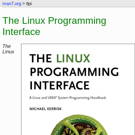
man7.org
> tlpi
The Linux Programming
Interface
The
Linux