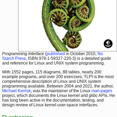
Programming Interface
(
published
in October 2010,
No
Starch Press
, ISBN 978-1-59327-220-3) is a detailed guide
and reference for Linux and UNIX system programming.
With 1552 pages, 115 diagrams, 88 tables, nearly 200
example programs, and over 200 exercises, TLPI is the most
comprehensive description of Linux and UNIX system
programming available. Between 2004 and 2021, the author,
Michael Kerrisk
, was the maintainer of the Linux
man-pages
project, which documents the Linux kernel and
glibc
APIs. He
has long been active in the documentation, testing, and
design review of Linux kernel-user-space interfaces.