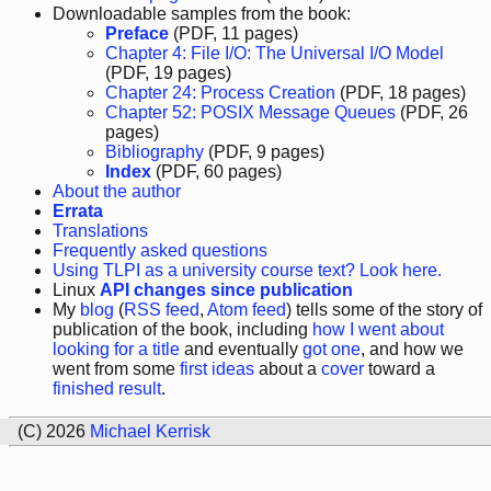
Downloadable samples from the book:
Preface
(PDF, 11 pages)
Chapter 4: File I/O: The Universal I/O Model
(PDF, 19 pages)
Chapter 24: Process Creation
(PDF, 18 pages)
Chapter 52: POSIX Message Queues
(PDF, 26
pages)
Bibliography
(PDF, 9 pages)
Index
(PDF, 60 pages)
About the author
Errata
Translations
Frequently asked questions
Using TLPI as a university course text? Look here.
Linux
API changes since publication
My
blog
(
RSS feed
,
Atom feed
) tells some of the story of
publication of the book, including
how I went about
looking for a title
and eventually
got one
, and how we
went from some
first ideas
about a
cover
toward a
finished result
.
(C) 2026
Michael Kerrisk