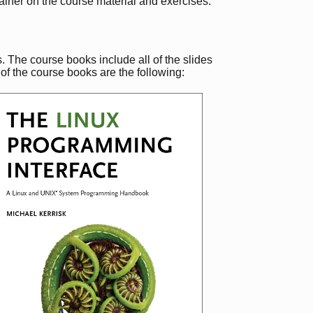
rainer on the course material and exercises.
 The course books include all of the slides
of the course books are the following: