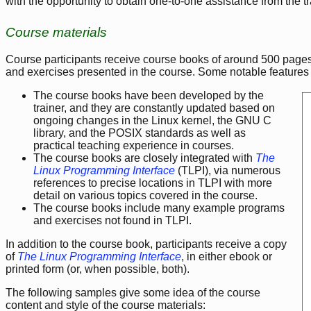
with the opportunity to obtain one-to-one assistance from the t
Course materials
Course participants receive course books of around 500 pages.
and exercises presented in the course. Some notable features 
The course books have been developed by the
trainer, and they are constantly updated based on
ongoing changes in the Linux kernel, the GNU C
library, and the POSIX standards as well as
practical teaching experience in courses.
The course books are closely integrated with
The
Linux Programming Interface
(TLPI), via numerous
references to precise locations in TLPI with more
detail on various topics covered in the course.
The course books include many example programs
and exercises not found in TLPI.
In addition to the course book, participants receive a copy
of
The Linux Programming Interface
, in either ebook or
printed form (or, when possible, both).
The following samples give some idea of the course
content and style of the course materials: