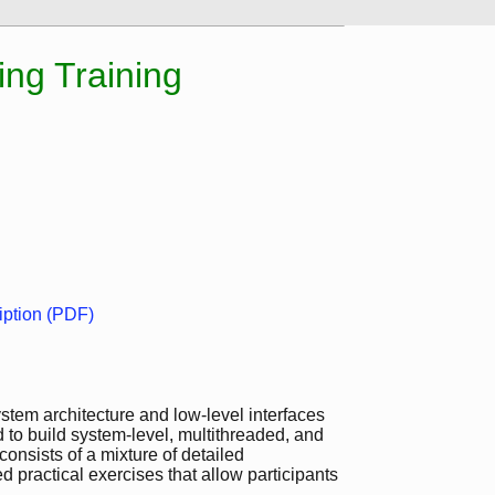
ng Training
ption (PDF)
stem architecture and low-level interfaces
ed to build system-level, multithreaded, and
nsists of a mixture of detailed
 practical exercises that allow participants