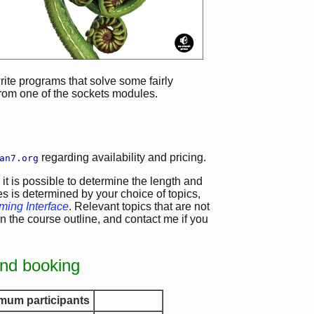
write programs that solve some fairly
rom one of the sockets modules.
regarding availability and pricing.
an7.org
 it is possible to determine the length and
es is determined by your choice of topics,
ing Interface
. Relevant topics that are not
n the course outline, and contact me if you
and booking
mum participants