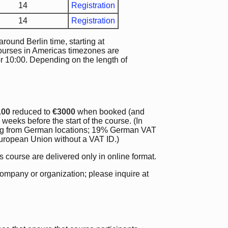
14
Registration
14
Registration
ound Berlin time, starting at
courses in Americas timezones are
or 10:00. Depending on the length of
100
reduced to
€3000
when booked (and
weeks before the start of the course. (In
ding from German locations; 19% German VAT
 European Union without a VAT ID.)
is course are delivered only in online format.
company or organization; please inquire at