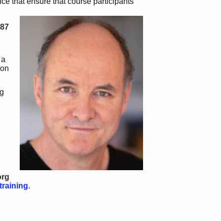
ce that ensure that course participants
987
 a
 on
g
org
training
.