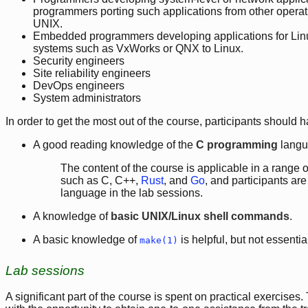
programmers porting such applications from other operat
UNIX.
Embedded programmers developing applications for Linu
systems such as VxWorks or QNX to Linux.
Security engineers
Site reliability engineers
DevOps engineers
System administrators
In order to get the most out of the course, participants should h
A good reading knowledge of the
C programming
langu
The content of the course is applicable in a rang
such as C, C++,
Rust
, and
Go
, and participants ar
language in the lab sessions.
A knowledge of
basic UNIX/Linux shell commands
.
A basic knowledge of
is helpful, but not essentia
make(1)
Lab sessions
A significant part of the course is spent on practical exercises