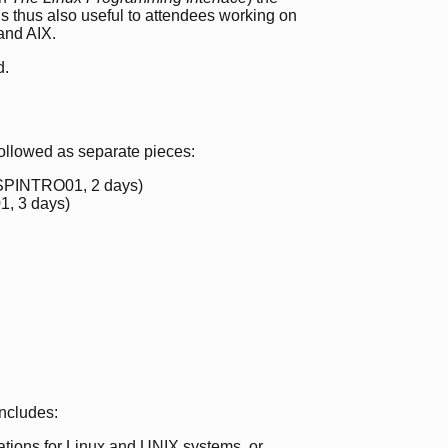
 is thus also useful to attendees working on
and AIX.
d.
followed as separate pieces:
PINTRO01, 2 days)
, 3 days)
includes:
tions for Linux and UNIX systems, or