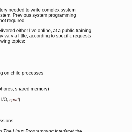
stery needed to write complex system,
system. Previous system programming
not required.
vered either live online, at a public training
 vary a little, according to specific requests
owing topics:
ing on child processes
phores, shared memory)
 I/O,
epoll
)
ssions.
in
The Linux Programming Interface
) the