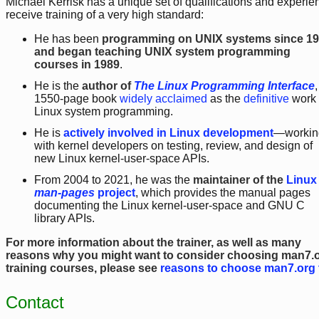
Michael Kerrisk has a unique set of qualifications and experien
receive training of a very high standard:
He has been
programming on UNIX systems since 1
and began teaching UNIX system programming
courses in 1989
.
He is the
author of
The Linux Programming Interface
,
1550-page book
widely acclaimed
as the
definitive
work
Linux system programming.
He is
actively involved in Linux development
—workin
with kernel developers on testing, review, and design of
new Linux kernel-user-space APIs.
From 2004 to 2021, he was the
maintainer of the
Linux
man-pages
project
, which provides the manual pages
documenting the Linux kernel-user-space and GNU C
library APIs.
For more information about the trainer, as well as many
reasons why you might want to consider choosing man7.
training courses, please see
reasons to choose man7.org 
Contact