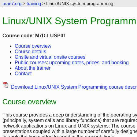
man7.org
>
training
> Linux/UNIX system programming
Linux/UNIX System Programmi
Course code: M7D-LUSP01
Course overview
Course details
Onsite and virtual onsite courses
Public courses: upcoming dates, prices, and booking
About the trainer
Contact
Download Linux/UNIX System Programming course descri
Course overview
This course provides a deep understanding of the operating sy
(principally, system calls and library functions) that are requir
network applications on Linux and UNIX systems. The course co
presentations coupled with a large number of carefully designed
to apply the knowledge learned in the presentations.