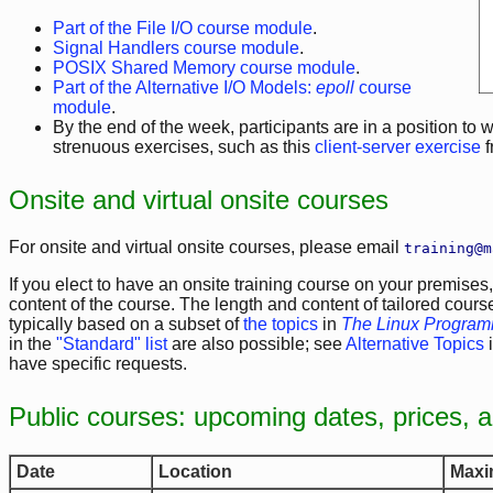
Part of the File I/O course module
.
Signal Handlers course module
.
POSIX Shared Memory course module
.
Part of the Alternative I/O Models:
epoll
course
module
.
By the end of the week, participants are in a position to 
strenuous exercises, such as this
client-server exercise
f
Onsite and virtual onsite courses
For onsite and virtual onsite courses, please email
training@m
If you elect to have an onsite training course on your premises,
content of the course. The length and content of tailored cours
typically based on a subset of
the topics
in
The Linux Programm
in the
"Standard" list
are also possible; see
Alternative Topics
i
have specific requests.
Public courses: upcoming dates, prices, 
Date
Location
Maxi