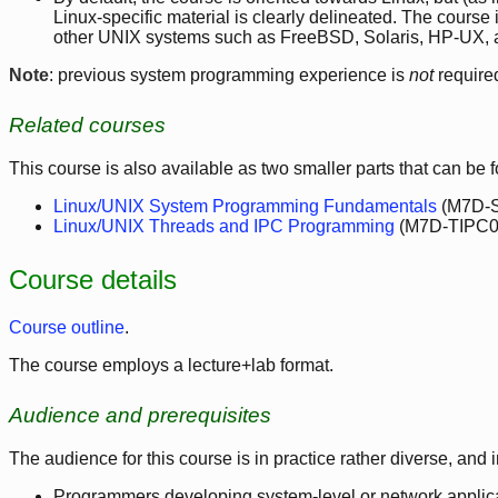
Linux-specific material is clearly delineated. The course
other UNIX systems such as FreeBSD, Solaris, HP-UX, 
Note
: previous system programming experience is
not
require
Related courses
This course is also available as two smaller parts that can be 
Linux/UNIX System Programming Fundamentals
(M7D-S
Linux/UNIX Threads and IPC Programming
(M7D-TIPC01
Course details
Course outline
.
The course employs a lecture+lab format.
Audience and prerequisites
The audience for this course is in practice rather diverse, and 
Programmers developing system-level or network applica