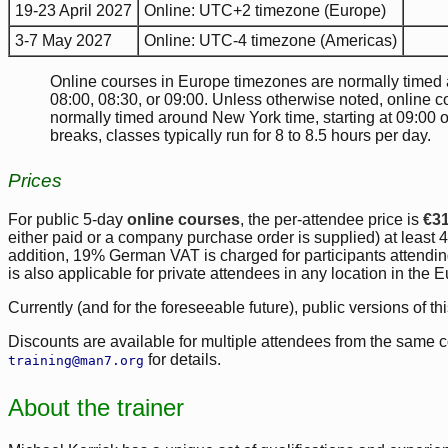
19-23 April 2027
Online: UTC+2 timezone (Europe)
3-7 May 2027
Online: UTC-4 timezone (Americas)
Online courses in Europe timezones are normally timed ar
08:00, 08:30, or 09:00. Unless otherwise noted, online 
normally timed around New York time, starting at 09:00 
breaks, classes typically run for 8 to 8.5 hours per day.
Prices
For public 5-day
online courses
, the per-attendee price is
€3
either paid or a company purchase order is supplied) at least 4 
addition, 19% German VAT is charged for participants atten
is also applicable for private attendees in any location in the
Currently (and for the foreseeable future), public versions of th
Discounts are available for multiple attendees from the same 
for details.
training@man7.org
About the trainer