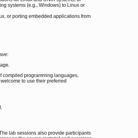
ing systems (e.g., Windows) to Linux or
x, or porting embedded applications from
ave:
age.
e of compiled programming languages,
e welcome to use their preferred
l.
. The lab sessions also provide participants