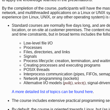
By the completion of the course, participants will have the ma
network, and multithreaded applications on a Linux or UNIX 
experience (on Linux, UNIX, or any other operating system) is 
Standard courses are normally five days long, and are deli
location, or on-site at customer premises. The content may
and time constraints, but in broad terms includes the foll
Low-level file I/O
Processes
Files, directories, and links
Signals
Process lifecycle: creation, termination, and wait
Creating processes and executing programs
POSIX threads
Interprocess communication (pipes, FIFOs, sema
Network programming (sockets)
Alternative I/O models (
poll()
,
select()
, signal-driven
A more detailed list of topics can be found here
.
The course includes extensive practical programming se
By default, the course is oriented towards Linux, but (as 