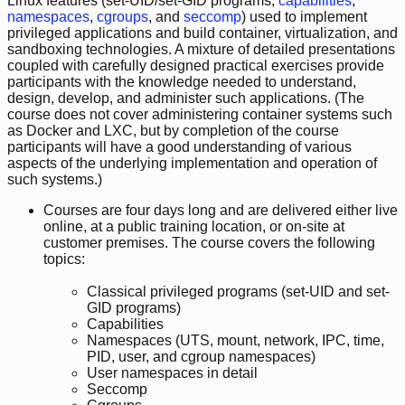
Linux features (set-UID/set-GID programs,
capabilities
,
namespaces
,
cgroups
, and
seccomp
) used to implement
privileged applications and build container, virtualization, and
sandboxing technologies. A mixture of detailed presentations
coupled with carefully designed practical exercises provide
participants with the knowledge needed to understand,
design, develop, and administer such applications. (The
course does not cover administering container systems such
as Docker and LXC, but by completion of the course
participants will have a good understanding of various
aspects of the underlying implementation and operation of
such systems.)
Courses are four days long and are delivered either live
online, at a public training location, or on-site at
customer premises. The course covers the following
topics:
Classical privileged programs (set-UID and set-
GID programs)
Capabilities
Namespaces (UTS, mount, network, IPC, time,
PID, user, and cgroup namespaces)
User namespaces in detail
Seccomp