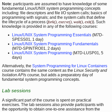
Note
: participants are assumed to have knowledge of some
fundamental Linux/UNIX system programming concepts
including: file descriptors and file I/O system calls; basics of
programming with signals; and the system calls that define
the lifecycle of a process (
fork()
,
execve()
,
wait()
,
exit()
). Such
knowledge is provided in any of the following courses:
Linux/UNIX System Programming Essentials
(M7D-
SPESS01, 1 day)
Linux/UNIX System Programming Fundamentals
(M7D-SPINTRO01, 2 days)
Linux/UNIX System Programming
(M7D-LUSP01, 5
days)
Alternatively, the
System Programming for Linux Containers
course contains the same content as the
Linux Security and
Isolation APIs
course, but adds a preparatory day of
fundamental system programming concepts.
Lab sessions
A significant part of the course is spent on practical
exercises. The lab sessions also provide participants with
the opportunity to obtain one-to-one assistance from the