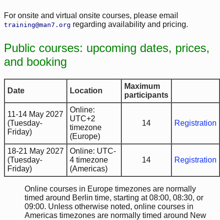
For onsite and virtual onsite courses, please email
regarding availability and pricing.
training@man7.org
Public courses: upcoming dates, prices,
and booking
Maximum
Date
Location
participants
Online:
11-14 May 2027
UTC+2
(Tuesday-
14
Registration
timezone
Friday)
(Europe)
18-21 May 2027
Online: UTC-
(Tuesday-
4 timezone
14
Registration
Friday)
(Americas)
Online courses in Europe timezones are normally
timed around Berlin time, starting at 08:00, 08:30, or
09:00. Unless otherwise noted, online courses in
Americas timezones are normally timed around New