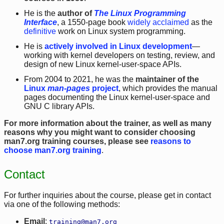
He is the
author of
The Linux Programming
Interface
, a 1550-page book
widely acclaimed
as the
definitive
work on Linux system programming.
He is
actively involved in Linux development
—
working with kernel developers on testing, review, and
design of new Linux kernel-user-space APIs.
From 2004 to 2021, he was the
maintainer of the
Linux
man-pages
project
, which provides the manual
pages documenting the Linux kernel-user-space and
GNU C library APIs.
For more information about the trainer, as well as many
reasons why you might want to consider choosing
man7.org training courses, please see
reasons to
choose man7.org training
.
Contact
For further inquiries about the course, please get in contact
via one of the following methods:
Email
:
training@man7.org