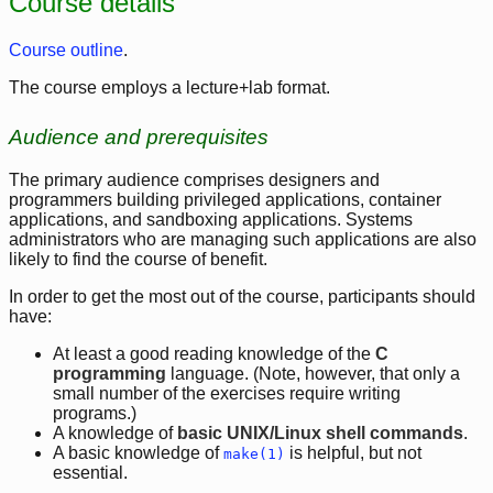
Course details
Course outline
.
The course employs a lecture+lab format.
Audience and prerequisites
The primary audience comprises designers and
programmers building privileged applications, container
applications, and sandboxing applications. Systems
administrators who are managing such applications are also
likely to find the course of benefit.
In order to get the most out of the course, participants should
have:
At least a good reading knowledge of the
C
programming
language. (Note, however, that only a
small number of the exercises require writing
programs.)
A knowledge of
basic UNIX/Linux shell commands
.
A basic knowledge of
is helpful, but not
make(1)
essential.