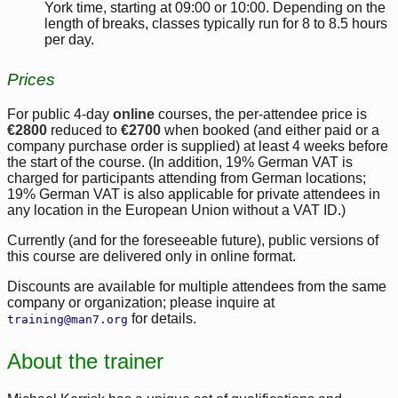
York time, starting at 09:00 or 10:00. Depending on the
length of breaks, classes typically run for 8 to 8.5 hours
per day.
Prices
For public 4-day
online
courses, the per-attendee price is
€2800
reduced to
€2700
when booked (and either paid or a
company purchase order is supplied) at least 4 weeks before
the start of the course. (In addition, 19% German VAT is
charged for participants attending from German locations;
19% German VAT is also applicable for private attendees in
any location in the European Union without a VAT ID.)
Currently (and for the foreseeable future), public versions of
this course are delivered only in online format.
Discounts are available for multiple attendees from the same
company or organization; please inquire at
for details.
training@man7.org
About the trainer