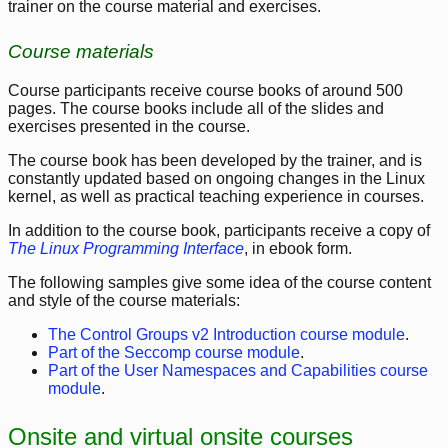
trainer on the course material and exercises.
Course materials
Course participants receive course books of around 500
pages. The course books include all of the slides and
exercises presented in the course.
The course book has been developed by the trainer, and is
constantly updated based on ongoing changes in the Linux
kernel, as well as practical teaching experience in courses.
In addition to the course book, participants receive a copy of
The Linux Programming Interface
, in ebook form.
The following samples give some idea of the course content
and style of the course materials:
The Control Groups v2 Introduction course module
.
Part of the Seccomp course module
.
Part of the User Namespaces and Capabilities course
module
.
Onsite and virtual onsite courses