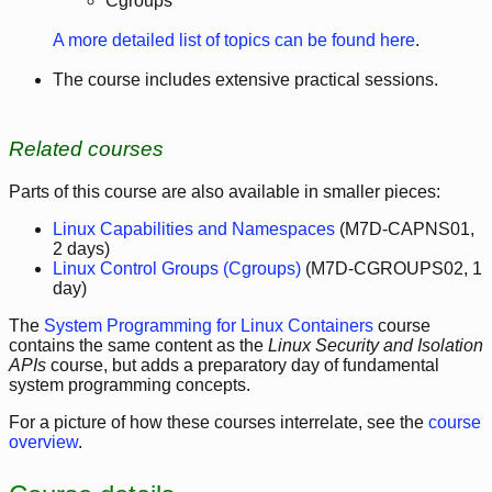
Cgroups
A more detailed list of topics can be found here
.
The course includes extensive practical sessions.
Related courses
Parts of this course are also available in smaller pieces:
Linux Capabilities and Namespaces
(M7D-CAPNS01,
2 days)
Linux Control Groups (Cgroups)
(M7D-CGROUPS02, 1
day)
The
System Programming for Linux Containers
course
contains the same content as the
Linux Security and Isolation
APIs
course, but adds a preparatory day of fundamental
system programming concepts.
For a picture of how these courses interrelate, see the
course
overview
.