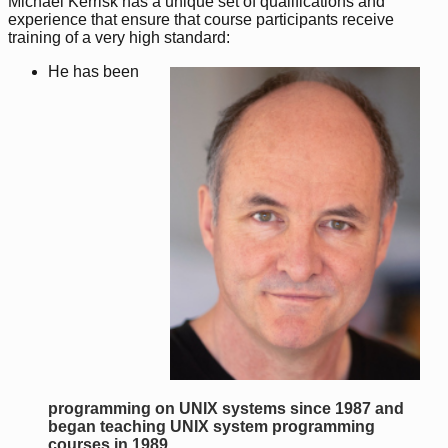
Michael Kerrisk has a unique set of qualifications and
experience that ensure that course participants receive
training of a very high standard:
He has been
programming on UNIX systems since 1987 and
began teaching UNIX system programming
courses in 1989
.