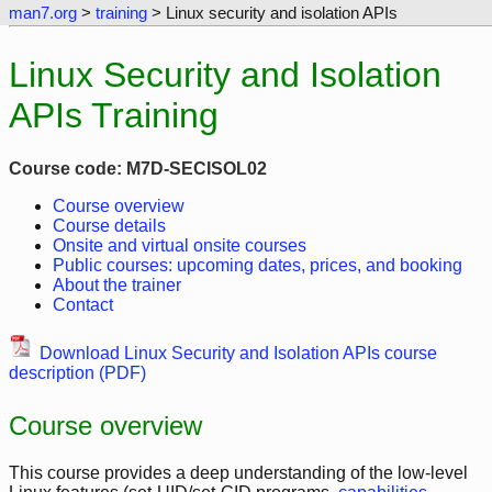
man7.org
>
training
> Linux security and isolation APIs
Linux Security and Isolation
APIs Training
Course code: M7D-SECISOL02
Course overview
Course details
Onsite and virtual onsite courses
Public courses: upcoming dates, prices, and booking
About the trainer
Contact
Download Linux Security and Isolation APIs course
description (PDF)
Course overview
This course provides a deep understanding of the low-level