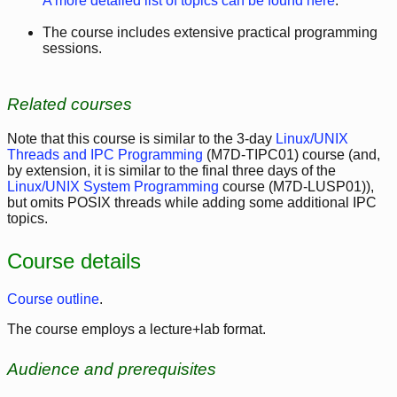
A more detailed list of topics can be found here
.
The course includes extensive practical programming
sessions.
Related courses
Note that this course is similar to the 3-day
Linux/UNIX
Threads and IPC Programming
(M7D-TIPC01) course (and,
by extension, it is similar to the final three days of the
Linux/UNIX System Programming
course (M7D-LUSP01)),
but omits POSIX threads while adding some additional IPC
topics.
Course details
Course outline
.
The course employs a lecture+lab format.
Audience and prerequisites