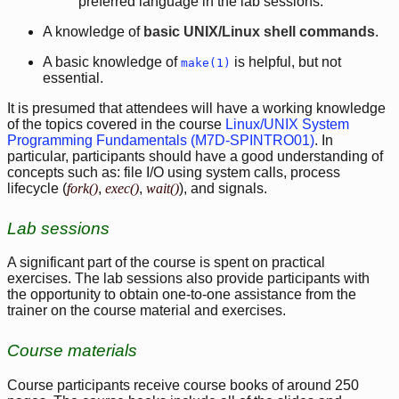
preferred language in the lab sessions.
A knowledge of
basic UNIX/Linux shell commands
.
A basic knowledge of
is helpful, but not
make(1)
essential.
It is presumed that attendees will have a working knowledge
of the topics covered in the course
Linux/UNIX System
Programming Fundamentals (M7D-SPINTRO01)
. In
particular, participants should have a good understanding of
concepts such as: file I/O using system calls, process
lifecycle (
fork()
,
exec()
,
wait()
), and signals.
Lab sessions
A significant part of the course is spent on practical
exercises. The lab sessions also provide participants with
the opportunity to obtain one-to-one assistance from the
trainer on the course material and exercises.
Course materials
Course participants receive course books of around 250