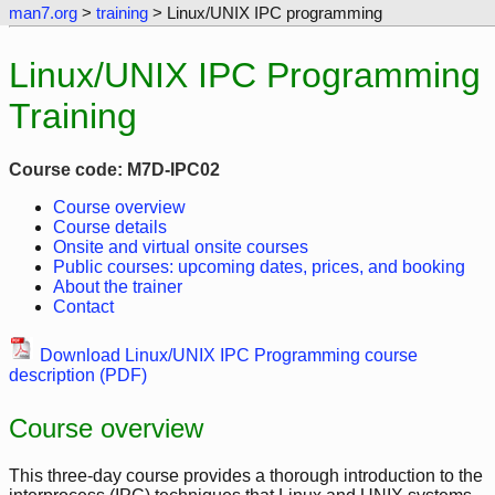
man7.org
>
training
> Linux/UNIX IPC programming
Linux/UNIX IPC Programming
Training
Course code: M7D-IPC02
Course overview
Course details
Onsite and virtual onsite courses
Public courses: upcoming dates, prices, and booking
About the trainer
Contact
Download Linux/UNIX IPC Programming course
description (PDF)
Course overview
This three-day course provides a thorough introduction to the