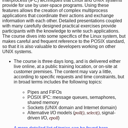
interprocess (IPC) techniques that Linux and UNIX systems
provide for use by user-space programs. Using these
features allows the creation of complex multiprocess
applications that coordinate their actions and exchange
information with each other. Detailed presentations coupled
with many carefully designed practical exercises provide
participants with the knowledge to write such applications.
The course dives into some specifics of the Linux system, but
makes careful and frequent reference to the POSIX standard,
so that it is also valuable to developers working on other
UNIX systems.
The course is three days long, and is delivered either
live online, at a public training location, or on-site at
customer premises. The content may vary a little,
according to specific requests and time constraints, but
in broad terms includes the following topics:
Pipes and FIFOs
POSIX IPC: message queues, semaphores,
shared memory
Sockets (UNIX domain and Internet domain)
Alternative I/O models (
poll()
,
select()
, signal-
driven I/O,
epoll
)