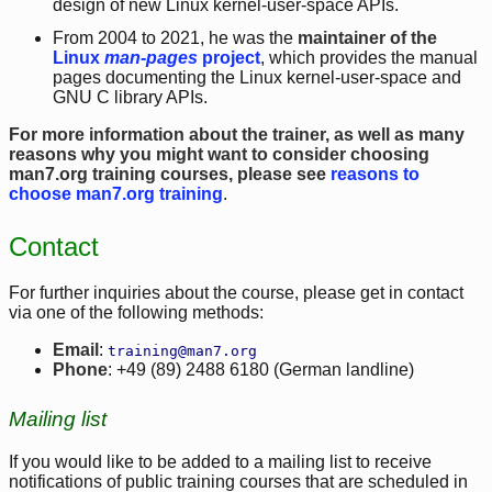
design of new Linux kernel-user-space APIs.
From 2004 to 2021, he was the
maintainer of the
Linux
man-pages
project
, which provides the manual
pages documenting the Linux kernel-user-space and
GNU C library APIs.
For more information about the trainer, as well as many
reasons why you might want to consider choosing
man7.org training courses, please see
reasons to
choose man7.org training
.
Contact
For further inquiries about the course, please get in contact
via one of the following methods:
Email
:
training@man7.org
Phone
: +49 (89) 2488 6180 (German landline)
Mailing list
If you would like to be added to a mailing list to receive
notifications of public training courses that are scheduled in