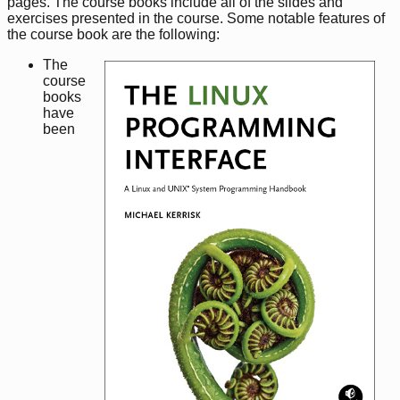
pages. The course books include all of the slides and
exercises presented in the course. Some notable features of
the course book are the following:
The
course
books
have
been