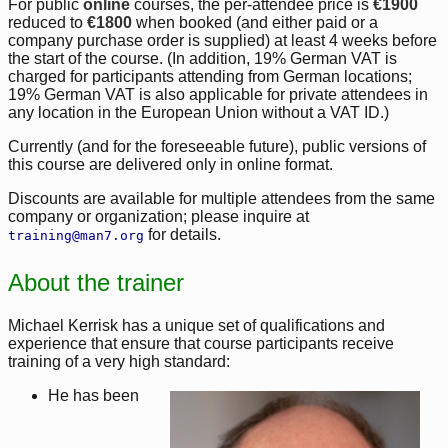
For public
online
courses, the per-attendee price is
€1900
reduced to
€1800
when booked (and either paid or a
company purchase order is supplied) at least 4 weeks before
the start of the course. (In addition, 19% German VAT is
charged for participants attending from German locations;
19% German VAT is also applicable for private attendees in
any location in the European Union without a VAT ID.)
Currently (and for the foreseeable future), public versions of
this course are delivered only in online format.
Discounts are available for multiple attendees from the same
company or organization; please inquire at
for details.
training@man7.org
About the trainer
Michael Kerrisk has a unique set of qualifications and
experience that ensure that course participants receive
training of a very high standard:
He has been