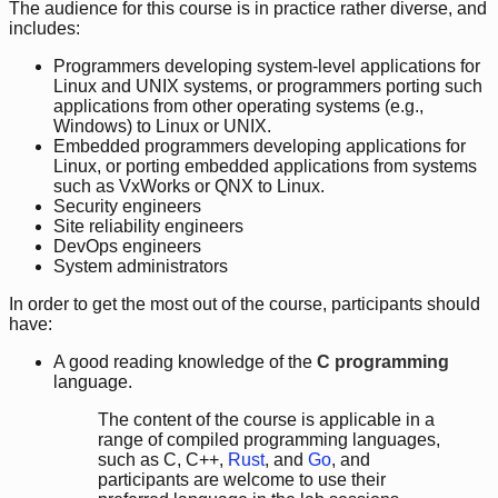
The audience for this course is in practice rather diverse, and
includes:
Programmers developing system-level applications for
Linux and UNIX systems, or programmers porting such
applications from other operating systems (e.g.,
Windows) to Linux or UNIX.
Embedded programmers developing applications for
Linux, or porting embedded applications from systems
such as VxWorks or QNX to Linux.
Security engineers
Site reliability engineers
DevOps engineers
System administrators
In order to get the most out of the course, participants should
have:
A good reading knowledge of the
C programming
language.
The content of the course is applicable in a
range of compiled programming languages,
such as C, C++,
Rust
, and
Go
, and
participants are welcome to use their