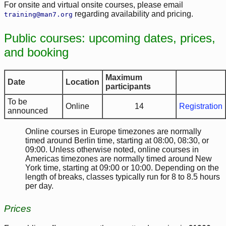
For onsite and virtual onsite courses, please email
regarding availability and pricing.
training@man7.org
Public courses: upcoming dates, prices,
and booking
Maximum
Date
Location
participants
To be
Online
14
Registration
announced
Online courses in Europe timezones are normally
timed around Berlin time, starting at 08:00, 08:30, or
09:00. Unless otherwise noted, online courses in
Americas timezones are normally timed around New
York time, starting at 09:00 or 10:00. Depending on the
length of breaks, classes typically run for 8 to 8.5 hours
per day.
Prices