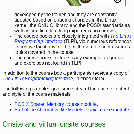
developed by the trainer, and they are constantly
updated based on ongoing changes in the Linux
kernel, the GNU C library, and the POSIX standards as
well as practical teaching experience in courses.
The course books are closely integrated with
The Linux
Programming Interface
(TLPI), via numerous references
to precise locations in TLPI with more detail on various
topics covered in the course.
The course books include many example programs
and exercises not found in TLPI.
In addition to the course book, participants receive a copy of
The Linux Programming Interface
, in ebook form.
The following samples give some idea of the course content
and style of the course materials:
POSIX Shared Memory course module
.
Part of the Alternative I/O Models:
epoll
course module
.
Onsite and virtual onsite courses