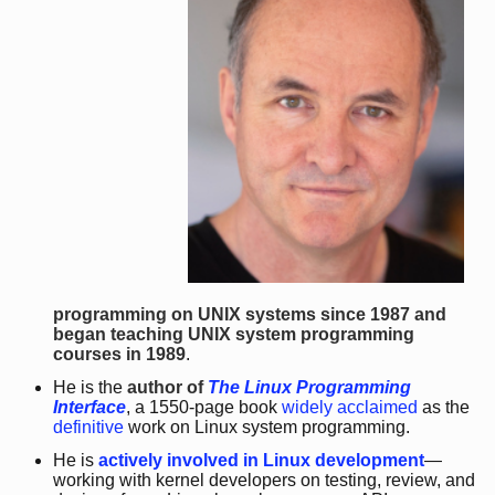
programming on UNIX systems since 1987 and
began teaching UNIX system programming
courses in 1989
.
He is the
author of
The Linux Programming
Interface
, a 1550-page book
widely acclaimed
as the
definitive
work on Linux system programming.
He is
actively involved in Linux development
—
working with kernel developers on testing, review, and