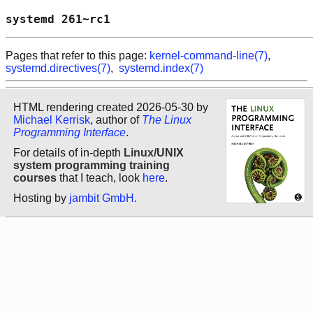
systemd 261~rc1                             
Pages that refer to this page:
kernel-command-line(7)
,
systemd.directives(7)
,
systemd.index(7)
HTML rendering created 2026-05-30 by
Michael Kerrisk
, author of
The Linux
Programming Interface
.
For details of in-depth
Linux/UNIX
system programming training
courses
that I teach, look
here
.
Hosting by
jambit GmbH
.