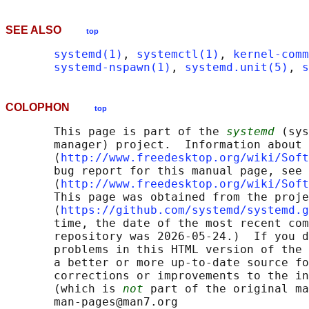
SEE ALSO
top
systemd(1)
, 
systemctl(1)
, 
kernel-comm
systemd-nspawn(1)
, 
systemd.unit(5)
, 
s
COLOPHON
top
       This page is part of the 
systemd
 (sys
       manager) project.  Information about 
       ⟨
http://www.freedesktop.org/wiki/Soft
       bug report for this manual page, see

       ⟨
http://www.freedesktop.org/wiki/Soft
       This page was obtained from the proje
       ⟨
https://github.com/systemd/systemd.g
       time, the date of the most recent com
       repository was 2026-05-24.)  If you d
       problems in this HTML version of the 
       a better or more up-to-date source fo
       corrections or improvements to the in
       (which is 
not
 part of the original ma
       man-pages@man7.org
