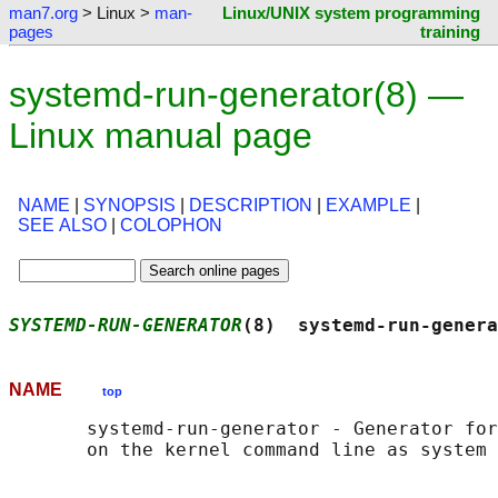
man7.org
> Linux >
man-
Linux/UNIX system programming
pages
training
systemd-run-generator(8) —
Linux manual page
NAME
|
SYNOPSIS
|
DESCRIPTION
|
EXAMPLE
|
SEE ALSO
|
COLOPHON
SYSTEMD-RUN-GENERATOR
(8)  systemd-run-genera
NAME
top
       systemd-run-generator - Generator for