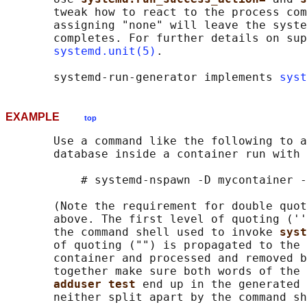
       tweak how to react to the process com
       assigning "none" will leave the syste
       completes. For further details on sup
systemd.unit(5)
.

       systemd-run-generator implements 
syst
EXAMPLE
top
       Use a command like the following to a
       database inside a container run with 
           # systemd-nspawn -D mycontainer -
       (Note the requirement for double quot
       above. The first level of quoting (''
       the command shell used to invoke 
syst
       of quoting ("") is propagated to the 
       container and processed and removed b
       together make sure both words of the 
adduser test 
end up in the generated 