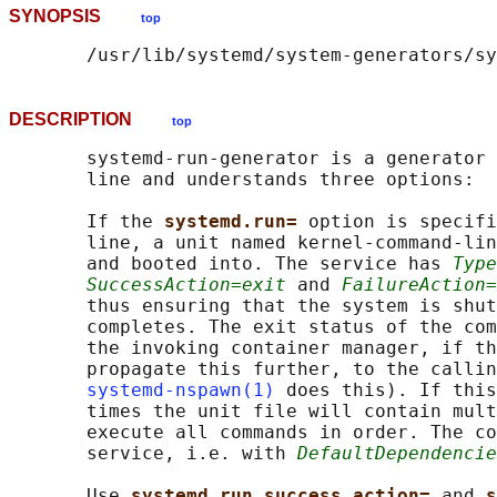
SYNOPSIS
top
DESCRIPTION
top
       systemd-run-generator is a generator 
       line and understands three options:

       If the 
systemd.run= 
option is specifi
       line, a unit named kernel-command-lin
       and booted into. The service has 
Type
SuccessAction=exit
 and 
FailureAction=
       thus ensuring that the system is shut
       completes. The exit status of the com
       the invoking container manager, if th
       propagate this further, to the callin
systemd-nspawn(1)
 does this). If this
       times the unit file will contain mult
       execute all commands in order. The co
       service, i.e. with 
DefaultDependencie
       Use 
systemd.run_success_action= 
and 
s