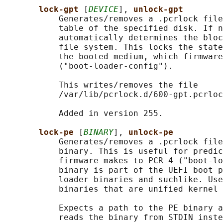
lock-gpt 
[
DEVICE
], 
unlock-gpt
           Generates/removes a .pcrlock file
           table of the specified disk. If n
           automatically determines the bloc
           file system. This locks the state
           the booted medium, which firmware
           ("boot-loader-config").

           This writes/removes the file

           /var/lib/pcrlock.d/600-gpt.pcrloc
           Added in version 255.

lock-pe 
[
BINARY
], 
unlock-pe
           Generates/removes a .pcrlock file
           binary. This is useful for predic
           firmware makes to PCR 4 ("boot-lo
           binary is part of the UEFI boot p
           loader binaries and suchlike. Use
           binaries that are unified kernel 
           Expects a path to the PE binary a
           reads the binary from STDIN inste