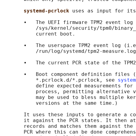
systemd-pcrlock 
uses as input for its
       •   The UEFI firmware TPM2 event log 
           /sys/kernel/security/tpm0/binary_
           current boot.

       •   The userspace TPM2 event log (i.e
           /run/log/systemd/tpm2-measure.log
       •   The current PCR state of the TPM2
       •   Boot component definition files (
           *.pcrlock.d/*.pcrlock, see 
system
           define expected measurements for 
           process, permitting alternative v
           may be used to bless multiple ker
           versions at the same time.)

       It uses these inputs to generate a co
       it against the PCR states. It then at
       records and matches them against the 
       PCR where this can be done comprehens