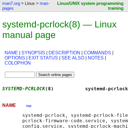
man7.org
> Linux >
man-
Linux/UNIX system programming
pages
training
systemd-pcrlock(8) — Linux
manual page
NAME
|
SYNOPSIS
|
DESCRIPTION
|
COMMANDS
|
OPTIONS
|
EXIT STATUS
|
SEE ALSO
|
NOTES
|
COLOPHON
SYSTEMD-PCRLOCK
(8)           systemd-pcrlock
NAME
top
       systemd-pcrlock, systemd-pcrlock-file
       pcrlock-firmware-code.service, system
       config.service, systemd-pcrlock-machi