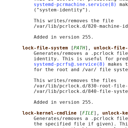
systemd-pcrmachine.service(8)
 mak
           ("system-identity").

           This writes/removes the file

           /var/lib/pcrlock.d/820-machine-id
           Added in version 255.

lock-file-system 
[
PATH
], 
unlock-file-
           Generates/removes a .pcrlock file
           identity. This is useful for pred
systemd-pcrfs@.service(8)
 makes t
           for the root and /var/ file syste
           This writes/removes the files

           /var/lib/pcrlock.d/830-root-file-
           /var/lib/pcrlock.d/840-file-syste
           Added in version 255.

lock-kernel-cmdline 
[
FILE
], 
unlock-ke
           Generates/removes a .pcrlock file
           the specified file if given). Thi