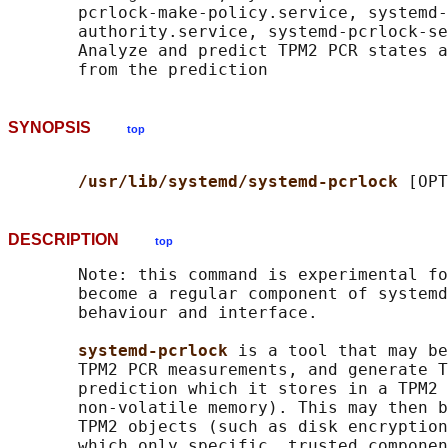
       pcrlock-make-policy.service, systemd-
       authority.service, systemd-pcrlock-se
       Analyze and predict TPM2 PCR states a
SYNOPSIS
top
/usr/lib/systemd/systemd-pcrlock 
DESCRIPTION
top
       Note: this command is experimental fo
       become a regular component of systemd
       behaviour and interface.

systemd-pcrlock 
is a tool that may be
       TPM2 PCR measurements, and generate T
       prediction which it stores in a TPM2 
       non-volatile memory). This may then b
       TPM2 objects (such as disk encryption
       which only specific, trusted componen