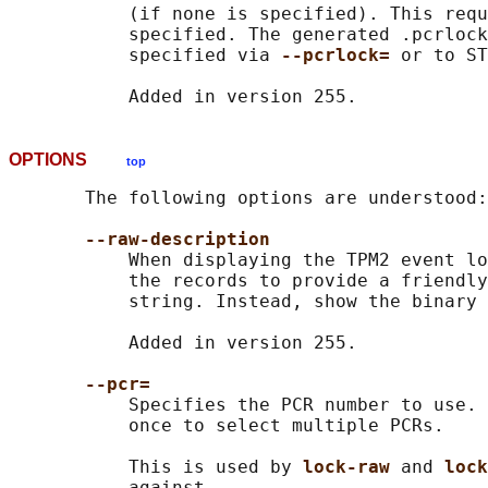
           (if none is specified). This requ
           specified. The generated .pcrlock
           specified via 
--pcrlock= 
or to ST
OPTIONS
top
       The following options are understood:

--raw-description
           When displaying the TPM2 event lo
           the records to provide a friendly
           string. Instead, show the binary 
           Added in version 255.

--pcr=
           Specifies the PCR number to use. 
           once to select multiple PCRs.

           This is used by 
lock-raw 
and 
lock
           against.
