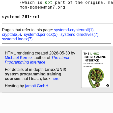
       (which is 
not
 part of the original ma
       man-pages@man7.org

systemd 261~rc1                             
Pages that refer to this page:
systemd-cryptenroll(1)
,
crypttab(5)
,
systemd.pcrlock(5)
,
systemd.directives(7)
,
systemd.index(7)
HTML rendering created 2026-05-30 by
Michael Kerrisk
, author of
The Linux
Programming Interface
.
For details of in-depth
Linux/UNIX
system programming training
courses
that I teach, look
here
.
Hosting by
jambit GmbH
.