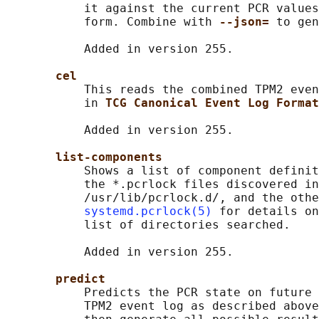
           it against the current PCR values
           form. Combine with 
--json= 
to gen
           Added in version 255.

cel
           This reads the combined TPM2 even
           in 
TCG Canonical Event Log Format
           Added in version 255.

list-components
           Shows a list of component definit
           the *.pcrlock files discovered in
           /usr/lib/pcrlock.d/, and the othe
systemd.pcrlock(5)
 for details on
           list of directories searched.

           Added in version 255.

predict
           Predicts the PCR state on future 
           TPM2 event log as described above