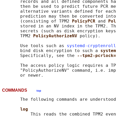
       records and all defined components ha
       then be used to predict future PCR me
       alternative variants defined for each
       prediction may then be converted into
       (consisting of TPM2 
PolicyPCR 
and 
Pol
       stored in an NV index in the TPM2. Th
       secrets (such as disk encryption keys
       TPM2 
PolicyAuthorizeNV 
policy).

       Use tools such as 
systemd-cryptenroll
       bind disk encryption to such a 
system
       Specifically, see the 
--tpm2-pcrlock=
       The access policy logic requires a TP
       "PolicyAuthorizeNV" command, i.e. imp
COMMANDS
top
       The following commands are understood
log
           This reads the combined TPM2 even