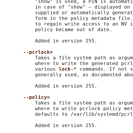
           "show" is used, a PIN is automati
           in case of "show" — displayed on 
           supplied or automatically generat
           form in the policy metadata file.
           to regain write access to an NV i
           policy became out of date.

           Added in version 255.

--pcrlock=
           Takes a file system path as argum
           where to write the generated pcrl
           various 
lock-* 
commands. If not s
           generally used, as documented abo
           Added in version 255.

--policy=
           Takes a file system path as argum
           where to write pcrlock policy met
           defaults to /var/lib/systemd/pcrl
           Added in version 255.
