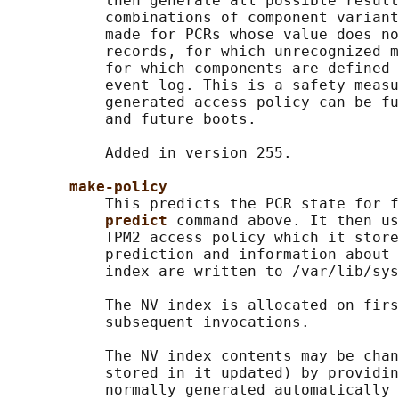
           then generate all possible result
           combinations of component variant
           made for PCRs whose value does no
           records, for which unrecognized m
           for which components are defined 
           event log. This is a safety measu
           generated access policy can be fu
           and future boots.

           Added in version 255.

make-policy
           This predicts the PCR state for f
predict 
command above. It then us
           TPM2 access policy which it store
           prediction and information about 
           index are written to /var/lib/sys
           The NV index is allocated on firs
           subsequent invocations.

           The NV index contents may be chan
           stored in it updated) by providin
           normally generated automatically 