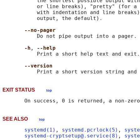
           the shortest possible output with
           or line breaks), "pretty" (for a 
           with indentation and line breaks)
           output, the default).

--no-pager
           Do not pipe output into a pager.

-h
, 
--help
           Print a short help text and exit.

--version
EXIT STATUS
top
SEE ALSO
top
systemd(1)
, 
systemd.pcrlock(5)
, 
syste
systemd-cryptsetup@.service(8)
, 
syste