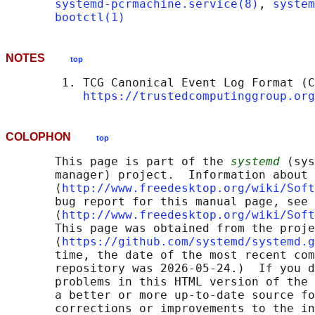
systemd-pcrmachine.service(8)
, 
system
bootctl(1)
NOTES
top
        1. TCG Canonical Event Log Format (C
https://trustedcomputinggroup.org
COLOPHON
top
       This page is part of the 
systemd
 (sys
       manager) project.  Information about 
       ⟨
http://www.freedesktop.org/wiki/Soft
       bug report for this manual page, see

       ⟨
http://www.freedesktop.org/wiki/Soft
       This page was obtained from the proje
       ⟨
https://github.com/systemd/systemd.g
       time, the date of the most recent com
       repository was 2026-05-24.)  If you d
       problems in this HTML version of the 
       a better or more up-to-date source fo
       corrections or improvements to the in