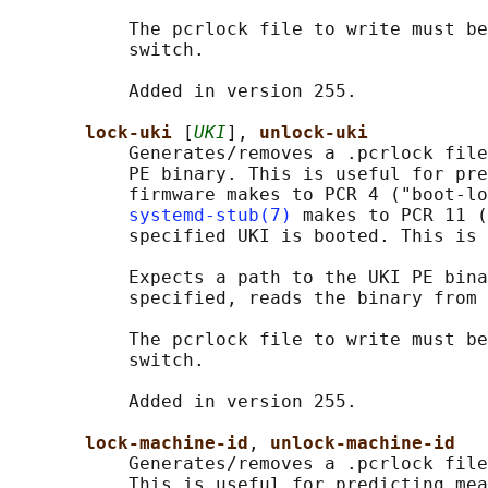
           The pcrlock file to write must be
           switch.

           Added in version 255.

lock-uki 
[
UKI
], 
unlock-uki
           Generates/removes a .pcrlock file
           PE binary. This is useful for pre
           firmware makes to PCR 4 ("boot-lo
systemd-stub(7)
 makes to PCR 11 (
           specified UKI is booted. This is 
           Expects a path to the UKI PE bina
           specified, reads the binary from 
           The pcrlock file to write must be
           switch.

           Added in version 255.

lock-machine-id
, 
unlock-machine-id
           Generates/removes a .pcrlock file
           This is useful for predicting mea