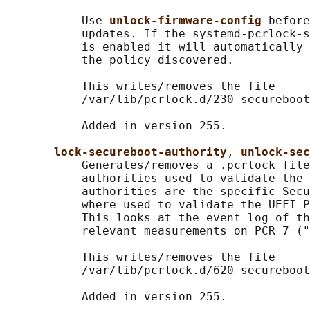
           Use 
unlock-firmware-config 
before
           updates. If the systemd-pcrlock-s
           is enabled it will automatically 
           the policy discovered.

           This writes/removes the file

           /var/lib/pcrlock.d/230-secureboot
           Added in version 255.

lock-secureboot-authority
, 
unlock-sec
           Generates/removes a .pcrlock file
           authorities used to validate the 
           authorities are the specific Secu
           where used to validate the UEFI P
           This looks at the event log of th
           relevant measurements on PCR 7 ("
           This writes/removes the file

           /var/lib/pcrlock.d/620-secureboot
           Added in version 255.
