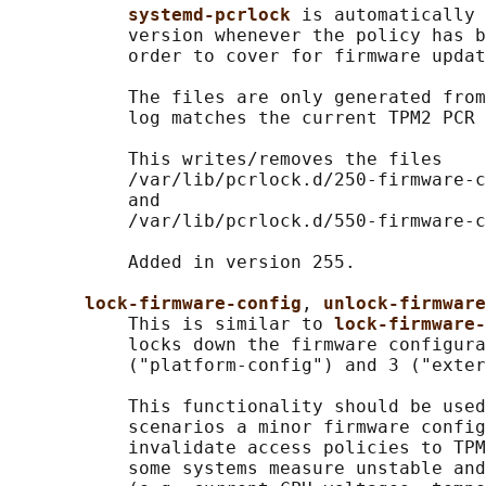
systemd-pcrlock 
is automatically 
           version whenever the policy has b
           order to cover for firmware updat
           The files are only generated from
           log matches the current TPM2 PCR 
           This writes/removes the files

           /var/lib/pcrlock.d/250-firmware-c
           and

           /var/lib/pcrlock.d/550-firmware-c
           Added in version 255.

lock-firmware-config
, 
unlock-firmwar
           This is similar to 
lock-firmware-
           locks down the firmware configura
           ("platform-config") and 3 ("exter
           This functionality should be used
           scenarios a minor firmware config
           invalidate access policies to TPM
           some systems measure unstable and