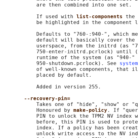
           are then combined into one set.

           If used with 
list-components 
the 
           be highlighted in the component l
           Defaults to "760-:940-", which me
           default will basically cover the 
           userspace, from the initrd (as "7
           750-enter-initrd.pcrlock) until (
           runtime of the system (as "940-" 
           950-shutdown.pcrlock). See 
system
           of well-known components, that il
           placed by default.

           Added in version 255.

--recovery-pin=
           Takes one of "hide", "show" or "q
           Honoured by 
make-policy
. If "quer
           PIN to unlock the TPM2 NV index w
           before, this PIN is used to prote
           index. If a policy has been creat
           unlock write access to the NV ind