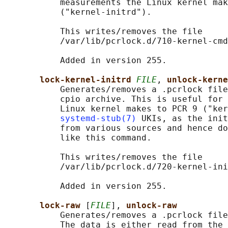
           measurements the Linux kernel mak
           ("kernel-initrd").

           This writes/removes the file

           /var/lib/pcrlock.d/710-kernel-cmd
           Added in version 255.

lock-kernel-initrd 
FILE
, 
unlock-kerne
           Generates/removes a .pcrlock file
           cpio archive. This is useful for 
           Linux kernel makes to PCR 9 ("ker
systemd-stub(7)
 UKIs, as the init
           from various sources and hence do
           like this command.

           This writes/removes the file

           /var/lib/pcrlock.d/720-kernel-ini
           Added in version 255.

lock-raw 
[
FILE
], 
unlock-raw
           Generates/removes a .pcrlock file
           The data is either read from the 