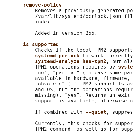
remove-policy
           Removes a previously generated po
           /var/lib/systemd/pcrlock.json fil
           index.

           Added in version 255.

is-supported
           Checks if the local TPM2 supports
systemd-pcrlock 
to work correctly
systemd-analyze has-tpm2
, but als
           TPM2 operations requires by 
syste
           "no", "partial" (in case some par
           available in hardware, firmware, 
           "obsolete" (if TPM2 support is av
           and OS, but the operations requir
           missing), "yes". Returns an exit 
           support is available, otherwise n
           If combined with 
--quiet
, suppres
           Currently, this checks for suppor
           TPM2 command, as well as for supp