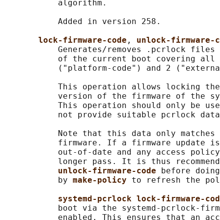
           algorithm.

           Added in version 258.

lock-firmware-code
, 
unlock-firmware-c
           Generates/removes .pcrlock files 
           of the current boot covering all 
           ("platform-code") and 2 ("externa
           This operation allows locking the
           version of the firmware of the sy
           This operation should only be use
           not provide suitable pcrlock data
           Note that this data only matches 
           firmware. If a firmware update is
           out-of-date and any access policy
           longer pass. It is thus recommend
unlock-firmware-code 
before doing
           by 
make-policy 
to refresh the pol
systemd-pcrlock lock-firmware-cod
           boot via the systemd-pcrlock-firm
           enabled. This ensures that an acc