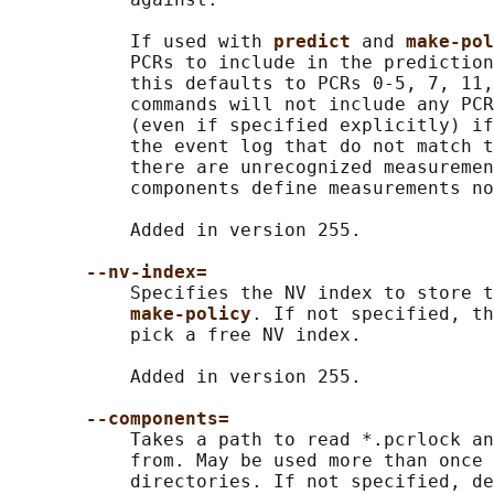
           If used with 
predict 
and 
make-pol
           PCRs to include in the prediction
           this defaults to PCRs 0-5, 7, 11,
           commands will not include any PCR
           (even if specified explicitly) if
           the event log that do not match t
           there are unrecognized measuremen
           components define measurements no
           Added in version 255.

--nv-index=
           Specifies the NV index to store t
make-policy
. If not specified, th
           pick a free NV index.

           Added in version 255.

--components=
           Takes a path to read *.pcrlock an
           from. May be used more than once 
           directories. If not specified, de