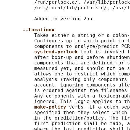
           /run/pcrlock.d/, /var/lib/pcrlock
           /usr/local/lib/pcrlock.d/, /usr/l
           Added in version 255.

--location=
           Takes either a string or a colon-
           Configures up to which point in t
           components to analyze/predict PCR
systemd-pcrlock 
tool is invoked f
           after boot-up and before shutdown
           components that are defined for s
           measured yet, and should not be s
           allows one to restrict which comp
           analysis (taking only components 
           account, ignoring components afte
           is ordered against the filenames 
           Any components with a lexicograph
           ignored. This logic applies to th
make-policy 
verbs. If a colon-sep
           specified then they select which 
           in the prediction/policy. The fir
           first prediction shall be made, a
           where the last prediction shall b