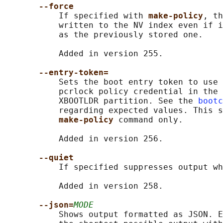
--force
           If specified with 
make-policy
, th
           written to the NV index even if i
           as the previously stored one.

           Added in version 255.

--entry-token=
           Sets the boot entry token to use 
           pcrlock policy credential in the 
           XBOOTLDR partition. See the 
bootc
           regarding expected values. This s
make-policy 
command only.

           Added in version 256.

--quiet
           If specified suppresses output wh
           Added in version 258.

--json=
MODE
           Shows output formatted as JSON. E