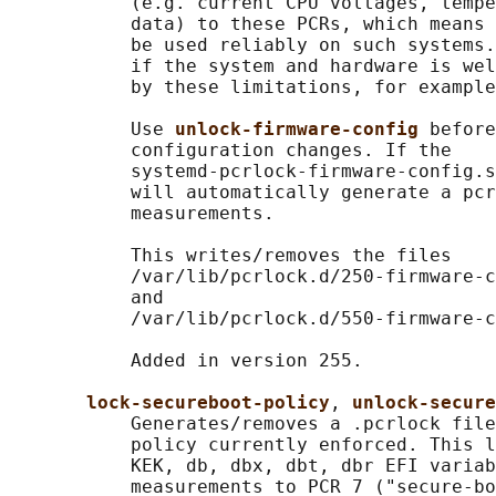
           (e.g. current CPU voltages, tempe
           data) to these PCRs, which means 
           be used reliably on such systems.
           if the system and hardware is wel
           by these limitations, for example
           Use 
unlock-firmware-config 
before
           configuration changes. If the

           systemd-pcrlock-firmware-config.s
           will automatically generate a pcr
           measurements.

           This writes/removes the files

           /var/lib/pcrlock.d/250-firmware-c
           and

           /var/lib/pcrlock.d/550-firmware-c
           Added in version 255.

lock-secureboot-policy
, 
unlock-secure
           Generates/removes a .pcrlock file
           policy currently enforced. This l
           KEK, db, dbx, dbt, dbr EFI variab
           measurements to PCR 7 ("secure-bo