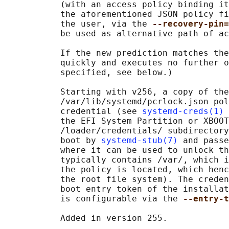
           (with an access policy binding it
           the aforementioned JSON policy fi
           the user, via the 
--recovery-pin=
           be used as alternative path of ac
           If the new prediction matches the
           quickly and executes no further o
           specified, see below.)

           Starting with v256, a copy of the

           /var/lib/systemd/pcrlock.json pol
           credential (see 
systemd-creds(1)
 
           the EFI System Partition or XBOOT
           /loader/credentials/ subdirectory
           boot by 
systemd-stub(7)
 and passe
           where it can be used to unlock th
           typically contains /var/, which i
           the policy is located, which henc
           the root file system). The creden
           boot entry token of the installat
           is configurable via the 
--entry-t
           Added in version 255.
