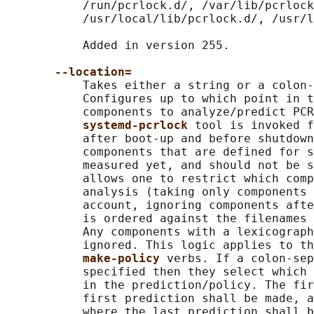
           /run/pcrlock.d/, /var/lib/pcrlock
           /usr/local/lib/pcrlock.d/, /usr/l
           Added in version 255.

--location=
           Takes either a string or a colon-
           Configures up to which point in t
           components to analyze/predict PCR
systemd-pcrlock 
tool is invoked f
           after boot-up and before shutdown
           components that are defined for s
           measured yet, and should not be s
           allows one to restrict which comp
           analysis (taking only components 
           account, ignoring components afte
           is ordered against the filenames 
           Any components with a lexicograph
           ignored. This logic applies to th
make-policy 
verbs. If a colon-sep
           specified then they select which 
           in the prediction/policy. The fir
           first prediction shall be made, a
           where the last prediction shall b