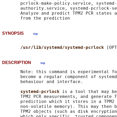
       pcrlock-make-policy.service, systemd-
       authority.service, systemd-pcrlock-se
       Analyze and predict TPM2 PCR states a
SYNOPSIS
top
/usr/lib/systemd/systemd-pcrlock 
DESCRIPTION
top
       Note: this command is experimental fo
       become a regular component of systemd
       behaviour and interface.

systemd-pcrlock 
is a tool that may be
       TPM2 PCR measurements, and generate T
       prediction which it stores in a TPM2 
       non-volatile memory). This may then b
       TPM2 objects (such as disk encryption
       which only specific, trusted componen