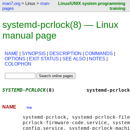
man7.org
> Linux >
man-
Linux/UNIX system programming
pages
training
systemd-pcrlock(8) — Linux
manual page
NAME
|
SYNOPSIS
|
DESCRIPTION
|
COMMANDS
|
OPTIONS
|
EXIT STATUS
|
SEE ALSO
|
NOTES
|
COLOPHON
SYSTEMD-PCRLOCK
(8)           systemd-pcrlock
NAME
top
       systemd-pcrlock, systemd-pcrlock-file
       pcrlock-firmware-code.service, system
       config.service, systemd-pcrlock-machi