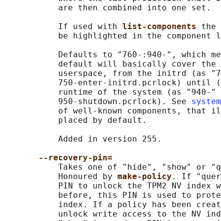
           are then combined into one set.

           If used with 
list-components 
the 
           be highlighted in the component l
           Defaults to "760-:940-", which me
           default will basically cover the 
           userspace, from the initrd (as "7
           750-enter-initrd.pcrlock) until (
           runtime of the system (as "940-" 
           950-shutdown.pcrlock). See 
system
           of well-known components, that il
           placed by default.

           Added in version 255.

--recovery-pin=
           Takes one of "hide", "show" or "q
           Honoured by 
make-policy
. If "quer
           PIN to unlock the TPM2 NV index w
           before, this PIN is used to prote
           index. If a policy has been creat
           unlock write access to the NV ind