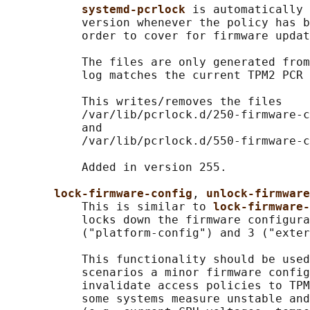
systemd-pcrlock 
is automatically 
           version whenever the policy has b
           order to cover for firmware updat
           The files are only generated from
           log matches the current TPM2 PCR 
           This writes/removes the files

           /var/lib/pcrlock.d/250-firmware-c
           and

           /var/lib/pcrlock.d/550-firmware-c
           Added in version 255.

lock-firmware-config
, 
unlock-firmwar
           This is similar to 
lock-firmware-
           locks down the firmware configura
           ("platform-config") and 3 ("exter
           This functionality should be used
           scenarios a minor firmware config
           invalidate access policies to TPM
           some systems measure unstable and