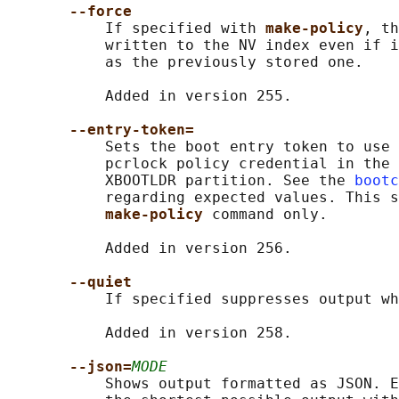
--force
           If specified with 
make-policy
, th
           written to the NV index even if i
           as the previously stored one.

           Added in version 255.

--entry-token=
           Sets the boot entry token to use 
           pcrlock policy credential in the 
           XBOOTLDR partition. See the 
bootc
           regarding expected values. This s
make-policy 
command only.

           Added in version 256.

--quiet
           If specified suppresses output wh
           Added in version 258.

--json=
MODE
           Shows output formatted as JSON. E