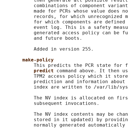
           then generate all possible result
           combinations of component variant
           made for PCRs whose value does no
           records, for which unrecognized m
           for which components are defined 
           event log. This is a safety measu
           generated access policy can be fu
           and future boots.

           Added in version 255.

make-policy
           This predicts the PCR state for f
predict 
command above. It then us
           TPM2 access policy which it store
           prediction and information about 
           index are written to /var/lib/sys
           The NV index is allocated on firs
           subsequent invocations.

           The NV index contents may be chan
           stored in it updated) by providin
           normally generated automatically 