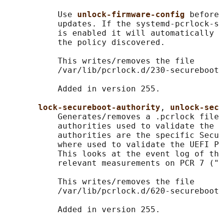
           Use 
unlock-firmware-config 
before
           updates. If the systemd-pcrlock-s
           is enabled it will automatically 
           the policy discovered.

           This writes/removes the file

           /var/lib/pcrlock.d/230-secureboot
           Added in version 255.

lock-secureboot-authority
, 
unlock-sec
           Generates/removes a .pcrlock file
           authorities used to validate the 
           authorities are the specific Secu
           where used to validate the UEFI P
           This looks at the event log of th
           relevant measurements on PCR 7 ("
           This writes/removes the file

           /var/lib/pcrlock.d/620-secureboot
           Added in version 255.
