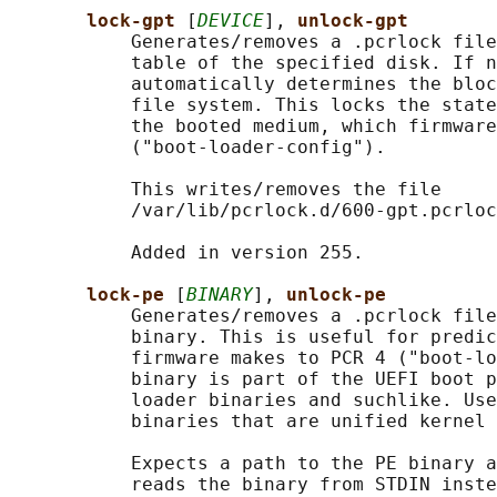
lock-gpt 
[
DEVICE
], 
unlock-gpt
           Generates/removes a .pcrlock file
           table of the specified disk. If n
           automatically determines the bloc
           file system. This locks the state
           the booted medium, which firmware
           ("boot-loader-config").

           This writes/removes the file

           /var/lib/pcrlock.d/600-gpt.pcrloc
           Added in version 255.

lock-pe 
[
BINARY
], 
unlock-pe
           Generates/removes a .pcrlock file
           binary. This is useful for predic
           firmware makes to PCR 4 ("boot-lo
           binary is part of the UEFI boot p
           loader binaries and suchlike. Use
           binaries that are unified kernel 
           Expects a path to the PE binary a
           reads the binary from STDIN inste