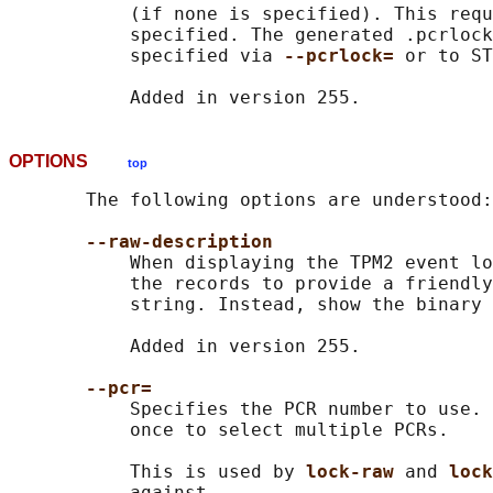
           (if none is specified). This requ
           specified. The generated .pcrlock
           specified via 
--pcrlock= 
or to ST
OPTIONS
top
       The following options are understood:

--raw-description
           When displaying the TPM2 event lo
           the records to provide a friendly
           string. Instead, show the binary 
           Added in version 255.

--pcr=
           Specifies the PCR number to use. 
           once to select multiple PCRs.

           This is used by 
lock-raw 
and 
lock
           against.
