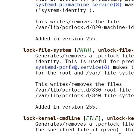
systemd-pcrmachine.service(8)
 mak
           ("system-identity").

           This writes/removes the file

           /var/lib/pcrlock.d/820-machine-id
           Added in version 255.

lock-file-system 
[
PATH
], 
unlock-file-
           Generates/removes a .pcrlock file
           identity. This is useful for pred
systemd-pcrfs@.service(8)
 makes t
           for the root and /var/ file syste
           This writes/removes the files

           /var/lib/pcrlock.d/830-root-file-
           /var/lib/pcrlock.d/840-file-syste
           Added in version 255.

lock-kernel-cmdline 
[
FILE
], 
unlock-ke
           Generates/removes a .pcrlock file
           the specified file if given). Thi