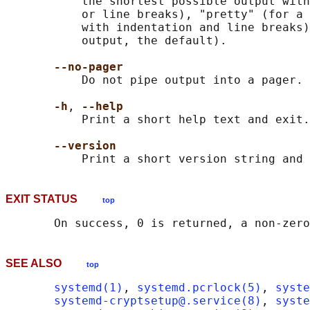
           the shortest possible output with
           or line breaks), "pretty" (for a 
           with indentation and line breaks)
           output, the default).

--no-pager
           Do not pipe output into a pager.

-h
, 
--help
           Print a short help text and exit.

--version
EXIT STATUS
top
SEE ALSO
top
systemd(1)
, 
systemd.pcrlock(5)
, 
syste
systemd-cryptsetup@.service(8)
, 
syste