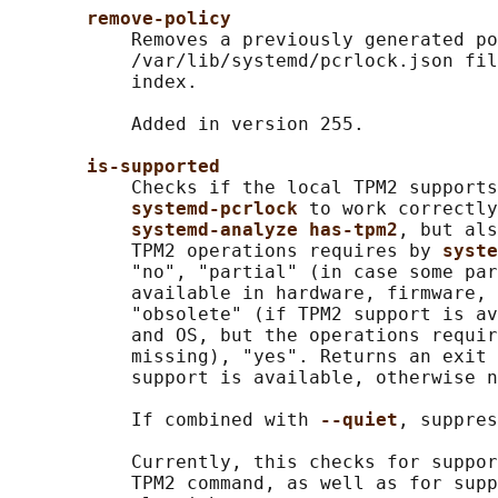
remove-policy
           Removes a previously generated po
           /var/lib/systemd/pcrlock.json fil
           index.

           Added in version 255.

is-supported
           Checks if the local TPM2 supports
systemd-pcrlock 
to work correctly
systemd-analyze has-tpm2
, but als
           TPM2 operations requires by 
syste
           "no", "partial" (in case some par
           available in hardware, firmware, 
           "obsolete" (if TPM2 support is av
           and OS, but the operations requir
           missing), "yes". Returns an exit 
           support is available, otherwise n
           If combined with 
--quiet
, suppres
           Currently, this checks for suppor
           TPM2 command, as well as for supp