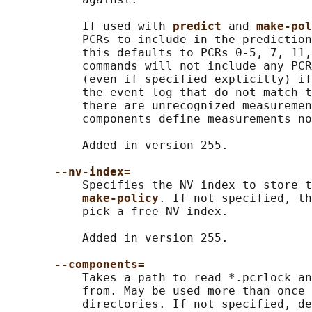
           If used with 
predict 
and 
make-pol
           PCRs to include in the prediction
           this defaults to PCRs 0-5, 7, 11,
           commands will not include any PCR
           (even if specified explicitly) if
           the event log that do not match t
           there are unrecognized measuremen
           components define measurements no
           Added in version 255.

--nv-index=
           Specifies the NV index to store t
make-policy
. If not specified, th
           pick a free NV index.

           Added in version 255.

--components=
           Takes a path to read *.pcrlock an
           from. May be used more than once 
           directories. If not specified, de