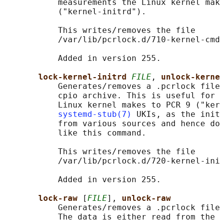
           measurements the Linux kernel mak
           ("kernel-initrd").

           This writes/removes the file

           /var/lib/pcrlock.d/710-kernel-cmd
           Added in version 255.

lock-kernel-initrd 
FILE
, 
unlock-kerne
           Generates/removes a .pcrlock file
           cpio archive. This is useful for 
           Linux kernel makes to PCR 9 ("ker
systemd-stub(7)
 UKIs, as the init
           from various sources and hence do
           like this command.

           This writes/removes the file

           /var/lib/pcrlock.d/720-kernel-ini
           Added in version 255.

lock-raw 
[
FILE
], 
unlock-raw
           Generates/removes a .pcrlock file
           The data is either read from the 