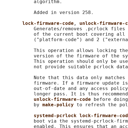
           algorithm.

           Added in version 258.

lock-firmware-code
, 
unlock-firmware-c
           Generates/removes .pcrlock files 
           of the current boot covering all 
           ("platform-code") and 2 ("externa
           This operation allows locking the
           version of the firmware of the sy
           This operation should only be use
           not provide suitable pcrlock data
           Note that this data only matches 
           firmware. If a firmware update is
           out-of-date and any access policy
           longer pass. It is thus recommend
unlock-firmware-code 
before doing
           by 
make-policy 
to refresh the pol
systemd-pcrlock lock-firmware-cod
           boot via the systemd-pcrlock-firm
           enabled. This ensures that an acc