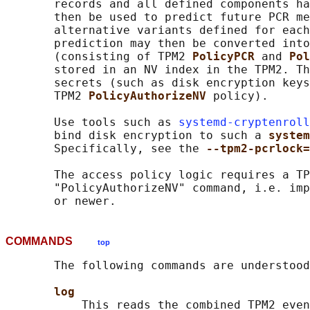
       records and all defined components ha
       then be used to predict future PCR me
       alternative variants defined for each
       prediction may then be converted into
       (consisting of TPM2 
PolicyPCR 
and 
Pol
       stored in an NV index in the TPM2. Th
       secrets (such as disk encryption keys
       TPM2 
PolicyAuthorizeNV 
policy).

       Use tools such as 
systemd-cryptenroll
       bind disk encryption to such a 
system
       Specifically, see the 
--tpm2-pcrlock=
       The access policy logic requires a TP
       "PolicyAuthorizeNV" command, i.e. imp
COMMANDS
top
       The following commands are understood
log
           This reads the combined TPM2 even