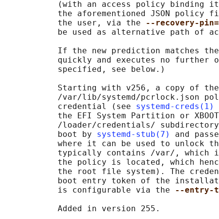
           (with an access policy binding it
           the aforementioned JSON policy fi
           the user, via the 
--recovery-pin=
           be used as alternative path of ac
           If the new prediction matches the
           quickly and executes no further o
           specified, see below.)

           Starting with v256, a copy of the

           /var/lib/systemd/pcrlock.json pol
           credential (see 
systemd-creds(1)
 
           the EFI System Partition or XBOOT
           /loader/credentials/ subdirectory
           boot by 
systemd-stub(7)
 and passe
           where it can be used to unlock th
           typically contains /var/, which i
           the policy is located, which henc
           the root file system). The creden
           boot entry token of the installat
           is configurable via the 
--entry-t
           Added in version 255.
