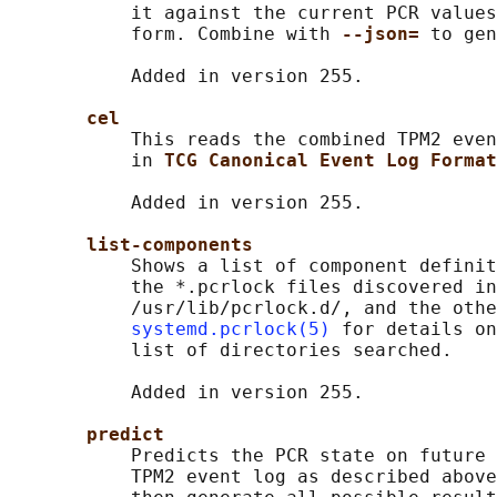
           it against the current PCR values
           form. Combine with 
--json= 
to gen
           Added in version 255.

cel
           This reads the combined TPM2 even
           in 
TCG Canonical Event Log Format
           Added in version 255.

list-components
           Shows a list of component definit
           the *.pcrlock files discovered in
           /usr/lib/pcrlock.d/, and the othe
systemd.pcrlock(5)
 for details on
           list of directories searched.

           Added in version 255.

predict
           Predicts the PCR state on future 
           TPM2 event log as described above