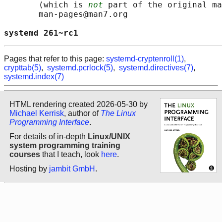
       (which is 
not
 part of the original ma
       man-pages@man7.org

systemd 261~rc1                             
Pages that refer to this page:
systemd-cryptenroll(1)
,
crypttab(5)
,
systemd.pcrlock(5)
,
systemd.directives(7)
,
systemd.index(7)
HTML rendering created 2026-05-30 by
Michael Kerrisk
, author of
The Linux
Programming Interface
.
For details of in-depth
Linux/UNIX
system programming training
courses
that I teach, look
here
.
Hosting by
jambit GmbH
.