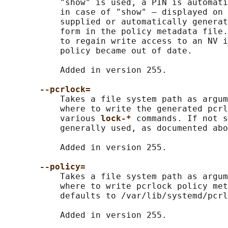
           "show" is used, a PIN is automati
           in case of "show" — displayed on 
           supplied or automatically generat
           form in the policy metadata file.
           to regain write access to an NV i
           policy became out of date.

           Added in version 255.

--pcrlock=
           Takes a file system path as argum
           where to write the generated pcrl
           various 
lock-* 
commands. If not s
           generally used, as documented abo
           Added in version 255.

--policy=
           Takes a file system path as argum
           where to write pcrlock policy met
           defaults to /var/lib/systemd/pcrl
           Added in version 255.
