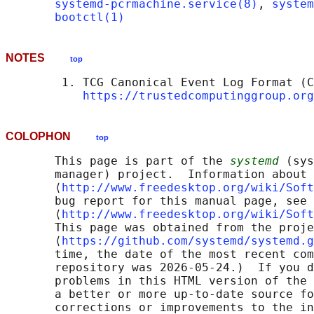
systemd-pcrmachine.service(8)
, 
system
bootctl(1)
NOTES
top
        1. TCG Canonical Event Log Format (C
https://trustedcomputinggroup.org
COLOPHON
top
       This page is part of the 
systemd
 (sys
       manager) project.  Information about 
       ⟨
http://www.freedesktop.org/wiki/Soft
       bug report for this manual page, see

       ⟨
http://www.freedesktop.org/wiki/Soft
       This page was obtained from the proje
       ⟨
https://github.com/systemd/systemd.g
       time, the date of the most recent com
       repository was 2026-05-24.)  If you d
       problems in this HTML version of the 
       a better or more up-to-date source fo
       corrections or improvements to the in