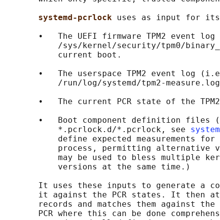
systemd-pcrlock 
uses as input for its
       •   The UEFI firmware TPM2 event log 
           /sys/kernel/security/tpm0/binary_
           current boot.

       •   The userspace TPM2 event log (i.e
           /run/log/systemd/tpm2-measure.log
       •   The current PCR state of the TPM2
       •   Boot component definition files (
           *.pcrlock.d/*.pcrlock, see 
system
           define expected measurements for 
           process, permitting alternative v
           may be used to bless multiple ker
           versions at the same time.)

       It uses these inputs to generate a co
       it against the PCR states. It then at
       records and matches them against the 
       PCR where this can be done comprehens