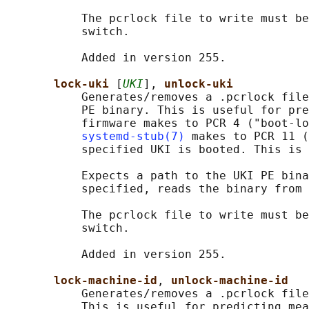
           The pcrlock file to write must be
           switch.

           Added in version 255.

lock-uki 
[
UKI
], 
unlock-uki
           Generates/removes a .pcrlock file
           PE binary. This is useful for pre
           firmware makes to PCR 4 ("boot-lo
systemd-stub(7)
 makes to PCR 11 (
           specified UKI is booted. This is 
           Expects a path to the UKI PE bina
           specified, reads the binary from 
           The pcrlock file to write must be
           switch.

           Added in version 255.

lock-machine-id
, 
unlock-machine-id
           Generates/removes a .pcrlock file
           This is useful for predicting mea