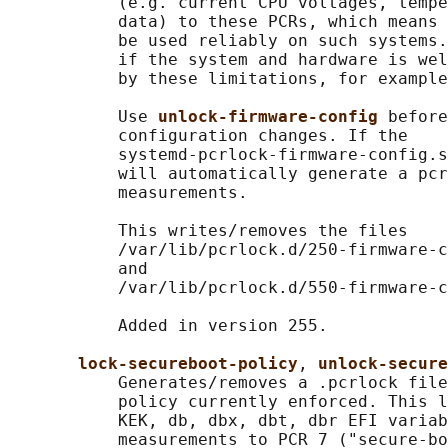
           (e.g. current CPU voltages, tempe
           data) to these PCRs, which means 
           be used reliably on such systems.
           if the system and hardware is wel
           by these limitations, for example
           Use 
unlock-firmware-config 
before
           configuration changes. If the

           systemd-pcrlock-firmware-config.s
           will automatically generate a pcr
           measurements.

           This writes/removes the files

           /var/lib/pcrlock.d/250-firmware-c
           and

           /var/lib/pcrlock.d/550-firmware-c
           Added in version 255.

lock-secureboot-policy
, 
unlock-secure
           Generates/removes a .pcrlock file
           policy currently enforced. This l
           KEK, db, dbx, dbt, dbr EFI variab
           measurements to PCR 7 ("secure-bo