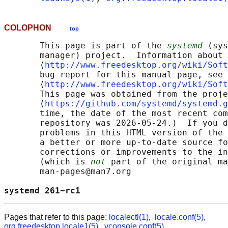
COLOPHON
top
       This page is part of the 
systemd
 (sys
       manager) project.  Information about 
       ⟨
http://www.freedesktop.org/wiki/Soft
       bug report for this manual page, see

       ⟨
http://www.freedesktop.org/wiki/Soft
       This page was obtained from the proje
       ⟨
https://github.com/systemd/systemd.g
       time, the date of the most recent com
       repository was 2026-05-24.)  If you d
       problems in this HTML version of the 
       a better or more up-to-date source fo
       corrections or improvements to the in
       (which is 
not
 part of the original ma
       man-pages@man7.org

systemd 261~rc1                             
Pages that refer to this page:
localectl(1)
,
locale.conf(5)
,
org.freedesktop.locale1(5)
,
vconsole.conf(5)
,