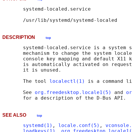
       systemd-localed.service

DESCRIPTION
top
       systemd-localed.service is a system s
       mechanism to change the system locale
       console key mapping and default X11 k
       is automatically activated on request
       it is unused.

       The tool 
localectl(1)
 is a command li
       See 
org.freedesktop.locale1(5)
 and 
or
SEE ALSO
top
systemd(1)
, 
locale.conf(5)
, 
vconsole.
loadkeys(1)
, 
org.freedesktop.locale1(