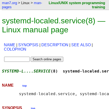
man7.org
> Linux >
man-
Linux/UNIX system programming
pages
training
systemd-localed.service(8) —
Linux manual page
NAME
|
SYNOPSIS
|
DESCRIPTION
|
SEE ALSO
|
COLOPHON
SYSTEMD-L....SERVICE
(8)  systemd-localed.ser
NAME
top
SYNOPSIS
top