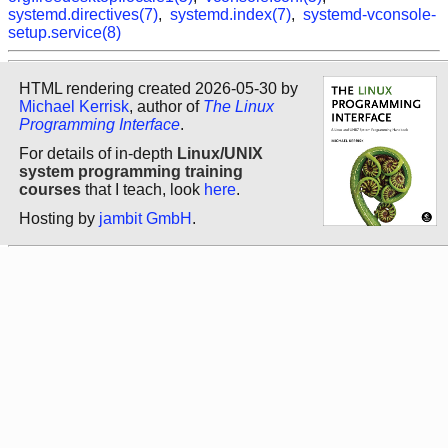
systemd.directives(7)
,
systemd.index(7)
,
systemd-vconsole-
setup.service(8)
HTML rendering created 2026-05-30 by
Michael Kerrisk
, author of
The Linux
Programming Interface
.
For details of in-depth
Linux/UNIX
system programming training
courses
that I teach, look
here
.
Hosting by
jambit GmbH
.