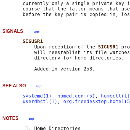
       currently only a single private key i
       course that the latter means that use
SIGNALS
top
SIGUSR1
           Upon reception of the 
SIGUSR1 
pro
           will reestablish its file watches
           directory for home directories.

SEE ALSO
top
systemd(1)
, 
homed.conf(5)
, 
homectl(1)
userdbctl(1)
, 
org.freedesktop.home1(5
NOTES
top
        1. Home Directories
