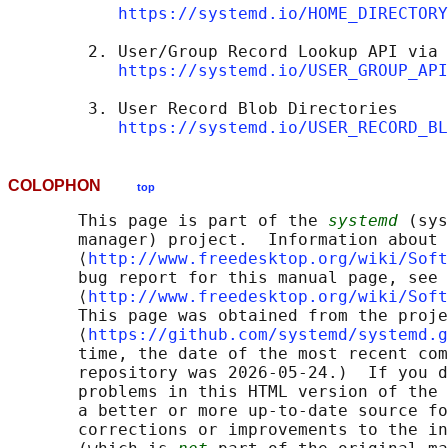
https://systemd.io/HOME_DIRECTORY
        2. User/Group Record Lookup API via 
https://systemd.io/USER_GROUP_API
        3. User Record Blob Directories

https://systemd.io/USER_RECORD_BL
COLOPHON
top
       This page is part of the 
systemd
 (sys
       manager) project.  Information about 
       ⟨
http://www.freedesktop.org/wiki/Soft
       bug report for this manual page, see

       ⟨
http://www.freedesktop.org/wiki/Soft
       This page was obtained from the proje
       ⟨
https://github.com/systemd/systemd.g
       time, the date of the most recent com
       repository was 2026-05-24.)  If you d
       problems in this HTML version of the 
       a better or more up-to-date source fo
       corrections or improvements to the in