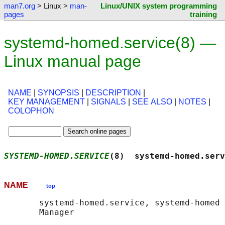
man7.org
> Linux >
man-
Linux/UNIX system programming
pages
training
systemd-homed.service(8) —
Linux manual page
NAME
|
SYNOPSIS
|
DESCRIPTION
|
KEY MANAGEMENT
|
SIGNALS
|
SEE ALSO
|
NOTES
|
COLOPHON
SYSTEMD-HOMED.SERVICE
(8)  systemd-homed.serv
NAME
top
       systemd-homed.service, systemd-homed 