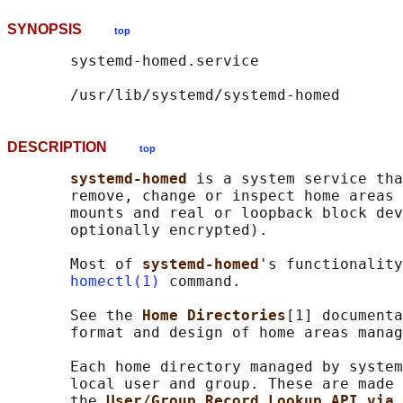
SYNOPSIS
top
       systemd-homed.service

DESCRIPTION
top
systemd-homed 
is a system service tha
       remove, change or inspect home areas 
       mounts and real or loopback block dev
       optionally encrypted).

       Most of 
systemd-homed
's functionality
homectl(1)
 command.

       See the 
Home Directories
[1] documenta
       format and design of home areas manag
       Each home directory managed by system
       local user and group. These are made 
       the 
User/Group Record Lookup API via 