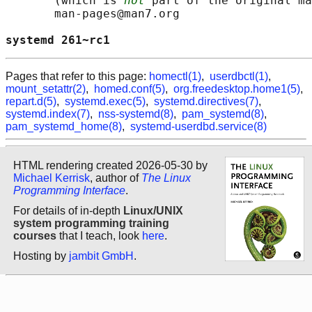
       (which is 
not
 part of the original ma
       man-pages@man7.org

systemd 261~rc1                             
Pages that refer to this page:
homectl(1)
,
userdbctl(1)
,
mount_setattr(2)
,
homed.conf(5)
,
org.freedesktop.home1(5)
,
repart.d(5)
,
systemd.exec(5)
,
systemd.directives(7)
,
systemd.index(7)
,
nss-systemd(8)
,
pam_systemd(8)
,
pam_systemd_home(8)
,
systemd-userdbd.service(8)
HTML rendering created 2026-05-30 by
Michael Kerrisk
, author of
The Linux
Programming Interface
.
For details of in-depth
Linux/UNIX
system programming training
courses
that I teach, look
here
.
Hosting by
jambit GmbH
.