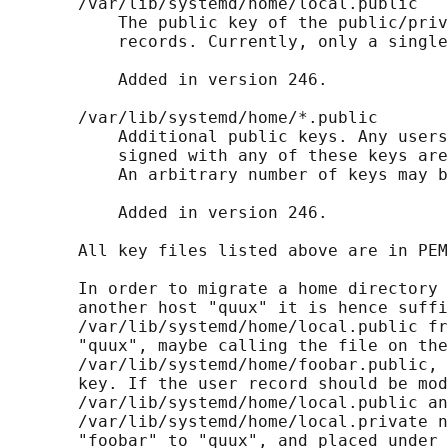
       /var/lib/systemd/home/local.public

           The public key of the public/priv
           records. Currently, only a single
           Added in version 246.

       /var/lib/systemd/home/*.public

           Additional public keys. Any users
           signed with any of these keys are
           An arbitrary number of keys may b
           Added in version 246.

       All key files listed above are in PEM
       In order to migrate a home directory 
       another host "quux" it is hence suffi
       /var/lib/systemd/home/local.public fr
       "quux", maybe calling the file on the
       /var/lib/systemd/home/foobar.public, 
       key. If the user record should be mod
       /var/lib/systemd/home/local.public an
       /var/lib/systemd/home/local.private n
       "foobar" to "quux", and placed under 