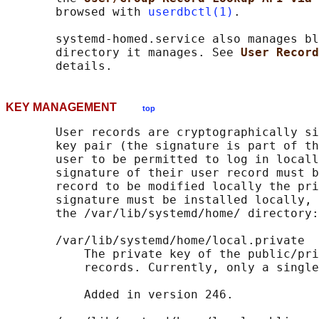
       browsed with 
userdbctl(1)
.

       systemd-homed.service also manages bl
       directory it manages. See 
User Record
KEY MANAGEMENT
top
       User records are cryptographically si
       key pair (the signature is part of th
       user to be permitted to log in locall
       signature of their user record must b
       record to be modified locally the pri
       signature must be installed locally, 
       the /var/lib/systemd/home/ directory:

       /var/lib/systemd/home/local.private

           The private key of the public/pri
           records. Currently, only a single
           Added in version 246.
