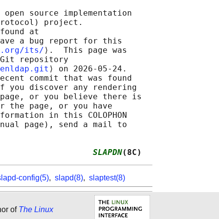
 open source implementation

rotocol) project.

found at 

ave a bug report for this

.org/its/
⟩.  This page was

Git repository

enldap.git
⟩ on 2026-05-24.

ecent commit that was found

f you discover any rendering

page, or you believe there is

r the page, or you have

formation in this COLOPHON

nual page), send a mail to

                   
SLAPDN
(8C)
slapd-config(5)
,
slapd(8)
,
slaptest(8)
hor of
The Linux