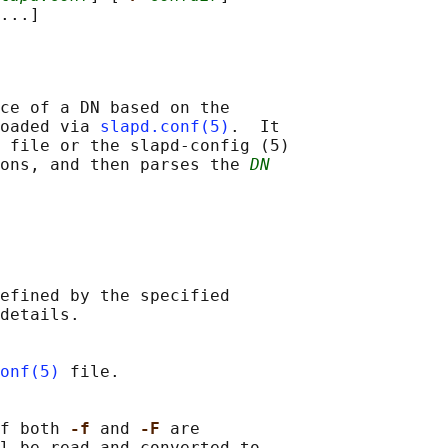
ce of a DN based on the

oaded via 
slapd.conf(5)
.  It

 file or the slapd-config (5)

ions, and then parses the 
DN
efined by the specified

details.

onf(5)
 file.

f both 
-f 
and 
-F 
are

l be read and converted to
