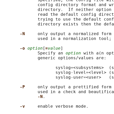
              config directory format and wr
              directory.  If neither option 
              read the default config direct
              trying to use the default conf
              directory exists then the defa
-N     
only output a normalized form 
              used in a normalization tool; 
-o 
option
[
=
value
]

              Specify an 
option
 with a(n opt
              generic options/values are:

                     syslog=<subsystems>  (s
                     syslog-level=<level> (s
                     syslog-user=<user>   (s
-P     
only output a prettified form 
              used in a check and beautifica
-N
.

-v     