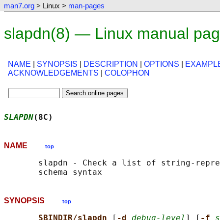
man7.org
> Linux >
man-pages
slapdn(8) — Linux manual pa
NAME
|
SYNOPSIS
|
DESCRIPTION
|
OPTIONS
|
EXAMPL
ACKNOWLEDGEMENTS
|
COLOPHON
SLAPDN
(8C)                                  
NAME
top
       slapdn - Check a list of string-repre
SYNOPSIS
top
SBINDIR/slapdn 
[
-d 
debug-level
] [
-f 
s