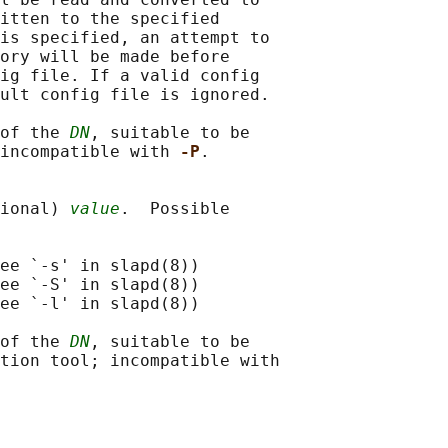
itten to the specified

is specified, an attempt to

ory will be made before

ig file. If a valid config

ult config file is ignored.

of the 
DN
, suitable to be

incompatible with 
-P
.

ional) 
value
.  Possible

ee `-s' in slapd(8))

ee `-S' in slapd(8))

ee `-l' in slapd(8))

of the 
DN
, suitable to be

tion tool; incompatible with
