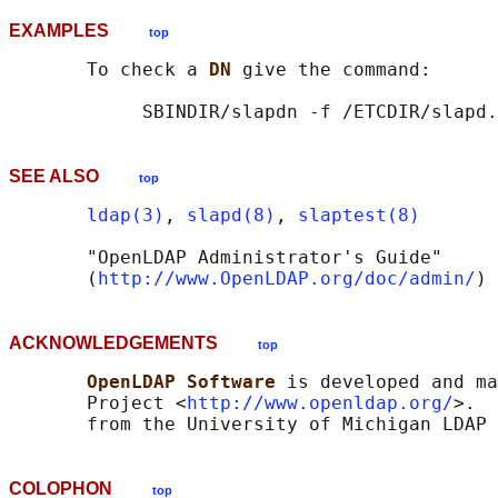
EXAMPLES
top
       To check a 
DN 
give the command:

SEE ALSO
top
ldap(3)
, 
slapd(8)
, 
slaptest(8)
       "OpenLDAP Administrator's Guide"

       (
http://www.OpenLDAP.org/doc/admin/
ACKNOWLEDGEMENTS
top
OpenLDAP Software 
is developed and ma
       Project <
http://www.openldap.org/
>.  
COLOPHON
top