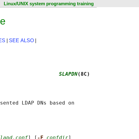
Linux/UNIX system programming training
ge
ES
|
SEE ALSO
|
                   
SLAPDN
(8C)
sented LDAP DNs based on

lapd.conf
] [
-F 
confdir
]
