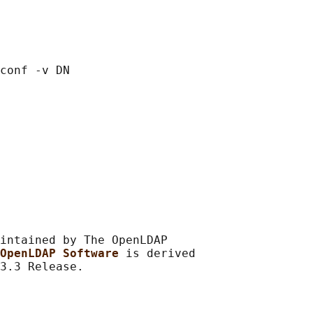
intained by The OpenLDAP

OpenLDAP Software 
is derived
