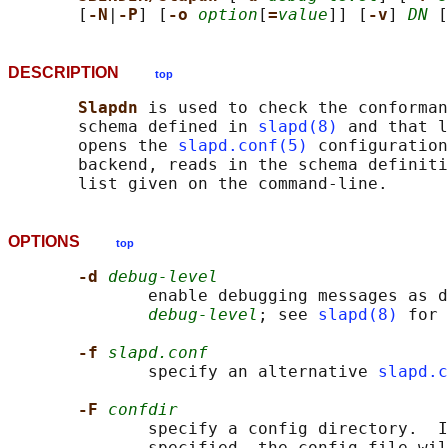
       [
-N
|
-P
] [
-o 
option
[
=
value
]] [
-v
] 
DN
DESCRIPTION
top
Slapdn 
is used to check the conforman
       schema defined in 
slapd(8)
 and that l
       opens the 
slapd.conf(5)
 configuration
       backend, reads in the schema definit
OPTIONS
top
-d 
debug-level
              enable debugging messages as d
debug-level
; see 
slapd(8)
 for 
-f 
slapd.conf
              specify an alternative 
slapd.c
-F 
confdir
              specify a config directory.  I
              specified, the config file wil