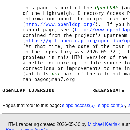
       This page is part of the 
OpenLDAP
 (an
       of the Lightweight Directory Access P
       Information about the project can be 
       ⟨
http://www.openldap.org/
⟩.  If you h
       manual page, see ⟨
http://www.openldap
       obtained from the project's upstream 
       ⟨
https://git.openldap.org/openldap/op
       (At that time, the date of the most r
       in the repository was 2026-05-22.)  I
       problems in this HTML version of the 
       a better or more up-to-date source fo
       corrections or improvements to the in
       (which is 
not
 part of the original ma
       man-pages@man7.org

OpenLDAP LDVERSION             RELEASEDATE  
Pages that refer to this page:
slapd.access(5)
,
slapd.conf(5)
,
HTML rendering created 2026-05-30 by
Michael Kerrisk
, aut
Programming Interface
.