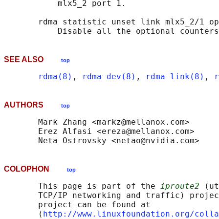
           mlx5_2 port 1.

       rdma statistic unset link mlx5_2/1 op
SEE ALSO
top
rdma(8)
, 
rdma-dev(8)
, 
rdma-link(8)
, 
r
AUTHORS
top
       Mark Zhang <markz@mellanox.com>

       Erez Alfasi <ereza@mellanox.com>

COLOPHON
top
       This page is part of the 
iproute2
 (ut
       TCP/IP networking and traffic) projec
       project can be found at 

       ⟨
http://www.linuxfoundation.org/colla