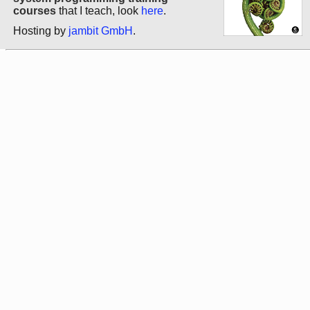
courses
that I teach, look
here
.
Hosting by
jambit GmbH
.