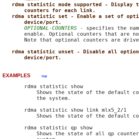
rdma statistic mode supported - Display t
counters for each link.
rdma statistic set - Enable a set of opti
device/port.
OPTIONAL-COUNTERS
 - specifies the nam
       enable. Optional counters that are no
       Note that optional counters are drive
rdma statistic unset - Disable all option
device/port.
EXAMPLES
top
       rdma statistic show

           Shows the state of the default co
           the system.

       rdma statistic show link mlx5_2/1

           Shows the state of the default co
       rdma statistic qp show

           Shows the state of all qp counter