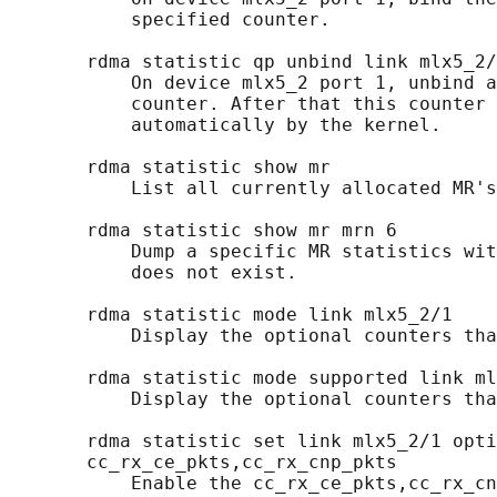
           specified counter.

       rdma statistic qp unbind link mlx5_2/
           On device mlx5_2 port 1, unbind a
           counter. After that this counter 
           automatically by the kernel.

       rdma statistic show mr

           List all currently allocated MR's
       rdma statistic show mr mrn 6

           Dump a specific MR statistics wit
           does not exist.

       rdma statistic mode link mlx5_2/1

           Display the optional counters tha
       rdma statistic mode supported link ml
           Display the optional counters tha
       rdma statistic set link mlx5_2/1 opti
       cc_rx_ce_pkts,cc_rx_cnp_pkts

           Enable the cc_rx_ce_pkts,cc_rx_cn