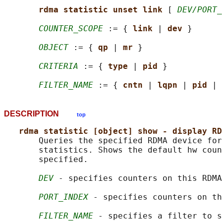
rdma statistic unset link 
[ 
DEV/PORT_
COUNTER_SCOPE
 := { 
link 
| 
dev 
}

OBJECT
 := { 
qp 
| 
mr 
}

CRITERIA
 := { 
type 
| 
pid 
}

FILTER_NAME
 := { 
cntn 
| 
lqpn 
| 
pid 
| 
DESCRIPTION
top
rdma statistic [object] show - display RD
       Queries the specified RDMA device for
       statistics. Shows the default hw coun
       specified.

DEV
 - specifies counters on this RDMA
PORT_INDEX
 - specifies counters on th
FILTER_NAME
 - specifies a filter to s