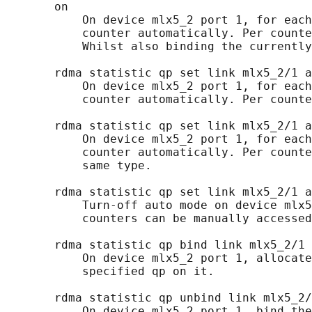
       on

           On device mlx5_2 port 1, for each
           counter automatically. Per counte
           Whilst also binding the currently
       rdma statistic qp set link mlx5_2/1 a
           On device mlx5_2 port 1, for each
           counter automatically. Per counte
       rdma statistic qp set link mlx5_2/1 a
           On device mlx5_2 port 1, for each
           counter automatically. Per counte
           same type.

       rdma statistic qp set link mlx5_2/1 a
           Turn-off auto mode on device mlx5
           counters can be manually accessed
       rdma statistic qp bind link mlx5_2/1 
           On device mlx5_2 port 1, allocate
           specified qp on it.

       rdma statistic qp unbind link mlx5_2/
           On device mlx5_2 port 1, bind the