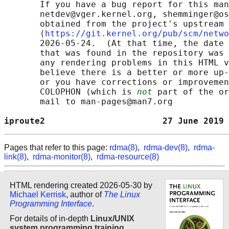
       If you have a bug report for this man
       netdev@vger.kernel.org, shemminger@os
       obtained from the project's upstream 
       ⟨
https://git.kernel.org/pub/scm/netwo
       2026-05-24.  (At that time, the date 
       that was found in the repository was 
       any rendering problems in this HTML v
       believe there is a better or more up-
       or you have corrections or improvemen
       COLOPHON (which is 
not
 part of the or
       mail to man-pages@man7.org

iproute2                       27 June 2019 
Pages that refer to this page:
rdma(8)
,
rdma-dev(8)
,
rdma-
link(8)
,
rdma-monitor(8)
,
rdma-resource(8)
HTML rendering created 2026-05-30 by
Michael Kerrisk
, author of
The Linux
Programming Interface
.
For details of in-depth
Linux/UNIX
system programming training