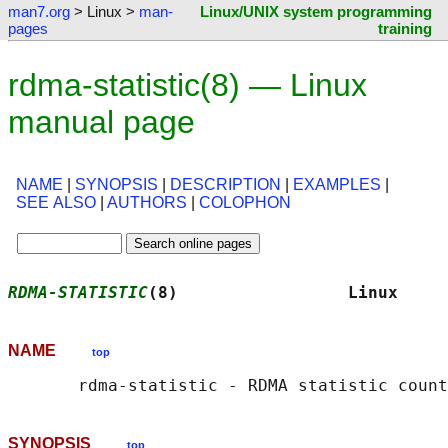
man7.org
> Linux >
man-
Linux/UNIX system programming
pages
training
rdma-statistic(8) — Linux
manual page
NAME
|
SYNOPSIS
|
DESCRIPTION
|
EXAMPLES
|
SEE ALSO
|
AUTHORS
|
COLOPHON
RDMA-STATISTIC
(8)                 Linux     
NAME
top
SYNOPSIS
top