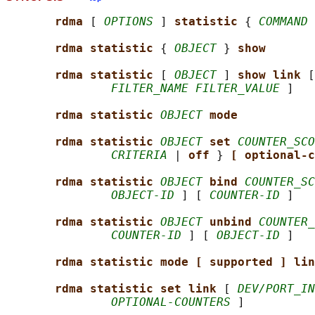
rdma 
[ 
OPTIONS
 ] 
statistic 
{ 
COMMAND
 
rdma statistic 
{ 
OBJECT
 } 
show
rdma statistic 
[ 
OBJECT
 ] 
show link 
[
FILTER_NAME FILTER_VALUE
 ]

rdma statistic 
OBJECT
mode
rdma statistic 
OBJECT
set 
COUNTER_SCO
CRITERIA
 | 
off 
} 
[ optional-c
rdma statistic 
OBJECT
bind 
COUNTER_SC
OBJECT-ID
 ] [ 
COUNTER-ID
 ]

rdma statistic 
OBJECT
unbind 
COUNTER_
COUNTER-ID
 ] [ 
OBJECT-ID
 ]

rdma statistic mode [ supported ] lin
rdma statistic set link 
[ 
DEV/PORT_IN
OPTIONAL-COUNTERS
 ]
