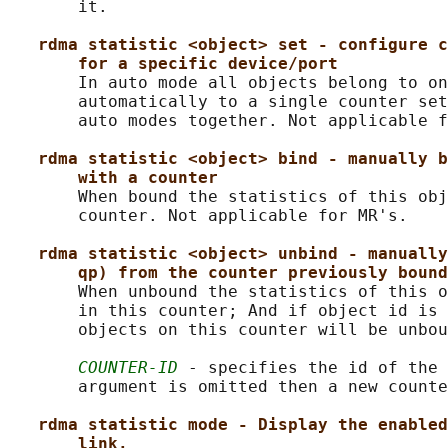
       it.

rdma statistic <object> set - configure c
for a specific device/port
       In auto mode all objects belong to on
       automatically to a single counter set
       auto modes together. Not applicable f
rdma statistic <object> bind - manually b
with a counter
       When bound the statistics of this obj
       counter. Not applicable for MR's.

rdma statistic <object> unbind - manually
qp) from the counter previously bound
       When unbound the statistics of this o
       in this counter; And if object id is 
       objects on this counter will be unbou
COUNTER-ID
 - specifies the id of the 
       argument is omitted then a new counte
rdma statistic mode - Display the enabled
link.