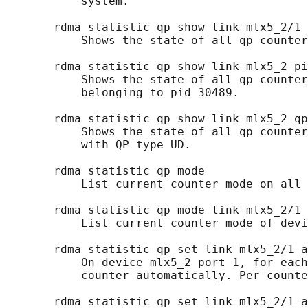
           system.

       rdma statistic qp show link mlx5_2/1

           Shows the state of all qp counter
       rdma statistic qp show link mlx5_2 pi
           Shows the state of all qp counter
           belonging to pid 30489.

       rdma statistic qp show link mlx5_2 qp
           Shows the state of all qp counter
           with QP type UD.

       rdma statistic qp mode

           List current counter mode on all 
       rdma statistic qp mode link mlx5_2/1

           List current counter mode of devi
       rdma statistic qp set link mlx5_2/1 a
           On device mlx5_2 port 1, for each
           counter automatically. Per counte
       rdma statistic qp set link mlx5_2/1 a