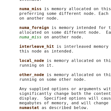
numa_miss 
is memory allocated on this
       preferring some different node. Each 
       on another node.

numa_foreign 
is memory intended for t
       allocated on some different node.  Ea
numa_miss
 on another node.

interleave_hit 
is interleaved memory 
       this node as intended.

local_node 
is memory allocated on thi
       running on it.

other_node 
is memory allocated on thi
       running on some other node.

       Any supplied options or arguments wit
       significantly change both the content
       display.  Specified options will caus
       megabytes of memory, and will change 
numastat 
as described below.
