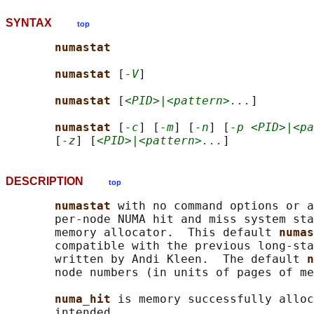
SYNTAX
top
numastat
numastat 
[
-V
]

numastat 
[
<PID>|<pattern>...
]

numastat 
[
-c
] [
-m
] [
-n
] [
-p <PID>|<pa
       [
-z
] [
<PID>|<pattern>...
DESCRIPTION
top
numastat 
with no command options or a
       per-node NUMA hit and miss system sta
       memory allocator.  This default 
numas
       compatible with the previous long-sta
       written by Andi Kleen.  The default 
n
       node numbers (in units of pages of me
numa_hit 
is memory successfully alloc
       intended.
