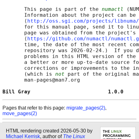
       This page is part of the 
numactl
 (NUM
       Information about the project can be 
       ⟨
http://oss.sgi.com/projects/libnuma/
       for this manual page, send it to linu
       page was obtained from the project's 
       ⟨
https://github.com/numactl/numactl.g
       time, the date of the most recent com
       repository was 2026-02-24.)  If you d
       problems in this HTML version of the 
       a better or more up-to-date source fo
       corrections or improvements to the in
       (which is 
not
 part of the original ma
       man-pages@man7.org

Bill Gray                         1.0.0     
Pages that refer to this page:
migrate_pages(2)
,
move_pages(2)
HTML rendering created 2026-05-30 by
Michael Kerrisk
, author of
The Linux