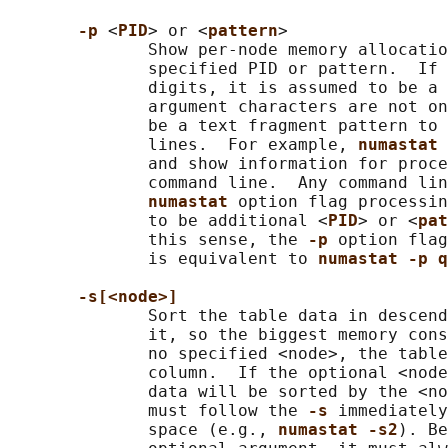
-p 
<
PID
> or <
pattern
>

              Show per-node memory allocatio
              specified PID or pattern.  If 
              digits, it is assumed to be a 
              argument characters are not on
              be a text fragment pattern to 
              lines.  For example, 
numastat 
              and show information for proce
              command line.  Any command lin
numastat 
option flag processin
              to be additional <
PID
> or <
pat
              this sense, the 
-p 
option flag
              is equivalent to 
numastat -p q
-s[<node>]
              Sort the table data in descend
              it, so the biggest memory cons
              no specified <node>, the table
              column.  If the optional <node
              data will be sorted by the <no
              must follow the 
-s 
immediately
              space (e.g., 
numastat -s2
). Be