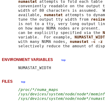
numastat 
attempts to fold each table 
       conveniently readable on the output t
       width of 80 characters is assumed.  W
       available, 
numastat 
attempts to dynam
       tune the output tty width from 
resize
       is not to a tty, very long output lin
       on how many NUMA nodes are present.  
       can be explicitly specified via the 
N
       variable.  For example, 
NUMASTAT_WIDT
       with many NUMA nodes, 
numastat -c -z 
ENVIRONMENT VARIABLES
top
FILES
top
/proc/*/numa_maps
/sys/devices/system/node/node*/meminf
/sys/devices/system/node/node*/numast