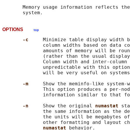
       Memory usage information reflects the
OPTIONS
top
-c     
Minimize table display width b
              column widths based on data co
              amounts of memory will be roun
              (rather than the usual display
              Column width and inter-column 
              unpredictable with this option
              will be very useful on systems
-m     
Show the meminfo-like system-w
              This option produces a per-nod
              information similar to that fo
-n     
Show the original 
numastat 
sta
              the same information as the de
              the units will be megabytes of
              other formatting and layout ch
numastat 
behavior.
