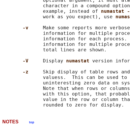
              optional argument, it must alw
              character in a compound option
              example, instead of 
numastat -
              work as you expect), use 
numas
-v     
Make some reports more verbose
              information for multiple proce
              information for each process. 
              information for multiple proce
              total lines are shown.

-V     
Display 
numastat 
version infor
-z     
Skip display of table rows and
              valuess.  This can be used to 
              uninteresting zero data on sys
              Note that when rows or columns
              with this option, that probabl
              value in the row or column tha
NOTES
top