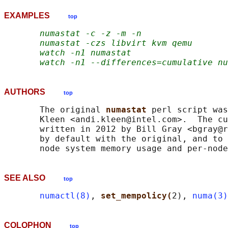
EXAMPLES
top
numastat -c -z -m -n
numastat -czs libvirt kvm qemu
watch -n1 numastat
watch -n1 --differences=cumulative nu
AUTHORS
top
       The original 
numastat 
perl script was
       Kleen <andi.kleen@intel.com>.  The cu
       written in 2012 by Bill Gray <bgray@r
       by default with the original, and to 
SEE ALSO
top
numactl(8)
, 
set_mempolicy(
2), 
numa(3)
COLOPHON
top