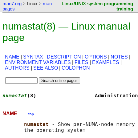
man7.org
> Linux >
man-
Linux/UNIX system programming
pages
training
numastat(8) — Linux manual
page
NAME
|
SYNTAX
|
DESCRIPTION
|
OPTIONS
|
NOTES
|
ENVIRONMENT VARIABLES
|
FILES
|
EXAMPLES
|
AUTHORS
|
SEE ALSO
|
COLOPHON
numastat
(8)                   Administration
NAME
top
numastat 
- Show per-NUMA-node memory 