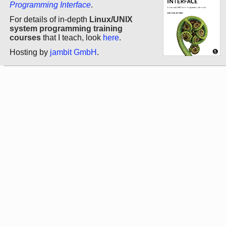
Programming Interface
.
For details of in-depth
Linux/UNIX
system programming training
courses
that I teach, look
here
.
Hosting by
jambit GmbH
.