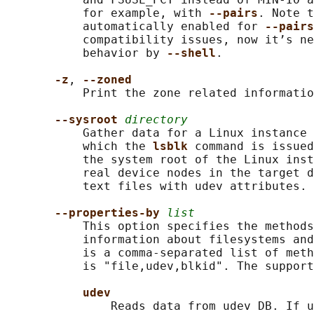
           for example, with 
--pairs
. Note t
           automatically enabled for 
--pairs
           compatibility issues, now it’s ne
           behavior by 
--shell
.

-z
, 
--zoned
           Print the zone related informatio
--sysroot 
directory
           Gather data for a Linux instance 
           which the 
lsblk 
command is issued
           the system root of the Linux inst
           real device nodes in the target d
           text files with udev attributes.

--properties-by 
list
           This option specifies the methods
           information about filesystems and
           is a comma-separated list of meth
           is "file,udev,blkid". The support
udev
               Reads data from udev DB. If u