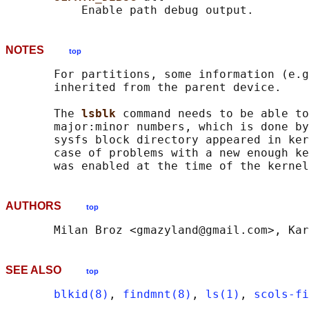
NOTES
top
       For partitions, some information (e.g
       inherited from the parent device.

       The 
lsblk 
command needs to be able to
       major:minor numbers, which is done by
       sysfs block directory appeared in ker
       case of problems with a new enough ke
AUTHORS
top
SEE ALSO
top
blkid(8)
, 
findmnt(8)
, 
ls(1)
, 
scols-fi