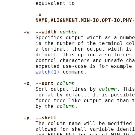
           equivalent to

-o
NAME,ALIGNMENT,MIN-IO,OPT-IO,PHY-
-w
, 
--width 
number
           Specifies output width as a numbe
           is the number of the terminal col
           a terminal, then output width is 
           default. This option also forces 
           control characters and unsafe cha
           expected use-case is for example 
watch(1)
 command.

-x
, 
--sort 
column
           Sort output lines by 
column
. This
           format by default. It is possible
           force tree-like output and than t
           by the 
column
.

-y
, 
--shell
           The column name will be modified 
           allowed for shell variable identi
           and FSUSE_PCT instead of MIN-IO a