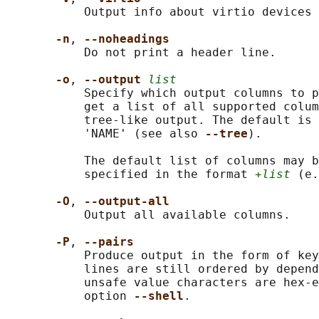
           Output info about virtio devices 
-n
, 
--noheadings
           Do not print a header line.

-o
, 
--output 
list
           Specify which output columns to p
           get a list of all supported colum
           tree-like output. The default is 
           'NAME' (see also 
--tree
).

           The default list of columns may b
           specified in the format 
+list
 (e.
-O
, 
--output-all
           Output all available columns.

-P
, 
--pairs
           Produce output in the form of key
           lines are still ordered by depend
           unsafe value characters are hex-e
           option 
--shell
.
