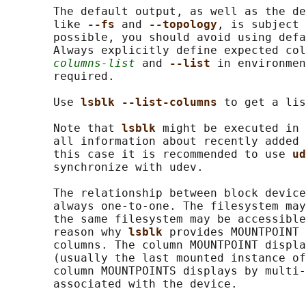
       The default output, as well as the de
       like 
--fs 
and 
--topology
, is subject 
       possible, you should avoid using defa
       Always explicitly define expected col
columns-list
 and 
--list 
in environmen
       required.

       Use 
lsblk --list-columns 
to get a lis
       Note that 
lsblk 
might be executed in 
       all information about recently added 
       this case it is recommended to use 
ud
       synchronize with udev.

       The relationship between block device
       always one-to-one. The filesystem may
       the same filesystem may be accessible
       reason why 
lsblk 
provides MOUNTPOINT 
       columns. The column MOUNTPOINT displa
       (usually the last mounted instance of
       column MOUNTPOINTS displays by multi-