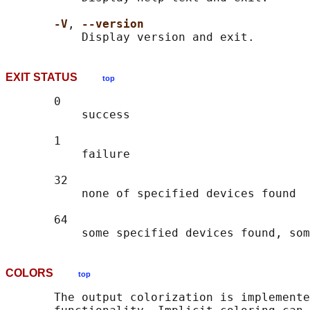
-V
, 
--version
EXIT STATUS
top
       0

           success

       1

           failure

       32

           none of specified devices found

       64

COLORS
top
       The output colorization is implemente