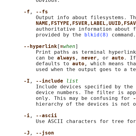
           obvious.

-f
, 
--fs
           Output info about filesystems. Th
NAME,FSTYPE,FSVER,LABEL,UUID,FSAV
           authoritative information about f
           provided by the 
blkid(8)
 command.

--hyperlink
[
=
when
]

           Print paths as terminal hyperlink
           can be 
always
, 
never
, or 
auto
. If
           defaults to 
auto
, which means tha
           used when the output goes to a te
-I
, 
--include 
list
           Include devices specified by the 
           device numbers. The filter is app
           only. This may be confusing for 
-
           hierarchy of the devices is not o
-i
, 
--ascii
           Use ASCII characters for tree for
-J
, 
--json