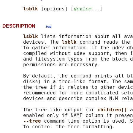
lsblk 
[options] [
device
DESCRIPTION
top
lsblk 
lists information about all ava
       devices. The 
lsblk 
command reads the 
       to gather information. If the udev db
       compiled without udev support, then i
       and filesystem types from the block d
       permissions are necessary.

       By default, the command prints all bl
       disks) in a tree-like format. The sam
       the tree if it relates to other devic
       recommended for more complicated setu
       devices and describe complex N:M rela
       The tree-like output (or 
children[] 
a
       enabled only if NAME column it presen
--tree 
command line option is used. S
       to control the tree formatting.
