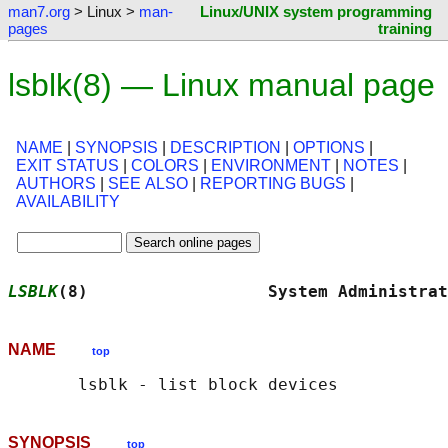
man7.org
> Linux >
man-
Linux/UNIX system programming
pages
training
lsblk(8) — Linux manual page
NAME
|
SYNOPSIS
|
DESCRIPTION
|
OPTIONS
|
EXIT STATUS
|
COLORS
|
ENVIRONMENT
|
NOTES
|
AUTHORS
|
SEE ALSO
|
REPORTING BUGS
|
AVAILABILITY
LSBLK
(8)                  System Administrat
NAME
top
SYNOPSIS
top