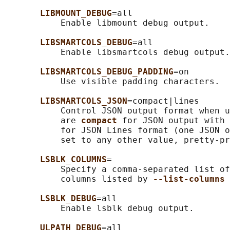
LIBMOUNT_DEBUG
=all

           Enable libmount debug output.

LIBSMARTCOLS_DEBUG
=all

           Enable libsmartcols debug output.

LIBSMARTCOLS_DEBUG_PADDING
=on

           Use visible padding characters.

LIBSMARTCOLS_JSON
=compact|lines

           Control JSON output format when u
           are 
compact 
for JSON output with 
           for JSON Lines format (one JSON o
           set to any other value, pretty-pr
LSBLK_COLUMNS
=

           Specify a comma-separated list of
           columns listed by 
--list-columns 
LSBLK_DEBUG
=all

           Enable lsblk debug output.

ULPATH_DEBUG
=all
