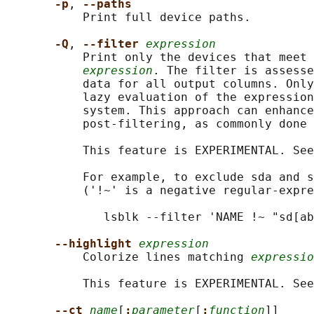
-p
, 
--paths
           Print full device paths.

-Q
, 
--filter 
expression
           Print only the devices that meet 
expression
. The filter is assesse
           data for all output columns. Only
           lazy evaluation of the expression
           system. This approach can enhance
           post-filtering, as commonly done 
           This feature is EXPERIMENTAL. See
           For example, to exclude sda and s
           ('!~' is a negative regular-expre
              lsblk --filter 'NAME !~ "sd[ab
--highlight 
expression
           Colorize lines matching 
expressio
           This feature is EXPERIMENTAL. See
--ct 
name
[
:
parameter
[
:
function
]]
