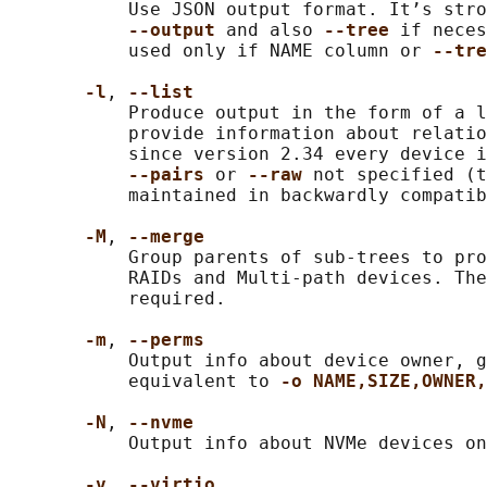
           Use JSON output format. It’s stro
--output 
and also 
--tree 
if neces
           used only if NAME column or 
--tre
-l
, 
--list
           Produce output in the form of a l
           provide information about relatio
           since version 2.34 every device i
--pairs 
or 
--raw 
not specified (t
           maintained in backwardly compatib
-M
, 
--merge
           Group parents of sub-trees to pro
           RAIDs and Multi-path devices. The
           required.

-m
, 
--perms
           Output info about device owner, g
           equivalent to 
-o NAME,SIZE,OWNER,
-N
, 
--nvme
           Output info about NVMe devices on
-v
, 
--virtio