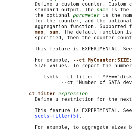
           Define a custom counter. Custom c
           standard output. The 
name
 is the 
           the optional 
parameter
 is the nam
           for the counter, and the optional
           aggregation function. Supported f
max
, 
sum
. The default function is
           specified, then the counter count
           This feature is EXPERIMENTAL. See
           For example, 
--ct MyCounter:SIZE:
           SIZE values. To report the number
              lsblk --ct-filter 'TYPE=="disk
                    --ct "Number of SATA dev
--ct-filter 
expression
           Define a restriction for the next
           This feature is EXPERIMENTAL. See
scols-filter(5)
.

           For example, to aggregate sizes b