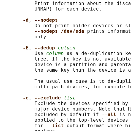
           Print information about the disca
           UNMAP) for each device.

-d
, 
--nodeps
           Do not print holder devices or sl
--nodeps /dev/sda 
prints informat
           only.

-E
, 
--dedup 
column
           Use 
column
 as a de-duplication ke
           tree. If the key is not available
           device is a partition and parenta
           the same key than the device is a
           The usual use case is to de-dupli
           multi-path devices, for example b
-e
, 
--exclude 
list
           Exclude the devices specified by 
           major device numbers. Note that R
           excluded by default if 
--all 
is n
           applied to the top-level devices 
           for 
--list 
output format where hi