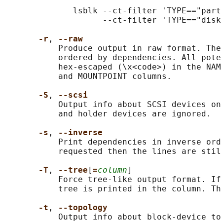
              lsblk --ct-filter 'TYPE=="part
                    --ct-filter 'TYPE=="disk
-r
, 
--raw
           Produce output in raw format. The
           ordered by dependencies. All pote
           hex-escaped (\x<code>) in the NAM
           and MOUNTPOINT columns.

-S
, 
--scsi
           Output info about SCSI devices on
           and holder devices are ignored.

-s
, 
--inverse
           Print dependencies in inverse ord
           requested then the lines are stil
-T
, 
--tree
[
=
column
]

           Force tree-like output format. If
           tree is printed in the column. Th
-t
, 
--topology
           Output info about block-device to