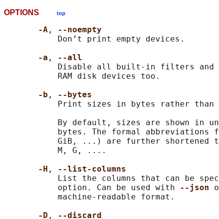
OPTIONS
top
-A
, 
--noempty
           Don’t print empty devices.

-a
, 
--all
           Disable all built-in filters and 
           RAM disk devices too.

-b
, 
--bytes
           Print sizes in bytes rather than 
           By default, sizes are shown in un
           bytes. The formal abbreviations f
           GiB, ...) are further shortened t
           M, G, ....

-H
, 
--list-columns
           List the columns that can be spec
           option. Can be used with 
--json 
o
           machine-readable format.

-D
, 
--discard