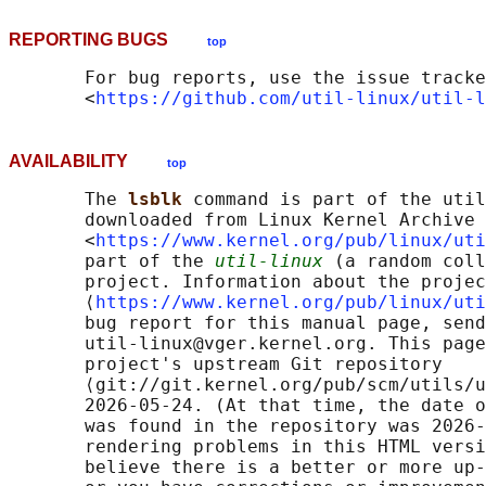
REPORTING BUGS
top
       For bug reports, use the issue tracke
       <
https://github.com/util-linux/util-l
AVAILABILITY
top
       The 
lsblk 
command is part of the util
       downloaded from Linux Kernel Archive

       <
https://www.kernel.org/pub/linux/uti
       part of the 
util-linux
 (a random coll
       project. Information about the projec
       ⟨
https://www.kernel.org/pub/linux/uti
       bug report for this manual page, send
       util-linux@vger.kernel.org. This page
       project's upstream Git repository

       ⟨git://git.kernel.org/pub/scm/utils/u
       2026-05-24. (At that time, the date o
       was found in the repository was 2026-
       rendering problems in this HTML versi
       believe there is a better or more up-