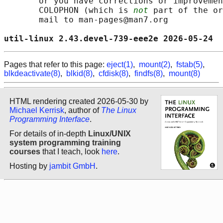
       or you have corrections or improvemen
       COLOPHON (which is 
not
 part of the or
       mail to man-pages@man7.org

util-linux 2.43.devel-739-eee2e 2026-05-24  
Pages that refer to this page:
eject(1)
,
mount(2)
,
fstab(5)
,
blkdeactivate(8)
,
blkid(8)
,
cfdisk(8)
,
findfs(8)
,
mount(8)
HTML rendering created 2026-05-30 by
Michael Kerrisk
, author of
The Linux
Programming Interface
.
For details of in-depth
Linux/UNIX
system programming training
courses
that I teach, look
here
.
Hosting by
jambit GmbH
.