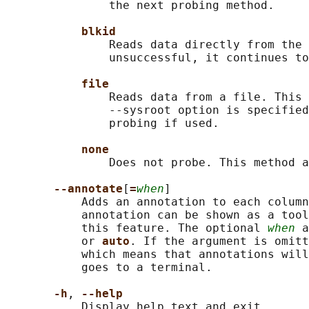
               the next probing method.

blkid
               Reads data directly from the 
               unsuccessful, it continues to
file
               Reads data from a file. This 
               --sysroot option is specified
               probing if used.

none
               Does not probe. This method a
--annotate
[
=
when
]

           Adds an annotation to each column
           annotation can be shown as a tool
           this feature. The optional 
when
 a
           or 
auto
. If the argument is omit
           which means that annotations will
           goes to a terminal.

-h
, 
--help
           Display help text and exit.
