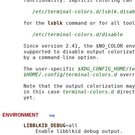
       functionality. Implicit coloring can 
/etc/terminal-colors.d/lsblk.disab
       for the 
lsblk 
command or for all tool
/etc/terminal-colors.d/disable
       Since version 2.41, the $NO_COLOR env
       supported to disable output colorizat
       by a command-line option.

       The user-specific 
$XDG_CONFIG_HOME/te
$HOME/.config/terminal-colors.d
 overr
       Note that the output colorization may
       in this case 
terminal-colors.d
 direct
ENVIRONMENT
top
LIBBLKID_DEBUG
=all

           Enable libblkid debug output.
