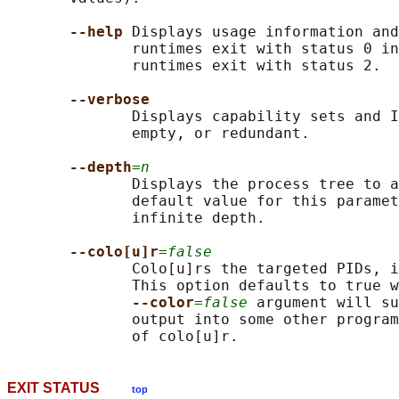
--help 
Displays usage information and
              runtimes exit with status 0 in
              runtimes exit with status 2.

--verbose
              Displays capability sets and I
              empty, or redundant.

--depth
=n
              Displays the process tree to a
              default value for this paramet
              infinite depth.

--colo[u]r
=false
              Colo[u]rs the targeted PIDs, i
              This option defaults to true w
--color
=false
 argument will su
              output into some other program
EXIT STATUS
top