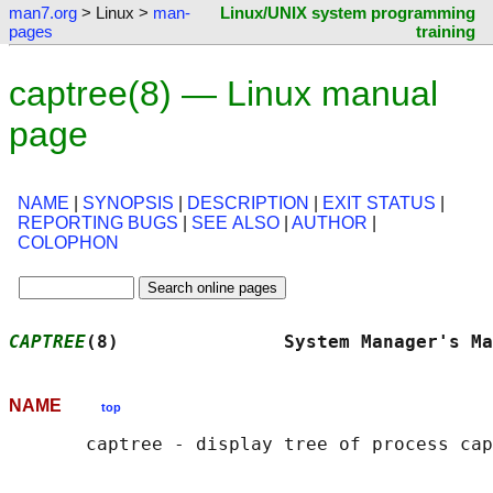
man7.org
> Linux >
man-
Linux/UNIX system programming
pages
training
captree(8) — Linux manual
page
NAME
|
SYNOPSIS
|
DESCRIPTION
|
EXIT STATUS
|
REPORTING BUGS
|
SEE ALSO
|
AUTHOR
|
COLOPHON
CAPTREE
(8)               System Manager's Ma
NAME
top