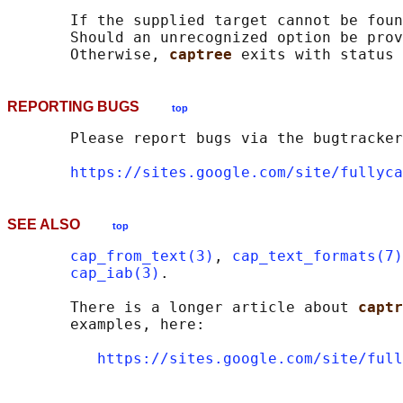
       If the supplied target cannot be foun
       Should an unrecognized option be prov
       Otherwise, 
captree 
REPORTING BUGS
top
       Please report bugs via the bugtracker
https://sites.google.com/site/fullyca
SEE ALSO
top
cap_from_text(3)
, 
cap_text_formats(7)
cap_iab(3)
.

       There is a longer article about 
captr
       examples, here:

https://sites.google.com/site/full