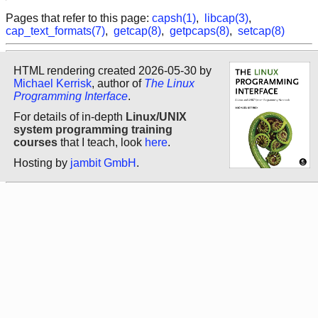
Pages that refer to this page:
capsh(1)
,
libcap(3)
,
cap_text_formats(7)
,
getcap(8)
,
getpcaps(8)
,
setcap(8)
HTML rendering created 2026-05-30 by
Michael Kerrisk
, author of
The Linux
Programming Interface
.
For details of in-depth
Linux/UNIX
system programming training
courses
that I teach, look
here
.
Hosting by
jambit GmbH
.