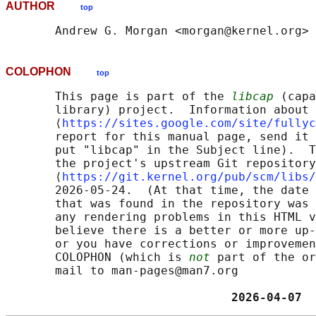
AUTHOR
top
COLOPHON
top
       This page is part of the 
libcap
 (capa
       library) project.  Information about 
       ⟨
https://sites.google.com/site/fullyc
       report for this manual page, send it 
       put "libcap" in the Subject line).  T
       the project's upstream Git repository

       ⟨
https://git.kernel.org/pub/scm/libs/
       2026-05-24.  (At that time, the date 
       that was found in the repository was 
       any rendering problems in this HTML v
       believe there is a better or more up-
       or you have corrections or improvemen
       COLOPHON (which is 
not
 part of the or
       mail to man-pages@man7.org

                                2026-04-07  