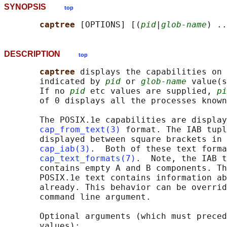
SYNOPSIS
top
captree 
[OPTIONS] [(
pid
|
glob-name
DESCRIPTION
top
captree 
displays the capabilities on 
       indicated by 
pid
 or 
glob-name
 value(s
       If no 
pid
 etc values are supplied, 
pi
       of 0 displays all the processes known
       The POSIX.1e capabilities are display
cap_from_text(3)
 format. The IAB tupl
       displayed between square brackets in 
cap_iab(3)
.  Both of these text forma
cap_text_formats(7)
.  Note, the IAB t
       contains empty A and B components. Th
       POSIX.1e text contains information ab
       already. This behavior can be overrid
       command line argument.

       Optional arguments (which must preced
       values):
