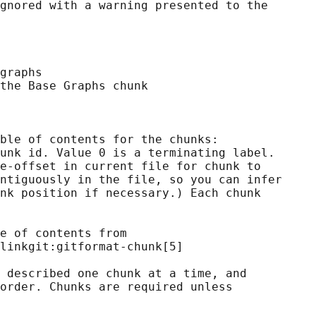
gnored with a warning presented to the

graphs

the Base Graphs chunk

ble of contents for the chunks:

unk id. Value 0 is a terminating label.

e-offset in current file for chunk to

ntiguously in the file, so you can infer

nk position if necessary.) Each chunk

e of contents from

linkgit:gitformat-chunk[5]

 described one chunk at a time, and

order. Chunks are required unless
