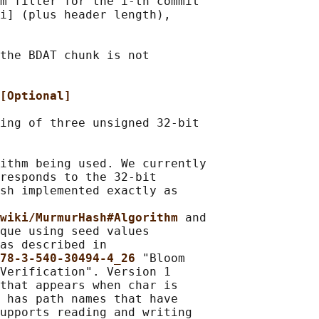
m filter for the i-th commit

i] (plus header length),

the BDAT chunk is not

[Optional]
ing of three unsigned 32-bit

ithm being used. We currently

responds to the 32-bit

sh implemented exactly as

wiki/MurmurHash#Algorithm 
and

que using seed values

as described in

78-3-540-30494-4_26 
"Bloom

Verification". Version 1

that appears when char is

 has path names that have

upports reading and writing
