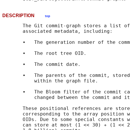
DESCRIPTION
top
       The Git commit-graph stores a list of
       associated metadata, including:

       •   The generation number of the comm
       •   The root tree OID.

       •   The commit date.

       •   The parents of the commit, stored
           within the graph file.

       •   The Bloom filter of the commit ca
           changed between the commit and it
       These positional references are store
       corresponding to the array position w
       OIDs. Due to some special constants w
       can store at most (1 << 30) + (1 << 2