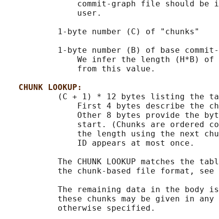
               commit-graph file should be i
               user.

           1-byte number (C) of "chunks"

           1-byte number (B) of base commit-
               We infer the length (H*B) of 
               from this value.

CHUNK LOOKUP:
           (C + 1) * 12 bytes listing the ta
               First 4 bytes describe the ch
               Other 8 bytes provide the byt
               start. (Chunks are ordered co
               the length using the next chu
               ID appears at most once.

           The CHUNK LOOKUP matches the tabl
           the chunk-based file format, see 
           The remaining data in the body is
           these chunks may be given in any 
           otherwise specified.
