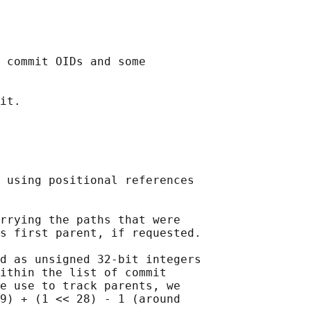
 commit OIDs and some

it.

 using positional references

rrying the paths that were

s first parent, if requested.

d as unsigned 32-bit integers

ithin the list of commit

e use to track parents, we

9) + (1 << 28) - 1 (around
