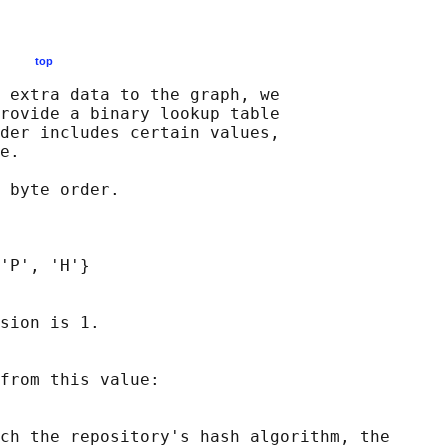
MAT:
top
 extra data to the graph, we

rovide a binary lookup table

der includes certain values,

e.

 byte order.

'P', 'H'}

sion is 1.

from this value:

ch the repository's hash algorithm, the
