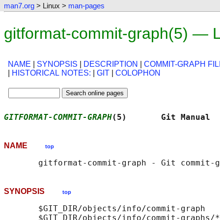
man7.org
> Linux >
man-pages
gitformat-commit-graph(5) — 
NAME
|
SYNOPSIS
|
DESCRIPTION
|
COMMIT-GRAPH FIL
|
HISTORICAL NOTES:
|
GIT
|
COLOPHON
GITFORMAT-COMMIT-GRAPH
(5)       Git Manual  
NAME
top
SYNOPSIS
top
       $GIT_DIR/objects/info/commit-graph
