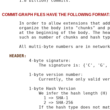
COMMIT-GRAPH FILES HAVE THE FOLLOWING FOR
       In order to allow extensions that add
       organize the body into "chunks" and p
       at the beginning of the body. The hea
       such as number of chunks and hash typ
       All multi-byte numbers are in network
HEADER:
           4-byte signature:

               The signature is: {'C', 'G', 
           1-byte version number:

               Currently, the only valid ver
           1-byte Hash Version

               We infer the hash length (H) 
                 1 => SHA-1

                 2 => SHA-256

               If the hash type does not mat