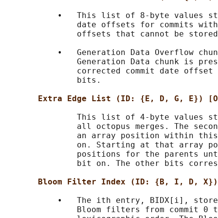
           •   This list of 8-byte values st
               date offsets for commits with
               offsets that cannot be stored
           •   Generation Data Overflow chun
               Generation Data chunk is pres
               corrected commit date offset 
               bits.

Extra Edge List (ID: {E, D, G, E}) [O
               This list of 4-byte values st
               all octopus merges. The secon
               an array position within this
               on. Starting at that array po
               positions for the parents unt
               bit on. The other bits corres
Bloom Filter Index (ID: {B, I, D, X})
           •   The ith entry, BIDX[i], store
               Bloom filters from commit 0 t