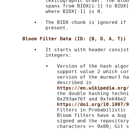
               lexicographic order. The Bloo
               spans from BIDX[i-1] to BIDX[
               where BIDX[-1] is 0.

           •   The BIDX chunk is ignored if 
               present.

Bloom Filter Data (ID: {B, D, A, T}) 
           •   It starts with header consist
               integers:

               •   Version of the hash algor
                   support value 2 which cor
                   version of the murmur3 ha
                   described in

https://en.wikipedia.org/
                   the double hashing techni
                   0x293ae76f and 0x7e646e2 
https://doi.org/10.1007/9
                   Filters in Probabilistic 
                   Bloom filters have a bug 
                   signed and the repository
                   characters >= 0x80; Git s