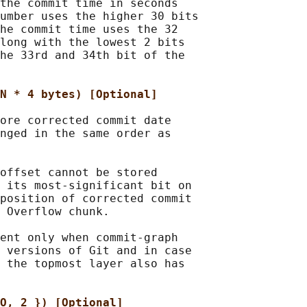
the commit time in seconds

umber uses the higher 30 bits

he commit time uses the 32

long with the lowest 2 bits

he 33rd and 34th bit of the

N * 4 bytes) [Optional]
ore corrected commit date

nged in the same order as

offset cannot be stored

 its most-significant bit on

position of corrected commit

 Overflow chunk.

ent only when commit-graph

 versions of Git and in case

 the topmost layer also has

O, 2 }) [Optional]