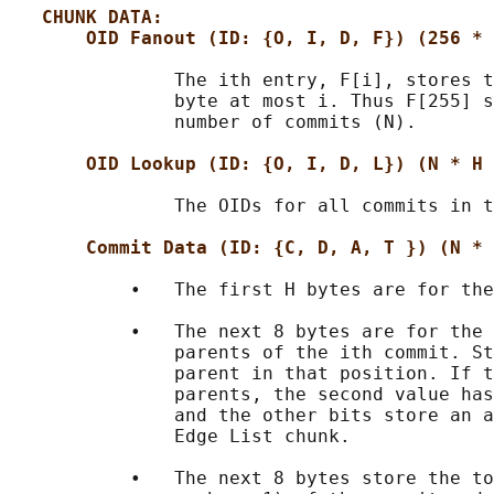
CHUNK DATA:
OID Fanout (ID: {O, I, D, F}) (256 * 
               The ith entry, F[i], stores t
               byte at most i. Thus F[255] s
               number of commits (N).

OID Lookup (ID: {O, I, D, L}) (N * H 
               The OIDs for all commits in t
Commit Data (ID: {C, D, A, T }) (N * 
           •   The first H bytes are for the
           •   The next 8 bytes are for the 
               parents of the ith commit. St
               parent in that position. If t
               parents, the second value has
               and the other bits store an a
               Edge List chunk.

           •   The next 8 bytes store the to