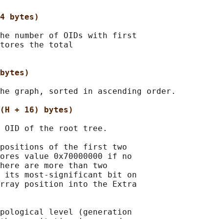
4 bytes)
he number of OIDs with first

tores the total

bytes)
he graph, sorted in ascending order.

(H + 16) bytes)
 OID of the root tree.

positions of the first two

ores value 0x70000000 if no

here are more than two

 its most-significant bit on

rray position into the Extra

pological level (generation
