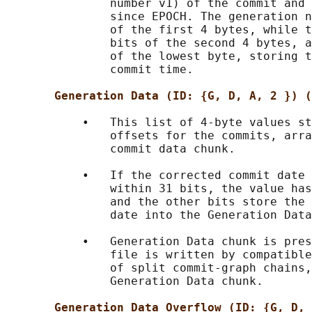
               number v1) of the commit and 
               since EPOCH. The generation n
               of the first 4 bytes, while t
               bits of the second 4 bytes, a
               of the lowest byte, storing t
               commit time.

Generation Data (ID: {G, D, A, 2 }) (
           •   This list of 4-byte values st
               offsets for the commits, arra
               commit data chunk.

           •   If the corrected commit date 
               within 31 bits, the value has
               and the other bits store the 
               date into the Generation Data
           •   Generation Data chunk is pres
               file is written by compatible
               of split commit-graph chains,
               Generation Data chunk.

Generation Data Overflow (ID: {G, D, 