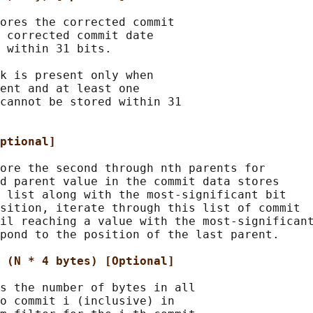
ores the corrected commit

 corrected commit date

 within 31 bits.

k is present only when

ent and at least one

cannot be stored within 31

ptional]
ore the second through nth parents for

d parent value in the commit data stores

 list along with the most-significant bit

sition, iterate through this list of commit

il reaching a value with the most-significant
pond to the position of the last parent.

 (N * 4 bytes) [Optional]
s the number of bytes in all

o commit i (inclusive) in
