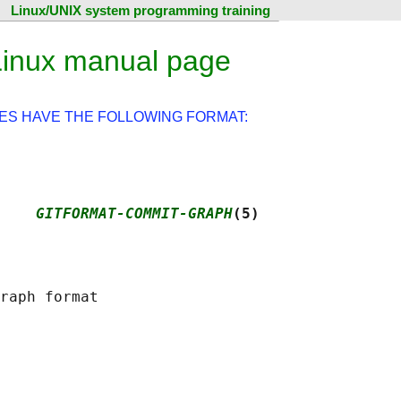
Linux/UNIX system programming training
Linux manual page
ES HAVE THE FOLLOWING FORMAT:
    
GITFORMAT-COMMIT-GRAPH
(5)