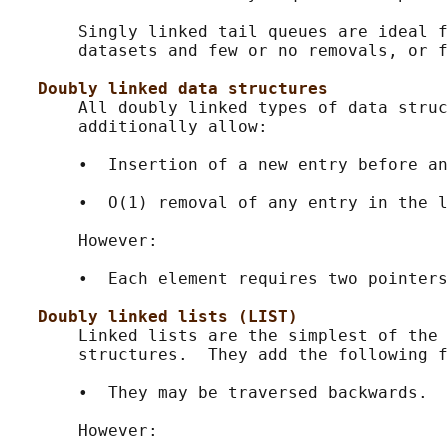
       Singly linked tail queues are ideal f
       datasets and few or no removals, or f
Doubly linked data structures
       All doubly linked types of data struc
       additionally allow:

       •  Insertion of a new entry before an
       •  O(1) removal of any entry in the l
       However:

       •  Each element requires two pointers
Doubly linked lists (LIST)
       Linked lists are the simplest of the 
       structures.  They add the following f
       •  They may be traversed backwards.

       However:
