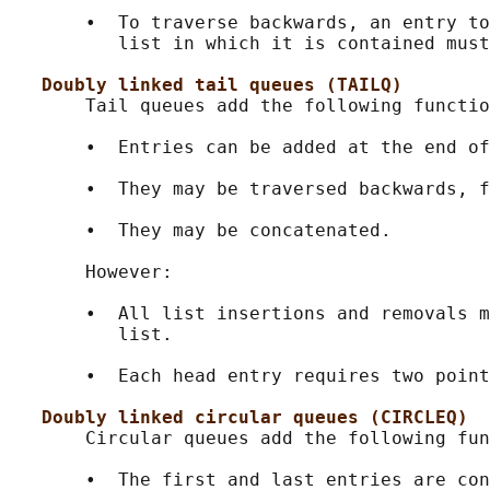
       •  To traverse backwards, an entry to
          list in which it is contained must
Doubly linked tail queues (TAILQ)
       Tail queues add the following functio
       •  Entries can be added at the end of
       •  They may be traversed backwards, f
       •  They may be concatenated.

       However:

       •  All list insertions and removals m
          list.

       •  Each head entry requires two point
Doubly linked circular queues (CIRCLEQ)
       Circular queues add the following fun
       •  The first and last entries are con