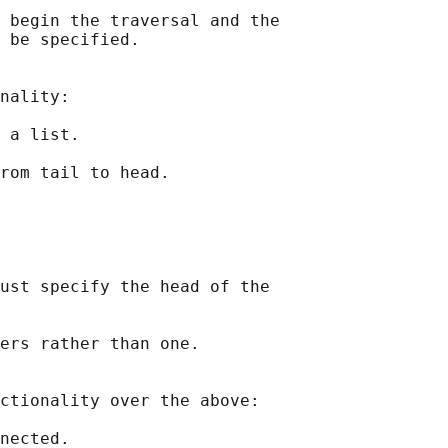
 begin the traversal and the

 be specified.

nality:

 a list.

rom tail to head.

ust specify the head of the

ers rather than one.

ctionality over the above:

nected.
