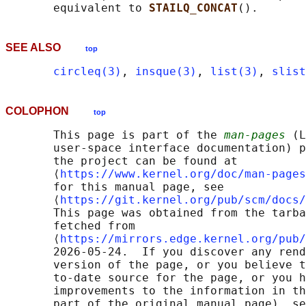
       equivalent to 
STAILQ_CONCAT
SEE ALSO
top
circleq(3)
, 
insque(3)
, 
list(3)
, 
slist
COLOPHON
top
       This page is part of the 
man-pages
 (L
       user-space interface documentation) p
       the project can be found at 

       ⟨
https://www.kernel.org/doc/man-pages
       for this manual page, see

       ⟨
https://git.kernel.org/pub/scm/docs/
       This page was obtained from the tarba
       fetched from

       ⟨
https://mirrors.edge.kernel.org/pub/
       2026-05-24.  If you discover any rend
       version of the page, or you believe t
       to-date source for the page, or you h
       improvements to the information in th
       part of the original manual page), se