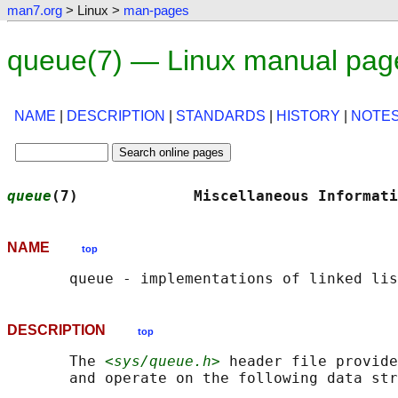
man7.org
> Linux >
man-pages
queue(7) — Linux manual pag
NAME
|
DESCRIPTION
|
STANDARDS
|
HISTORY
|
NOTE
queue
(7)             Miscellaneous Informati
NAME
top
DESCRIPTION
top
       The 
<sys/queue.h>
 header file provide
       and operate on the following data str