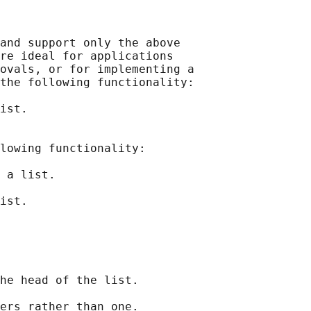
and support only the above

re ideal for applications

ovals, or for implementing a

the following functionality:

ist.

lowing functionality:

 a list.

ist.

he head of the list.

ers rather than one.
