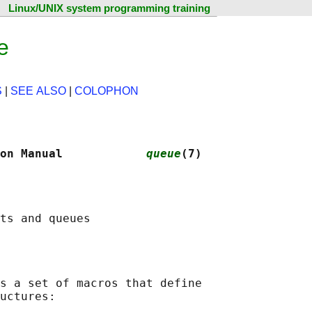
Linux/UNIX system programming training
e
S
|
SEE ALSO
|
COLOPHON
on Manual            
queue
(7)
s a set of macros that define

uctures:
