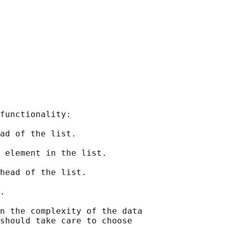
functionality:

ad of the list.

 element in the list.

head of the list.

.

n the complexity of the data

should take care to choose
