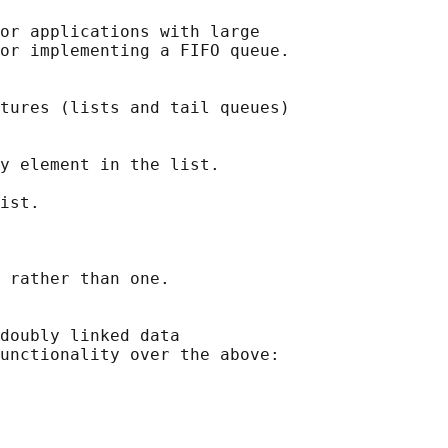
or applications with large

or implementing a FIFO queue.

tures (lists and tail queues)

y element in the list.

ist.

 rather than one.

doubly linked data

unctionality over the above:
