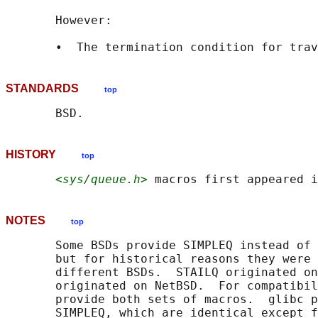
       However:

STANDARDS
top
HISTORY
top
<sys/queue.h>
NOTES
top
       Some BSDs provide SIMPLEQ instead of 
       but for historical reasons they were 
       different BSDs.  STAILQ originated on
       originated on NetBSD.  For compatibil
       provide both sets of macros.  glibc p
       SIMPLEQ, which are identical except f