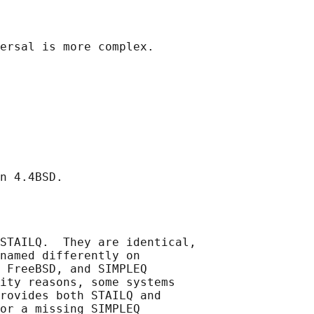
STAILQ.  They are identical,

named differently on

 FreeBSD, and SIMPLEQ

ity reasons, some systems

rovides both STAILQ and

or a missing SIMPLEQ
