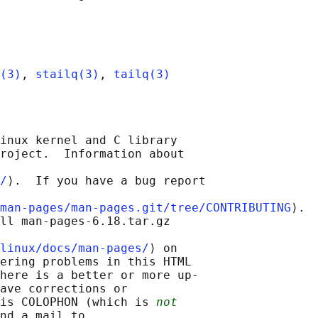
(3)
, 
stailq(3)
, 
tailq(3)
inux kernel and C library

roject.  Information about

/
⟩.  If you have a bug report

man-pages/man-pages.git/tree/CONTRIBUTING
⟩.

ll man-pages-6.18.tar.gz

linux/docs/man-pages/
⟩ on

ering problems in this HTML

here is a better or more up-

ave corrections or

is COLOPHON (which is 
not
nd a mail to
