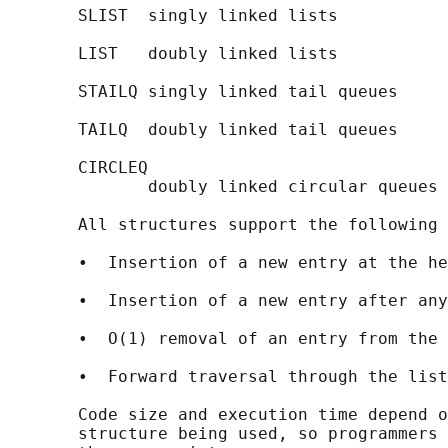
       SLIST  singly linked lists

       LIST   doubly linked lists

       STAILQ singly linked tail queues

       TAILQ  doubly linked tail queues

       CIRCLEQ

              doubly linked circular queues

       All structures support the following 
       •  Insertion of a new entry at the he
       •  Insertion of a new entry after any
       •  O(1) removal of an entry from the 
       •  Forward traversal through the list
       Code size and execution time depend o
       structure being used, so programmers 