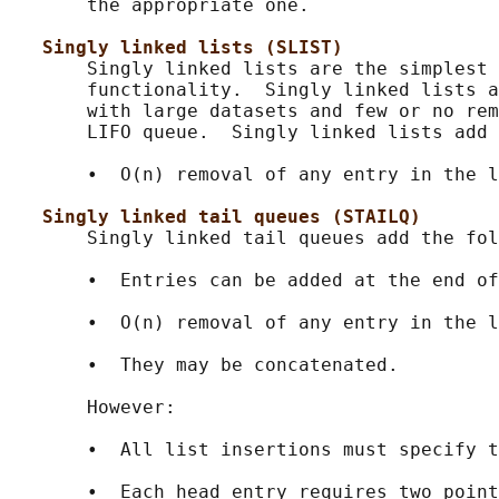
       the appropriate one.

Singly linked lists (SLIST)
       Singly linked lists are the simplest 
       functionality.  Singly linked lists a
       with large datasets and few or no rem
       LIFO queue.  Singly linked lists add 
       •  O(n) removal of any entry in the l
Singly linked tail queues (STAILQ)
       Singly linked tail queues add the fol
       •  Entries can be added at the end of
       •  O(n) removal of any entry in the l
       •  They may be concatenated.

       However:

       •  All list insertions must specify t
       •  Each head entry requires two point