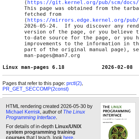
       ⟨
https://git.kernel.org/pub/scm/docs/
       This page was obtained from the tarba
       fetched from

       ⟨
https://mirrors.edge.kernel.org/pub/
       2026-05-24.  If you discover any rend
       version of the page, or you believe t
       to-date source for the page, or you h
       improvements to the information in th
       part of the original manual page), se
       man-pages@man7.org

Linux man-pages 6.18            2026-02-08  
Pages that refer to this page:
prctl(2)
,
PR_GET_SECCOMP(2const)
HTML rendering created 2026-05-30 by
Michael Kerrisk
, author of
The Linux
Programming Interface
.
For details of in-depth
Linux/UNIX
system programming training
courses
that I teach, look
here
.