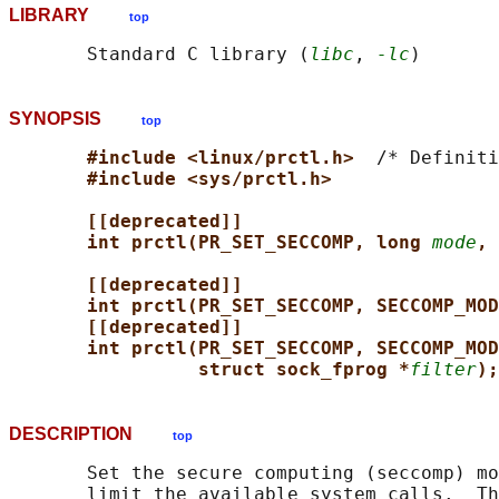
LIBRARY
top
       Standard C library (
libc
, 
-lc
SYNOPSIS
top
#include <linux/prctl.h>  
/* Definiti
#include <sys/prctl.h>
[[deprecated]]
int prctl(PR_SET_SECCOMP, long 
mode
, 
[[deprecated]]
int prctl(PR_SET_SECCOMP, SECCOMP_MOD
[[deprecated]]
int prctl(PR_SET_SECCOMP, SECCOMP_MOD
struct sock_fprog *
filter
);
DESCRIPTION
top
       Set the secure computing (seccomp) mo
       limit the available system calls.  Th