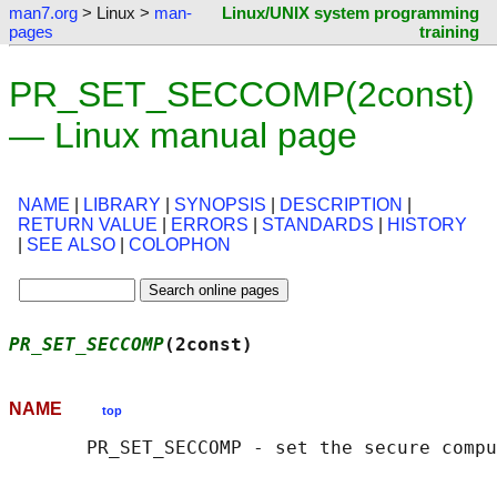
man7.org
> Linux >
man-
Linux/UNIX system programming
pages
training
PR_SET_SECCOMP(2const)
— Linux manual page
NAME
|
LIBRARY
|
SYNOPSIS
|
DESCRIPTION
|
RETURN VALUE
|
ERRORS
|
STANDARDS
|
HISTORY
|
SEE ALSO
|
COLOPHON
PR_SET_SECCOMP
(2const)                      
NAME
top