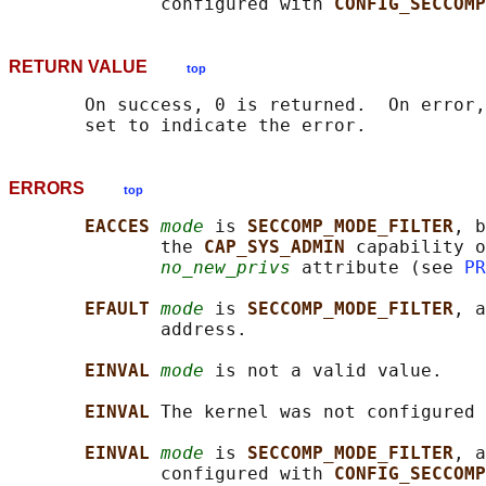
              configured with 
CONFIG_SECCOMP
RETURN VALUE
top
       On success, 0 is returned.  On error,
ERRORS
top
EACCES 
mode
 is 
SECCOMP_MODE_FILTER
, b
              the 
CAP_SYS_ADMIN 
capability o
no_new_privs
 attribute (see 
PR
EFAULT 
mode
 is 
SECCOMP_MODE_FILTER
, a
              address.

EINVAL 
mode
 is not a valid value.

EINVAL 
The kernel was not configured 
EINVAL 
mode
 is 
SECCOMP_MODE_FILTER
, a
              configured with 
CONFIG_SECCOMP