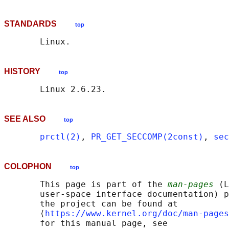
STANDARDS
top
HISTORY
top
SEE ALSO
top
prctl(2)
, 
PR_GET_SECCOMP(2const)
, 
sec
COLOPHON
top
       This page is part of the 
man-pages
 (L
       user-space interface documentation) p
       the project can be found at 

       ⟨
https://www.kernel.org/doc/man-pages
       for this manual page, see
