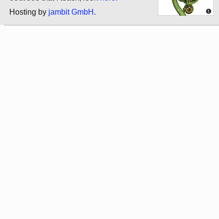
Hosting by
jambit GmbH
.