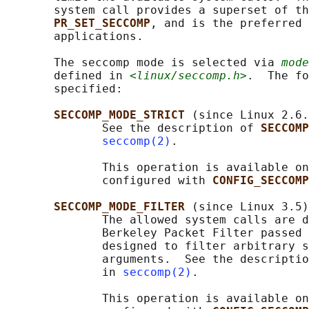
       system call provides a superset of th
PR_SET_SECCOMP
, and is the preferred 
       applications.

       The seccomp mode is selected via 
mode
       defined in 
<linux/seccomp.h>
.  The fo
       specified:

SECCOMP_MODE_STRICT 
(since Linux 2.6.
              See the description of 
SECCOMP
seccomp(2)
.

              This operation is available on
              configured with 
CONFIG_SECCOMP
SECCOMP_MODE_FILTER 
(since Linux 3.5)

              The allowed system calls are d
              Berkeley Packet Filter passed 
              designed to filter arbitrary s
              arguments.  See the descriptio
              in 
seccomp(2)
.

              This operation is available on