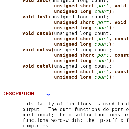
void insw(
unsigned long count;

unsigned short 
port
, void 
unsigned long 
count
);
void insl(
unsigned long count;

unsigned short 
port
, void 
unsigned long 
count
);
void outsb(
unsigned long count;

unsigned short 
port
, const
unsigned long 
count
);
void outsw(
unsigned long count;

unsigned short 
port
, const
unsigned long 
count
);
void outsl(
unsigned long count;

unsigned short 
port
, const
unsigned long 
count
);
DESCRIPTION
top
       This family of functions is used to d
       output.  The out* functions do port o
       port input; the b-suffix functions ar
       functions word-width; the _p-suffix f
       completes.
