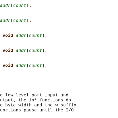
addr
[
count
],
addr
[
count
],
 void 
addr
[
count
],
 void 
addr
[
count
],
 void 
addr
[
count
],
o low-level port input and

utput, the in* functions do

e byte-width and the w-suffix

unctions pause until the I/O
