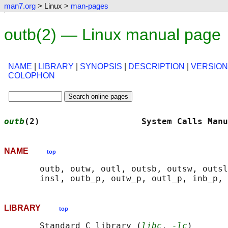
man7.org
> Linux >
man-pages
outb(2) — Linux manual page
NAME
|
LIBRARY
|
SYNOPSIS
|
DESCRIPTION
|
VERSIO
COLOPHON
outb
(2)                    System Calls Manu
NAME
top
       outb, outw, outl, outsb, outsw, outsl
LIBRARY
top
       Standard C library (
libc
, 
-lc