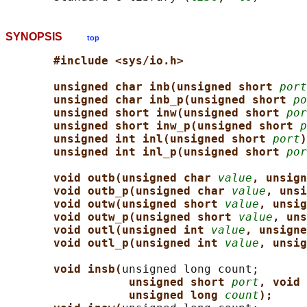
SYNOPSIS
top
#include <sys/io.h>
unsigned char inb(unsigned short 
port
unsigned char inb_p(unsigned short 
po
unsigned short inw(unsigned short 
por
unsigned short inw_p(unsigned short 
p
unsigned int inl(unsigned short 
port
)
unsigned int inl_p(unsigned short 
por
void outb(unsigned char 
value
, unsign
void outb_p(unsigned char 
value
, unsi
void outw(unsigned short 
value
, unsig
void outw_p(unsigned short 
value
, uns
void outl(unsigned int 
value
, unsigne
void outl_p(unsigned int 
value
, unsig
void insb(
unsigned long count;

unsigned short 
port
, void 
unsigned long 
count
);