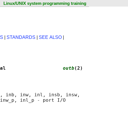
Linux/UNIX system programming training
NS
|
STANDARDS
|
SEE ALSO
|
al                    
outb
(2)
, inb, inw, inl, insb, insw,
