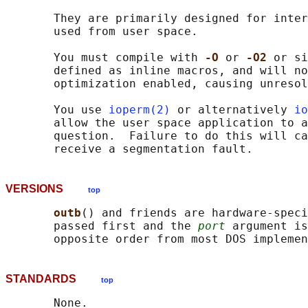
       They are primarily designed for inter
       used from user space.

       You must compile with 
-O 
or 
-O2 
or si
       defined as inline macros, and will no
       optimization enabled, causing unresol
       You use 
ioperm(2)
 or alternatively 
io
       allow the user space application to a
       question.  Failure to do this will ca
VERSIONS
top
outb
() and friends are hardware-speci
       passed first and the 
port
 argument is
STANDARDS
top