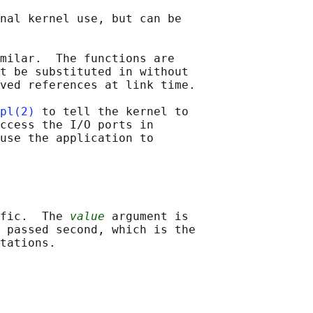
nal kernel use, but can be

milar.  The functions are

t be substituted in without

ved references at link time.

pl(2)
 to tell the kernel to

ccess the I/O ports in

use the application to

fic.  The 
value
 argument is

 passed second, which is the
