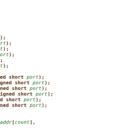
);
rt
);
t
);
ort
);
;
t
);
ed short 
port
);
gned short 
port
);
ned short 
port
);
igned short 
port
);
d short 
port
);
ned short 
port
);
addr
[
count
],