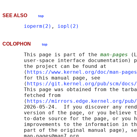
SEE ALSO
top
ioperm(2)
, 
iopl(2)
COLOPHON
top
       This page is part of the 
man-pages
 (L
       user-space interface documentation) p
       the project can be found at 

       ⟨
https://www.kernel.org/doc/man-pages
       for this manual page, see

       ⟨
https://git.kernel.org/pub/scm/docs/
       This page was obtained from the tarba
       fetched from

       ⟨
https://mirrors.edge.kernel.org/pub/
       2026-05-24.  If you discover any rend
       version of the page, or you believe t
       to-date source for the page, or you h
       improvements to the information in th
       part of the original manual page), se
       man-pages@man7.org
