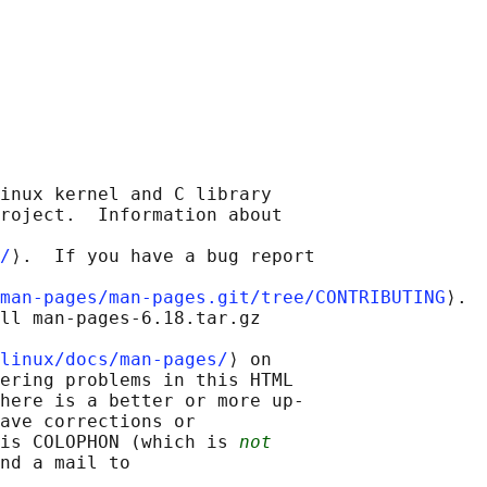
inux kernel and C library

roject.  Information about

/
⟩.  If you have a bug report

man-pages/man-pages.git/tree/CONTRIBUTING
⟩.

ll man-pages-6.18.tar.gz

linux/docs/man-pages/
⟩ on

ering problems in this HTML

here is a better or more up-

ave corrections or

is COLOPHON (which is 
not
nd a mail to
