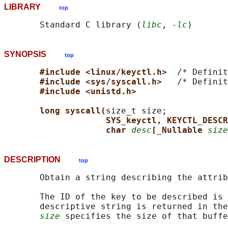
LIBRARY
top
       Standard C library (
libc
, 
-lc
SYNOPSIS
top
#include <linux/keyctl.h>  
/* Definit
#include <sys/syscall.h>   
/* Definit
#include <unistd.h>
long syscall(
size_t size;

SYS_keyctl, KEYCTL_DESCR
char 
desc
[_Nullable 
size
DESCRIPTION
top
       Obtain a string describing the attrib
       The ID of the key to be described is 
       descriptive string is returned in the
size
 specifies the size of that buffe