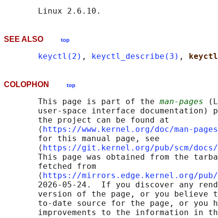
SEE ALSO
top
keyctl(2)
, 
keyctl_describe(3)
, 
keyctl
COLOPHON
top
       This page is part of the 
man-pages
 (L
       user-space interface documentation) p
       the project can be found at 

       ⟨
https://www.kernel.org/doc/man-pages
       for this manual page, see

       ⟨
https://git.kernel.org/pub/scm/docs/
       This page was obtained from the tarba
       fetched from

       ⟨
https://mirrors.edge.kernel.org/pub/
       2026-05-24.  If you discover any rend
       version of the page, or you believe t
       to-date source for the page, or you h
       improvements to the information in th