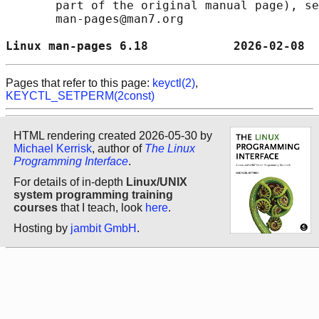
       part of the original manual page), se
       man-pages@man7.org

Linux man-pages 6.18            2026-02-08  
Pages that refer to this page:
keyctl(2)
,
KEYCTL_SETPERM(2const)
HTML rendering created 2026-05-30 by
Michael Kerrisk
, author of
The Linux
Programming Interface
.
For details of in-depth
Linux/UNIX
system programming training
courses
that I teach, look
here
.
Hosting by
jambit GmbH
.