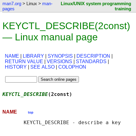
man7.org
> Linux >
man-
Linux/UNIX system programming
pages
training
KEYCTL_DESCRIBE(2const)
— Linux manual page
NAME
|
LIBRARY
|
SYNOPSIS
|
DESCRIPTION
|
RETURN VALUE
|
VERSIONS
|
STANDARDS
|
HISTORY
|
SEE ALSO
|
COLOPHON
KEYCTL_DESCRIBE
(2const)                     
NAME
top