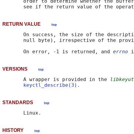
       order to determine whether the buffer
       see if the return value of the operat
RETURN VALUE
top
       On success, the size of the descripti
       null byte), irrespective of the provi
       On error, -1 is returned, and 
errno
VERSIONS
top
       A wrapper is provided in the 
libkeyut
keyctl_describe(3)
STANDARDS
top
HISTORY
top