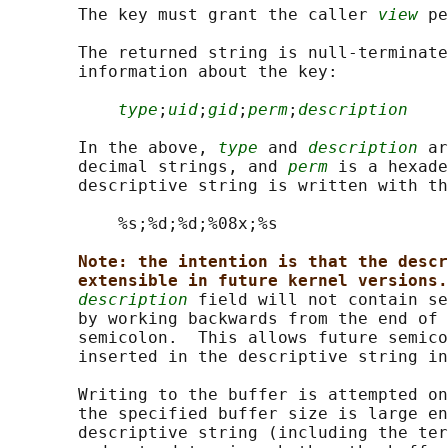
       The key must grant the caller 
view
 pe
       The returned string is null-terminate
       information about the key:

type
;
uid
;
gid
;
perm
;
description
       In the above, 
type
 and 
description
 ar
       decimal strings, and 
perm
 is a hexade
       descriptive string is written with th
           %s;%d;%d;%08x;%s

Note: the intention is that the descr
extensible in future kernel versions.
description
 field will not contain se
       by working backwards from the end of 
       semicolon.  This allows future semico
       inserted in the descriptive string in
       Writing to the buffer is attempted on
       the specified buffer size is large en
       descriptive string (including the ter