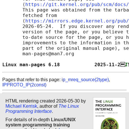
       ⟨
https://git.kernel.org/pub/scm/docs/
       This page was obtained from the tarba
       fetched from

       ⟨
https://mirrors.edge.kernel.org/pub/
       2026-05-24.  If you discover any rend
       version of the page, or you believe t
       to-date source for the page, or you h
       improvements to the information in th
       part of the original manual page), se
       man-pages@man7.org

Linux man-pages 6.18            2025-11-2
I
Pages that refer to this page:
ip_mreq_source(2type)
,
IPPROTO_IP(2const)
HTML rendering created 2026-05-30 by
Michael Kerrisk
, author of
The Linux
Programming Interface
.
For details of in-depth
Linux/UNIX
system programming training