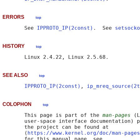
ERRORS
top
       See 
IPPROTO_IP(2const)
.  See 
setsocko
HISTORY
top
SEE ALSO
top
IPPROTO_IP(2const)
, 
ip_mreq_source(2t
COLOPHON
top
       This page is part of the 
man-pages
 (L
       user-space interface documentation) p
       the project can be found at 

       ⟨
https://www.kernel.org/doc/man-pages
       for this manual page, see
