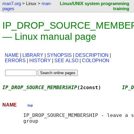
man7.org
> Linux >
man-
Linux/UNIX system programming
pages
training
IP_DROP_SOURCE_MEMBERS
— Linux manual page
NAME
|
LIBRARY
|
SYNOPSIS
|
DESCRIPTION
|
ERRORS
|
HISTORY
|
SEE ALSO
|
COLOPHON
IP_DROP_SOURCE_MEMBERSHIP
(2const)       
IP_D
NAME
top
       IP_DROP_SOURCE_MEMBERSHIP - leave a s