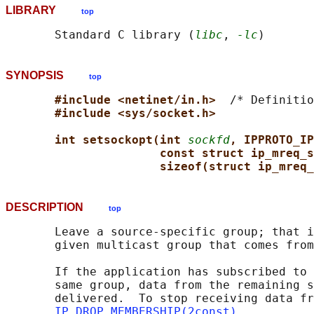
LIBRARY
top
       Standard C library (
libc
, 
-lc
SYNOPSIS
top
#include <netinet/in.h>  
/* Definitio
#include <sys/socket.h>
int setsockopt(int 
sockfd
, IPPROTO_IP
const struct ip_mreq_s
sizeof(struct ip_mreq_
DESCRIPTION
top
       Leave a source-specific group; that i
       given multicast group that comes from
       If the application has subscribed to 
       same group, data from the remaining s
       delivered.  To stop receiving data fr
IP_DROP_MEMBERSHIP(2const)