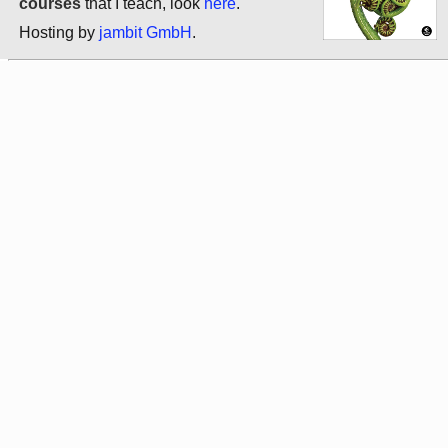
courses
that I teach, look
here
.
Hosting by
jambit GmbH
.