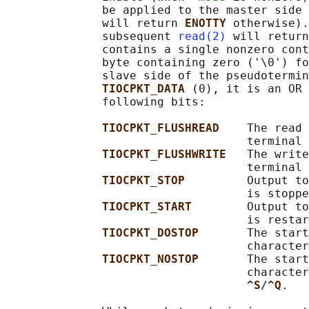
              be applied to the master side 
              will return 
ENOTTY 
otherwise).
              subsequent 
read(2)
 will return
              contains a single nonzero cont
              byte containing zero ('\0') fo
              slave side of the pseudotermin
TIOCPKT_DATA 
(0), it is an OR 
              following bits:

TIOCPKT_FLUSHREAD    
The read 
                                   terminal 
TIOCPKT_FLUSHWRITE   
The write
                                   terminal 
TIOCPKT_STOP         
Output to
                                   is stoppe
TIOCPKT_START        
Output to
                                   is restar
TIOCPKT_DOSTOP       
The start
                                   character
TIOCPKT_NOSTOP       
The start
                                   character
^S
/
^Q
.
