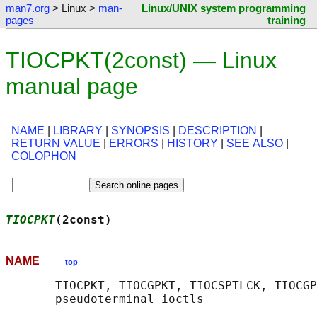
man7.org
> Linux >
man-
Linux/UNIX system programming
pages
training
TIOCPKT(2const) — Linux
manual page
NAME
|
LIBRARY
|
SYNOPSIS
|
DESCRIPTION
|
RETURN VALUE
|
ERRORS
|
HISTORY
|
SEE ALSO
|
COLOPHON
TIOCPKT
(2const)                             
NAME
top
       TIOCPKT, TIOCGPKT, TIOCSPTLCK, TIOCGP