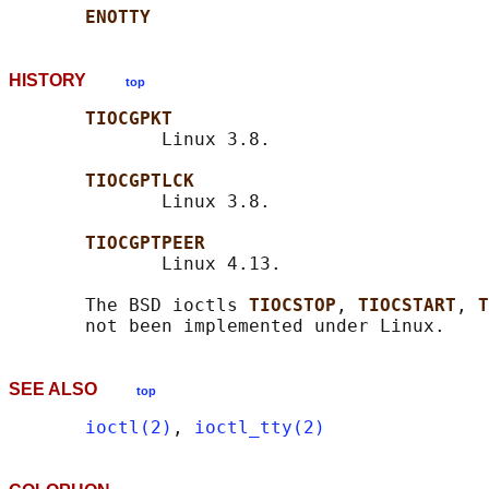
ENOTTY
HISTORY
top
TIOCGPKT
              Linux 3.8.

TIOCGPTLCK
              Linux 3.8.

TIOCGPTPEER
              Linux 4.13.

       The BSD ioctls 
TIOCSTOP
, 
TIOCSTART
, 
T
SEE ALSO
top
ioctl(2)
, 
ioctl_tty(2)