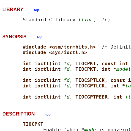
LIBRARY
top
       Standard C library (
libc
, 
-lc
SYNOPSIS
top
#include <asm/termbits.h>  
/* Definit
#include <sys/ioctl.h>
int ioctl(int 
fd
, TIOCPKT, const int 
int ioctl(int 
fd
, TIOCPKT, int *
mode
)
int ioctl(int 
fd
, TIOCSPTLCK, const i
int ioctl(int 
fd
, TIOCGPTLCK, int *
lo
int ioctl(int 
fd
, TIOCGPTPEER, int 
fl
DESCRIPTION
top
TIOCPKT
              Enable (when *
mode
 is nonzero)