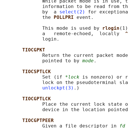
              While packet mode is in use, t
              information to be read from th
              by  a 
select(2)
 for exceptiona
              the 
POLLPRI 
event.

              This mode is used by 
rlogin
(1)
              a   remote-echoed,  locally  
^
              login.

TIOCGPKT
              Return the current packet mode
              pointed to by 
mode
.

TIOCSPTLCK
              Set (if 
*lock
 is nonzero) or r
              lock on the pseudoterminal sla
unlockpt(3)
.)

TIOCGPTLCK
              Place the current lock state o
              device in the location pointed
TIOCGPTPEER
              Given a file descriptor in 
fd
 