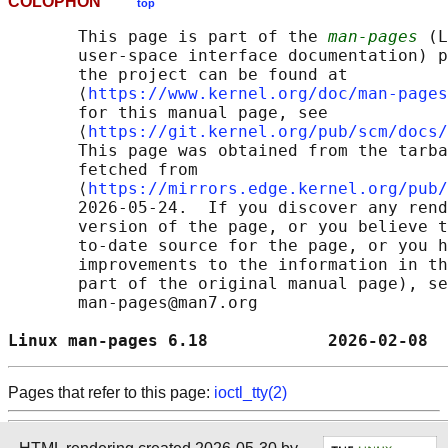
COLOPHON
top
       This page is part of the 
man-pages
 (L
       user-space interface documentation) p
       the project can be found at 

       ⟨
https://www.kernel.org/doc/man-pages
       for this manual page, see

       ⟨
https://git.kernel.org/pub/scm/docs/
       This page was obtained from the tarba
       fetched from

       ⟨
https://mirrors.edge.kernel.org/pub/
       2026-05-24.  If you discover any rend
       version of the page, or you believe t
       to-date source for the page, or you h
       improvements to the information in th
       part of the original manual page), se
       man-pages@man7.org

Linux man-pages 6.18            2026-02-08  
Pages that refer to this page:
ioctl_tty(2)