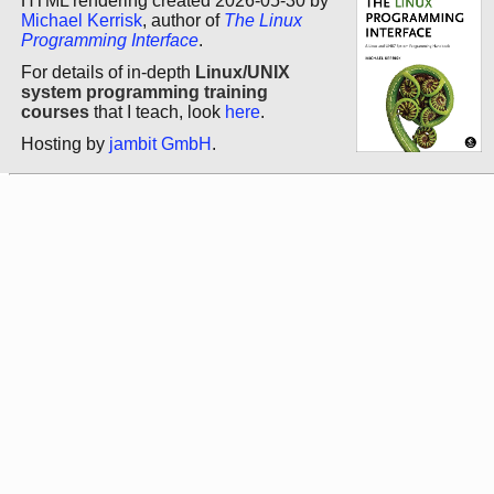
HTML rendering created 2026-05-30 by
Michael Kerrisk
, author of
The Linux
Programming Interface
.
For details of in-depth
Linux/UNIX
system programming training
courses
that I teach, look
here
.
Hosting by
jambit GmbH
.