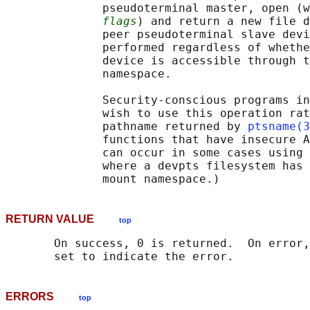
              pseudoterminal master, open (w
flags
) and return a new file d
              peer pseudoterminal slave devi
              performed regardless of whethe
              device is accessible through t
              namespace.

              Security-conscious programs in
              wish to use this operation rat
              pathname returned by 
ptsname(3
              functions that have insecure A
              can occur in some cases using 
              where a devpts filesystem has 
RETURN VALUE
top
       On success, 0 is returned.  On error,
ERRORS
top