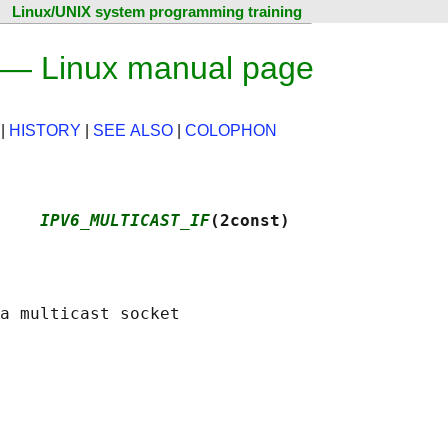
Linux/UNIX system programming training
— Linux manual page
|
HISTORY
|
SEE ALSO
|
COLOPHON
    
IPV6_MULTICAST_IF
(2const)