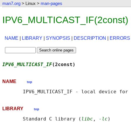
man7.org
> Linux >
man-pages
IPV6_MULTICAST_IF(2const) 
NAME
|
LIBRARY
|
SYNOPSIS
|
DESCRIPTION
|
ERRORS
IPV6_MULTICAST_IF
(2const)                   
NAME
top
LIBRARY
top
       Standard C library (
libc
, 
-lc