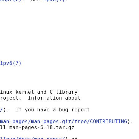
ipv6(7)
inux kernel and C library

roject.  Information about

/
⟩.  If you have a bug report

man-pages/man-pages.git/tree/CONTRIBUTING
⟩.

ll man-pages-6.18.tar.gz
