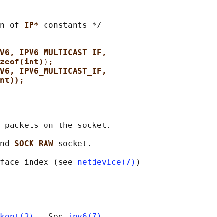
n of 
IP* 
constants */

V6, IPV6_MULTICAST_IF,
zeof(int));
V6, IPV6_MULTICAST_IF,
nt));
 packets on the socket.

nd 
SOCK_RAW 
socket.

face index (see 
netdevice(7)
)

kopt(2)
.  See 
ipv6(7)