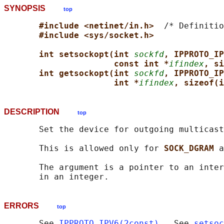
SYNOPSIS
top
#include <netinet/in.h>  
/* Definitio
#include <sys/socket.h>
int setsockopt(int 
sockfd
, IPPROTO_IP
const int *
ifindex
, si
int getsockopt(int 
sockfd
, IPPROTO_IP
int *
ifindex
, sizeof(i
DESCRIPTION
top
       Set the device for outgoing multicast
       This is allowed only for 
SOCK_DGRAM 
a
       The argument is a pointer to an inter
ERRORS
top
       See 
IPPROTO_IPV6(2const)
.  See 
setsoc