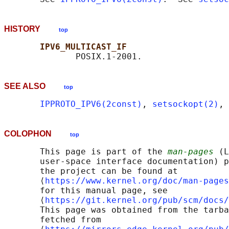
HISTORY
top
IPV6_MULTICAST_IF
SEE ALSO
top
IPPROTO_IPV6(2const)
, 
setsockopt(2)
, 
COLOPHON
top
       This page is part of the 
man-pages
 (L
       user-space interface documentation) p
       the project can be found at 

       ⟨
https://www.kernel.org/doc/man-pages
       for this manual page, see

       ⟨
https://git.kernel.org/pub/scm/docs/
       This page was obtained from the tarba
       fetched from
