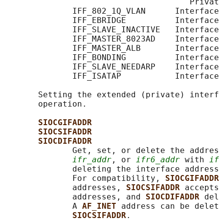
                                      Privat
              IFF_802_1Q_VLAN      Interface
              IFF_EBRIDGE          Interface
              IFF_SLAVE_INACTIVE   Interface
              IFF_MASTER_8023AD    Interface
              IFF_MASTER_ALB       Interface
              IFF_BONDING          Interface
              IFF_SLAVE_NEEDARP    Interface
              IFF_ISATAP           Interface
       Setting the extended (private) interf
       operation.

SIOCGIFADDR
SIOCSIFADDR
SIOCDIFADDR
              Get, set, or delete the addres
ifr_addr
, or 
ifr6_addr
 with 
if
              deleting the interface address
              For compatibility, 
SIOCGIFADDR
              addresses, 
SIOCSIFADDR 
accepts
              addresses, and 
SIOCDIFADDR 
del
              A 
AF_INET 
address can be delet
SIOCSIFADDR
.
