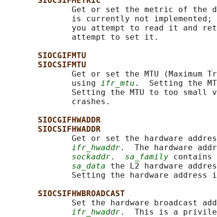
SIOCSIFMETRIC
              Get or set the metric of the d
              is currently not implemented; 
              you attempt to read it and ret
              attempt to set it.

SIOCGIFMTU
SIOCSIFMTU
              Get or set the MTU (Maximum Tr
              using 
ifr_mtu
.  Setting the MT
              Setting the MTU to too small v
              crashes.

SIOCGIFHWADDR
SIOCSIFHWADDR
              Get or set the hardware addres
ifr_hwaddr
.  The hardware addr
sockaddr
.  
sa_family
 contains 
sa_data
 the L2 hardware addres
              Setting the hardware address i
SIOCSIFHWBROADCAST
              Set the hardware broadcast add
ifr_hwaddr
.  This is a privile