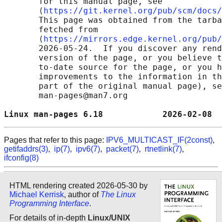
       for this manual page, see

       ⟨
https://git.kernel.org/pub/scm/docs/
       This page was obtained from the tarba
       fetched from

       ⟨
https://mirrors.edge.kernel.org/pub/
       2026-05-24.  If you discover any rend
       version of the page, or you believe t
       to-date source for the page, or you h
       improvements to the information in th
       part of the original manual page), se
       man-pages@man7.org

Linux man-pages 6.18            2026-02-08  
Pages that refer to this page:
IPV6_MULTICAST_IF(2const)
,
getifaddrs(3)
,
ip(7)
,
ipv6(7)
,
packet(7)
,
rtnetlink(7)
,
ifconfig(8)
HTML rendering created 2026-05-30 by
Michael Kerrisk
, author of
The Linux
Programming Interface
.
For details of in-depth
Linux/UNIX