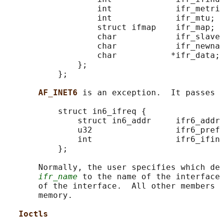
                   int             ifr_metri
                   int             ifr_mtu;

                   struct ifmap    ifr_map;

                   char            ifr_slave
                   char            ifr_newna
                   char           *ifr_data;

               };

           };

AF_INET6 
is an exception.  It passes 
           struct in6_ifreq {

               struct in6_addr     ifr6_addr
               u32                 ifr6_pref
               int                 ifr6_ifin
           };

       Normally, the user specifies which de
ifr_name
 to the name of the interface
       of the interface.  All other members 
       memory.

Ioctls