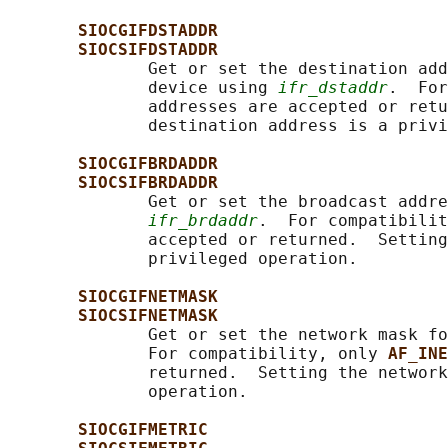
SIOCGIFDSTADDR
SIOCSIFDSTADDR
              Get or set the destination add
              device using 
ifr_dstaddr
.  For
              addresses are accepted or retu
              destination address is a privi
SIOCGIFBRDADDR
SIOCSIFBRDADDR
              Get or set the broadcast addre
ifr_brdaddr
.  For compatibilit
              accepted or returned.  Setting
              privileged operation.

SIOCGIFNETMASK
SIOCSIFNETMASK
              Get or set the network mask fo
              For compatibility, only 
AF_INE
              returned.  Setting the network
              operation.

SIOCGIFMETRIC