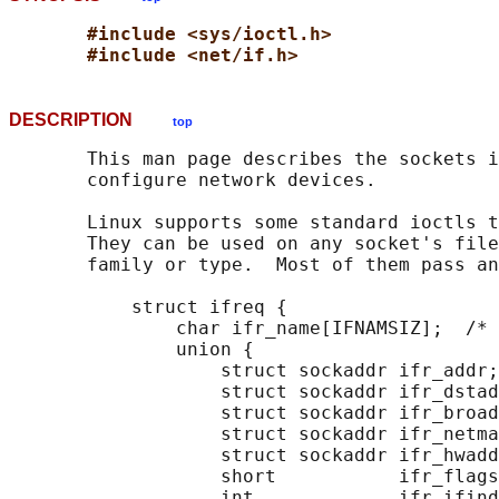
#include <sys/ioctl.h>
#include <net/if.h>
DESCRIPTION
top
       This man page describes the sockets i
       configure network devices.

       Linux supports some standard ioctls t
       They can be used on any socket's file
       family or type.  Most of them pass an
           struct ifreq {

               char ifr_name[IFNAMSIZ];  /* 
               union {

                   struct sockaddr ifr_addr;

                   struct sockaddr ifr_dstad
                   struct sockaddr ifr_broad
                   struct sockaddr ifr_netma
                   struct sockaddr ifr_hwadd
                   short           ifr_flags
                   int             ifr_ifind