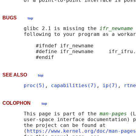
       of a point-to-point interface is poss
BUGS
top
       glibc 2.1 is missing the 
ifr_newname
 
       following to your program as a workar
           #ifndef ifr_newname

           #define ifr_newname     ifr_ifru.
SEE ALSO
top
proc(5)
, 
capabilities(7)
, 
ip(7)
, 
rtne
COLOPHON
top
       This page is part of the 
man-pages
 (L
       user-space interface documentation) p
       the project can be found at 

       ⟨
https://www.kernel.org/doc/man-pages