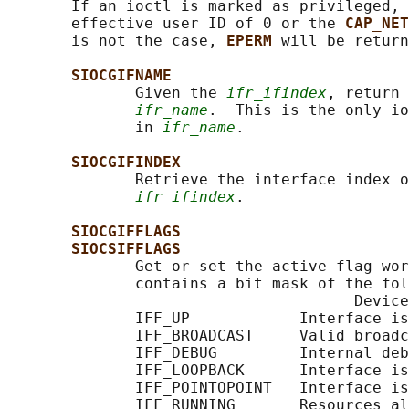
       If an ioctl is marked as privileged, 
       effective user ID of 0 or the 
CAP_NET
       is not the case, 
EPERM 
will be return
SIOCGIFNAME
              Given the 
ifr_ifindex
, return 
ifr_name
.  This is the only io
              in 
ifr_name
.

SIOCGIFINDEX
              Retrieve the interface index o
ifr_ifindex
.

SIOCGIFFLAGS
SIOCSIFFLAGS
              Get or set the active flag wor
              contains a bit mask of the fol
                                      Device
              IFF_UP            Interface is
              IFF_BROADCAST     Valid broadc
              IFF_DEBUG         Internal deb
              IFF_LOOPBACK      Interface is
              IFF_POINTOPOINT   Interface is
              IFF_RUNNING       Resources al