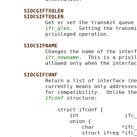
SIOCGIFTXQLEN
SIOCSIFTXQLEN
              Get or set the transmit queue 
ifr_qlen
.  Setting the transmi
              privileged operation.

SIOCSIFNAME
              Changes the name of the interf
ifr_newname
.  This is a privil
              allowed only when the interfac
SIOCGIFCONF
              Return a list of interface (ne
              currently means only addresses
              for compatibility.  Unlike the
ifconf
 structure:

                  struct ifconf {

                      int               ifc_
                      union {

                          char         *ifc_
                          struct ifreq *ifc_