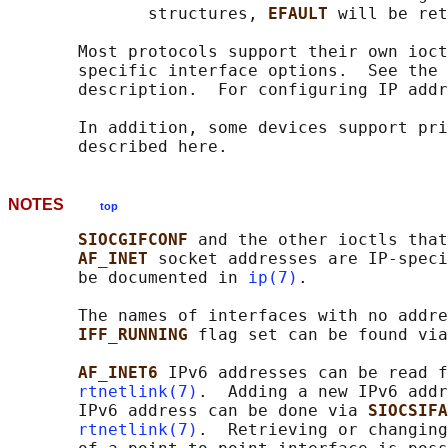
              structures, 
EFAULT 
will be ret
       Most protocols support their own ioct
       specific interface options.  See the 
       description.  For configuring IP addr
       In addition, some devices support pri
NOTES
top
SIOCGIFCONF 
and the other ioctls that
AF_INET 
socket addresses are IP-speci
       be documented in 
ip(7)
.

       The names of interfaces with no addre
IFF_RUNNING 
flag set can be found via
AF_INET6 
IPv6 addresses can be read f
rtnetlink(7)
.  Adding a new IPv6 addr
       IPv6 address can be done via 
SIOCSIFA
rtnetlink(7)
.  Retrieving or changing