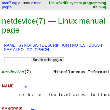
man7.org
> Linux >
man-
Linux/UNIX system programming
pages
training
netdevice(7) — Linux manual
page
NAME
|
SYNOPSIS
|
DESCRIPTION
|
NOTES
|
BUGS
|
SEE ALSO
|
COLOPHON
netdevice
(7)         Miscellaneous Informati
NAME
top
SYNOPSIS
top