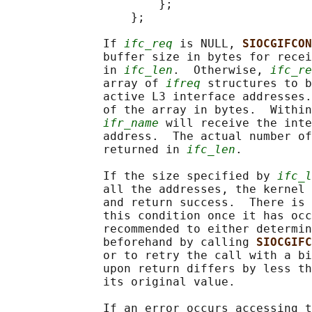
                      };

                  };

              If 
ifc_req
 is NULL, 
SIOCGIFCON
              buffer size in bytes for recei
              in 
ifc_len
.  Otherwise, 
ifc_re
              array of 
ifreq
 structures to b
              active L3 interface addresses.
              of the array in bytes.  Within
ifr_name
 will receive the inte
              address.  The actual number of
              returned in 
ifc_len
.

              If the size specified by 
ifc_l
              all the addresses, the kernel 
              and return success.  There is 
              this condition once it has occ
              recommended to either determin
              beforehand by calling 
SIOCGIFC
              or to retry the call with a bi
              upon return differs by less th
              its original value.

              If an error occurs accessing t