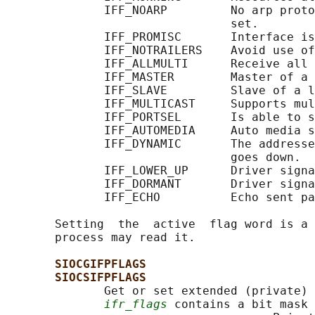
              IFF_NOARP         No arp proto
                                set.

              IFF_PROMISC       Interface is
              IFF_NOTRAILERS    Avoid use of
              IFF_ALLMULTI      Receive all 
              IFF_MASTER        Master of a 
              IFF_SLAVE         Slave of a l
              IFF_MULTICAST     Supports mul
              IFF_PORTSEL       Is able to s
              IFF_AUTOMEDIA     Auto media s
              IFF_DYNAMIC       The addresse
                                goes down.

              IFF_LOWER_UP      Driver signa
              IFF_DORMANT       Driver signa
              IFF_ECHO          Echo sent pa
       Setting  the  active  flag word is a 
       process may read it.

SIOCGIFPFLAGS
SIOCSIFPFLAGS
              Get or set extended (private) 
ifr_flags
 contains a bit mask 