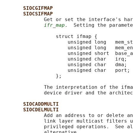
SIOCGIFMAP
SIOCSIFMAP
              Get or set the interface's har
ifr_map
.  Setting the paramete
                  struct ifmap {

                      unsigned long   mem_st
                      unsigned long   mem_en
                      unsigned short  base_a
                      unsigned char   irq;

                      unsigned char   dma;

                      unsigned char   port;

                  };

              The interpretation of the ifma
              device driver and the architec
SIOCADDMULTI
SIOCDELMULTI
              Add an address to or delete an
              link layer multicast filters u
              privileged operations.  See al
              alternative.
