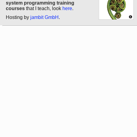
system programming training
courses
that I teach, look
here
.
Hosting by
jambit GmbH
.