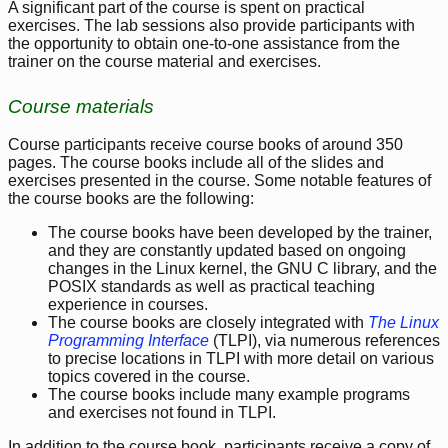
A significant part of the course is spent on practical
exercises. The lab sessions also provide participants with
the opportunity to obtain one-to-one assistance from the
trainer on the course material and exercises.
Course materials
Course participants receive course books of around 350
pages. The course books include all of the slides and
exercises presented in the course. Some notable features of
the course books are the following:
The course books have been developed by the trainer,
and they are constantly updated based on ongoing
changes in the Linux kernel, the GNU C library, and the
POSIX standards as well as practical teaching
experience in courses.
The course books are closely integrated with
The Linux
Programming Interface
(TLPI), via numerous references
to precise locations in TLPI with more detail on various
topics covered in the course.
The course books include many example programs
and exercises not found in TLPI.
In addition to the course book, participants receive a copy of