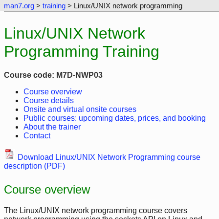
man7.org
>
training
> Linux/UNIX network programming
Linux/UNIX Network
Programming Training
Course code: M7D-NWP03
Course overview
Course details
Onsite and virtual onsite courses
Public courses: upcoming dates, prices, and booking
About the trainer
Contact
Download Linux/UNIX Network Programming course
description (PDF)
Course overview
The Linux/UNIX network programming course covers