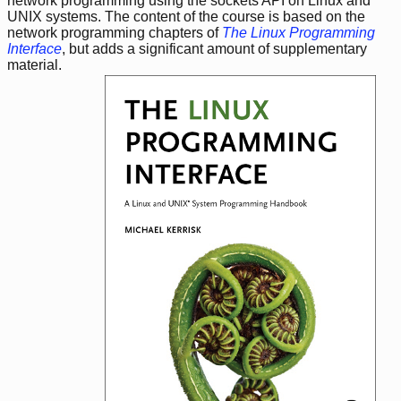
network programming using the sockets API on Linux and
UNIX systems. The content of the course is based on the
network programming chapters of
The Linux Programming
Interface
, but adds a significant amount of supplementary
material.