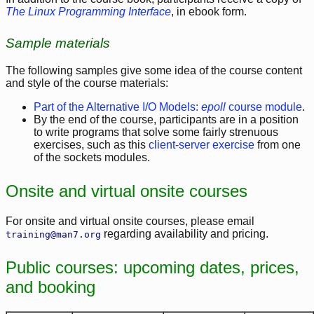
The Linux Programming Interface
, in ebook form.
Sample materials
The following samples give some idea of the course content
and style of the course materials:
Part of the Alternative I/O Models:
epoll
course module
.
By the end of the course, participants are in a position
to write programs that solve some fairly strenuous
exercises, such as this
client-server exercise
from one
of the sockets modules.
Onsite and virtual onsite courses
For onsite and virtual onsite courses, please email
regarding availability and pricing.
training@man7.org
Public courses: upcoming dates, prices,
and booking