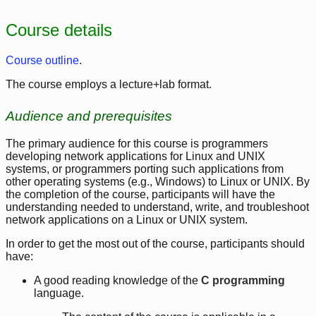
Course details
Course outline
.
The course employs a lecture+lab format.
Audience and prerequisites
The primary audience for this course is programmers
developing network applications for Linux and UNIX
systems, or programmers porting such applications from
other operating systems (e.g., Windows) to Linux or UNIX. By
the completion of the course, participants will have the
understanding needed to understand, write, and troubleshoot
network applications on a Linux or UNIX system.
In order to get the most out of the course, participants should
have:
A good reading knowledge of the
C programming
language.