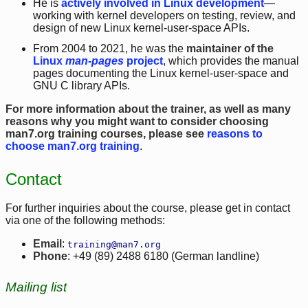
He is
actively involved in Linux development
—
working with kernel developers on testing, review, and
design of new Linux kernel-user-space APIs.
From 2004 to 2021, he was the
maintainer of the
Linux
man-pages
project
, which provides the manual
pages documenting the Linux kernel-user-space and
GNU C library APIs.
For more information about the trainer, as well as many
reasons why you might want to consider choosing
man7.org training courses, please see
reasons to
choose man7.org training
.
Contact
For further inquiries about the course, please get in contact
via one of the following methods:
Email
:
training@man7.org
Phone
: +49 (89) 2488 6180 (German landline)
Mailing list