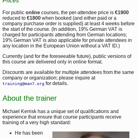
Prices
For public
online
courses, the per-attendee price is
€1900
reduced to
€1800
when booked (and either paid or a
company purchase order is supplied) at least 4 weeks before
the start of the course. (In addition, 19% German VAT is
charged for participants attending from German locations;
19% German VAT is also applicable for private attendees in
any location in the European Union without a VAT ID.)
Currently (and for the foreseeable future), public versions of
this course are delivered only in online format.
Discounts are available for multiple attendees from the same
company or organization; please inquire at
for details.
training@man7.org
About the trainer
Michael Kerrisk has a unique set of qualifications and
experience that ensure that course participants receive
training of a very high standard:
He has been