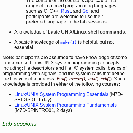
The content of the course is applicable in a
range of compiled programming languages,
such as C, C++,
Rust
, and
Go
, and
participants are welcome to use their
preferred language in the lab sessions.
A knowledge of
basic UNIX/Linux shell commands
.
A basic knowledge of
is helpful, but not
make(1)
essential.
Note
: participants are assumed to have knowledge of some
fundamental Linux/UNIX system programming concepts
including: file descriptors and file I/O system calls; basics of
programming with signals; and the system calls that define
the lifecycle of a process (
fork()
,
execve()
,
wait()
,
exit()
). Such
knowledge is provided in either of the following courses:
Linux/UNIX System Programming Essentials
(M7D-
SPESS01, 1 day)
Linux/UNIX System Programming Fundamentals
(M7D-SPINTRO01, 2 days)
Lab sessions