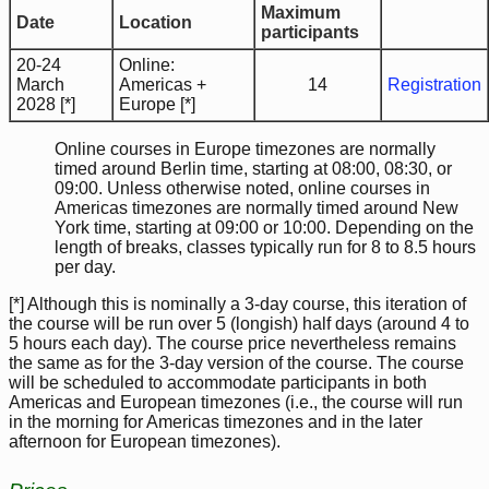
Maximum
Date
Location
participants
20-24
Online:
March
Americas +
14
Registration
2028 [*]
Europe [*]
Online courses in Europe timezones are normally
timed around Berlin time, starting at 08:00, 08:30, or
09:00. Unless otherwise noted, online courses in
Americas timezones are normally timed around New
York time, starting at 09:00 or 10:00. Depending on the
length of breaks, classes typically run for 8 to 8.5 hours
per day.
[*] Although this is nominally a 3-day course, this iteration of
the course will be run over 5 (longish) half days (around 4 to
5 hours each day). The course price nevertheless remains
the same as for the 3-day version of the course. The course
will be scheduled to accommodate participants in both
Americas and European timezones (i.e., the course will run
in the morning for Americas timezones and in the later
afternoon for European timezones).