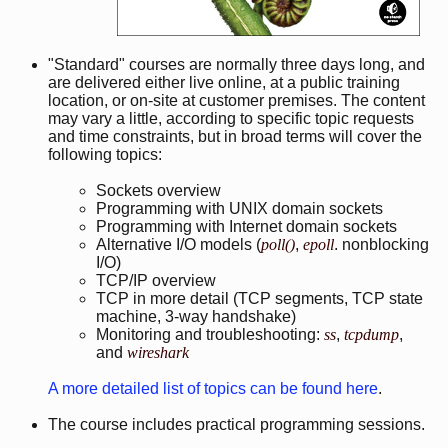
"Standard" courses are normally three days long, and
are delivered either live online, at a public training
location, or on-site at customer premises. The content
may vary a little, according to specific topic requests
and time constraints, but in broad terms will cover the
following topics:
Sockets overview
Programming with UNIX domain sockets
Programming with Internet domain sockets
Alternative I/O models (
poll()
,
epoll
. nonblocking
I/O)
TCP/IP overview
TCP in more detail (TCP segments, TCP state
machine, 3-way handshake)
Monitoring and troubleshooting:
ss
,
tcpdump
,
and
wireshark
A more detailed list of topics can be found here
.
The course includes practical programming sessions.