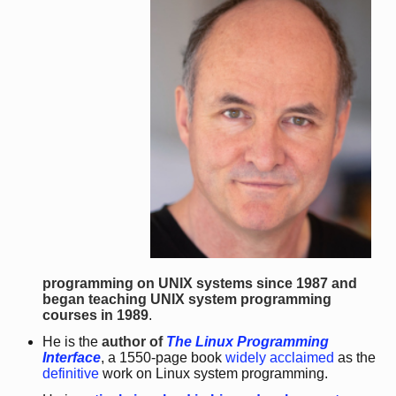
programming on UNIX systems since 1987 and
began teaching UNIX system programming
courses in 1989
.
He is the
author of
The Linux Programming
Interface
, a 1550-page book
widely acclaimed
as the
definitive
work on Linux system programming.