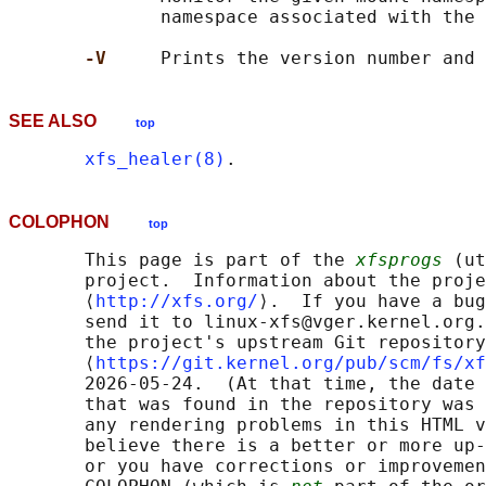
              namespace associated with the 
-V     
SEE ALSO
top
xfs_healer(8)
COLOPHON
top
       This page is part of the 
xfsprogs
 (ut
       project.  Information about the proje
       ⟨
http://xfs.org/
⟩.  If you have a bug
       send it to linux-xfs@vger.kernel.org.
       the project's upstream Git repository

       ⟨
https://git.kernel.org/pub/scm/fs/xf
       2026-05-24.  (At that time, the date 
       that was found in the repository was 
       any rendering problems in this HTML v
       believe there is a better or more up-
       or you have corrections or improvemen