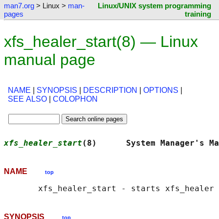
man7.org
> Linux >
man-
Linux/UNIX system programming
pages
training
xfs_healer_start(8) — Linux
manual page
NAME
|
SYNOPSIS
|
DESCRIPTION
|
OPTIONS
|
SEE ALSO
|
COLOPHON
xfs_healer_start
(8)      System Manager's Ma
NAME
top
SYNOPSIS
top