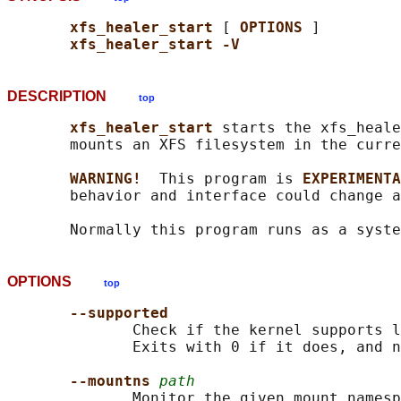
xfs_healer_start 
[ 
OPTIONS 
]

xfs_healer_start -V
DESCRIPTION
top
xfs_healer_start 
starts the xfs_heale
       mounts an XFS filesystem in the curre
WARNING!  
This program is 
EXPERIMENTA
       behavior and interface could change a
OPTIONS
top
--supported
              Check if the kernel supports l
              Exits with 0 if it does, and n
--mountns 
path
              Monitor the given mount namesp