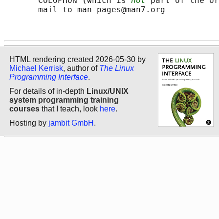
       COLOPHON (which is 
not
 part of the or
       mail to man-pages@man7.org

HTML rendering created 2026-05-30 by
Michael Kerrisk
, author of
The Linux
Programming Interface
.
For details of in-depth
Linux/UNIX
system programming training
courses
that I teach, look
here
.
Hosting by
jambit GmbH
.