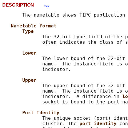
DESCRIPTION
top
       The nametable shows TIPC publication 
Nametable format
Type
              The 32-bit type field of the p
              often indicates the class of s
Lower
              The lower bound of the 32-bit 
              name.  The instance field is o
              indicator.

Upper
              The upper bound of the 32-bit 
              name.  The instance field is o
              indicator.  A difference in 
lo
              socket is bound to the port na
Port Identity
              The unique socket (port) ident
              cluster. The 
port identity 
con