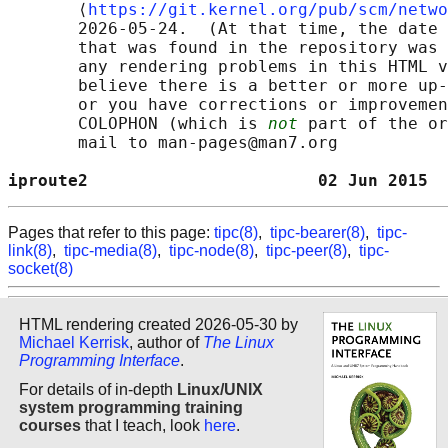
       ⟨
https://git.kernel.org/pub/scm/netwo
       2026-05-24.  (At that time, the date 
       that was found in the repository was 
       any rendering problems in this HTML v
       believe there is a better or more up-
       or you have corrections or improvemen
       COLOPHON (which is 
not
 part of the or
       mail to man-pages@man7.org

iproute2                       02 Jun 2015  
Pages that refer to this page:
tipc(8)
,
tipc-bearer(8)
,
tipc-
link(8)
,
tipc-media(8)
,
tipc-node(8)
,
tipc-peer(8)
,
tipc-
socket(8)
HTML rendering created 2026-05-30 by
Michael Kerrisk
, author of
The Linux
Programming Interface
.
For details of in-depth
Linux/UNIX
system programming training
courses
that I teach, look
here
.