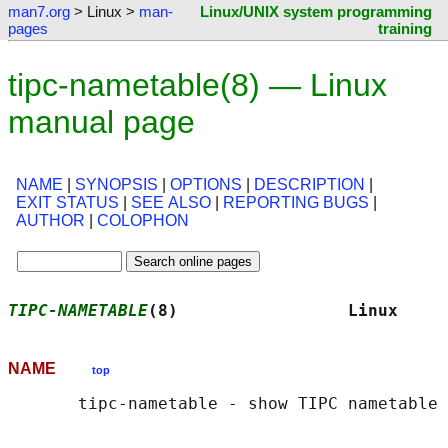
man7.org
> Linux >
man-
Linux/UNIX system programming
pages
training
tipc-nametable(8) — Linux
manual page
NAME
|
SYNOPSIS
|
OPTIONS
|
DESCRIPTION
|
EXIT STATUS
|
SEE ALSO
|
REPORTING BUGS
|
AUTHOR
|
COLOPHON
TIPC-NAMETABLE
(8)                 Linux     
NAME
top