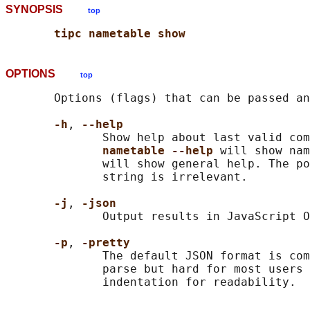
SYNOPSIS
top
tipc nametable show
OPTIONS
top
       Options (flags) that can be passed an
-h
, 
--help
              Show help about last valid com
nametable --help 
will show nam
              will show general help. The po
              string is irrelevant.

-j
, 
-json
              Output results in JavaScript O
-p
, 
-pretty
              The default JSON format is com
              parse but hard for most users 