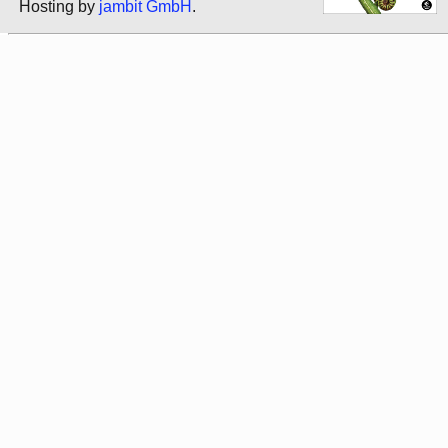
Hosting by
jambit GmbH
.