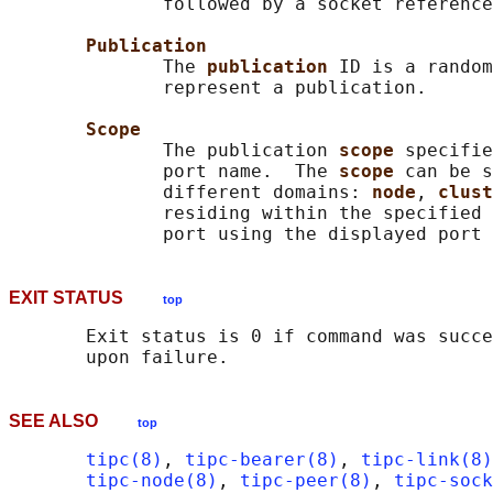
              followed by a socket reference
Publication
              The 
publication 
ID is a random
              represent a publication.

Scope
              The publication 
scope 
specifie
              port name.  The 
scope 
can be s
              different domains: 
node
, 
clust
              residing within the specified 
EXIT STATUS
top
       Exit status is 0 if command was succe
SEE ALSO
top
tipc(8)
, 
tipc-bearer(8)
, 
tipc-link(8)
tipc-node(8)
, 
tipc-peer(8)
, 
tipc-sock