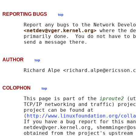
REPORTING BUGS
top
       Report any bugs to the Network Develo
<netdev@vger.kernel.org> 
where the de
       primarily done.  You do not have to b
AUTHOR
top
COLOPHON
top
       This page is part of the 
iproute2
 (ut
       TCP/IP networking and traffic) projec
       project can be found at 

       ⟨
http://www.linuxfoundation.org/colla
       If you have a bug report for this man
       netdev@vger.kernel.org, shemminger@os
       obtained from the project's upstream 