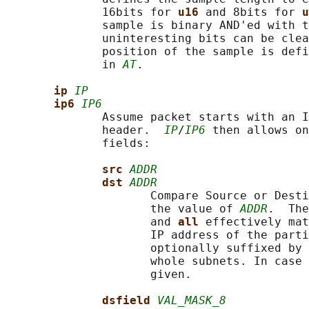
              16bits for 
u16 
and 8bits for 
u
              sample is binary AND'ed with t
              uninteresting bits can be clea
              position of the sample is defi
              in 
AT
.

ip 
IP
ip6 
IP6
              Assume packet starts with an I
              header.  
IP
/
IP6
 then allows on
              fields:

src 
ADDR
dst 
ADDR
                     Compare Source or Desti
                     the value of 
ADDR
.  The
                     and 
all 
effectively mat
                     IP address of the parti
                     optionally suffixed by 
                     whole subnets. In case 
                     given.

dsfield 
VAL_MASK_8