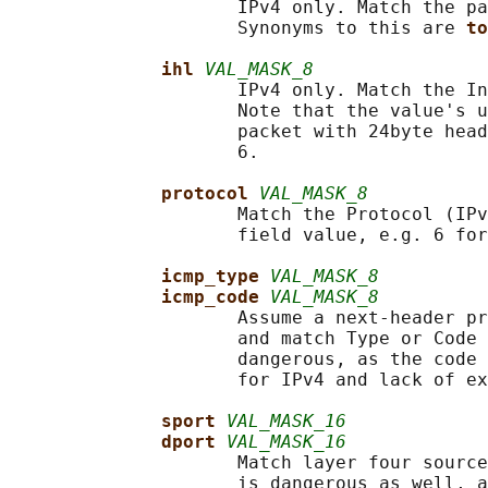
                     IPv4 only. Match the pa
                     Synonyms to this are 
to
ihl 
VAL_MASK_8
                     IPv4 only. Match the In
                     Note that the value's u
                     packet with 24byte head
                     6.

protocol 
VAL_MASK_8
                     Match the Protocol (IPv
                     field value, e.g. 6 for
icmp_type 
VAL_MASK_8
icmp_code 
VAL_MASK_8
                     Assume a next-header pr
                     and match Type or Code 
                     dangerous, as the code 
                     for IPv4 and lack of ex
sport 
VAL_MASK_16
dport 
VAL_MASK_16
                     Match layer four source
                     is dangerous as well, a