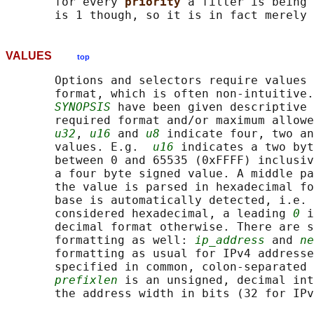
       for every 
priority 
a filter is being 
VALUES
top
       Options and selectors require values 
       format, which is often non-intuitive.
SYNOPSIS
 have been given descriptive 
       required format and/or maximum allowe
u32
, 
u16
 and 
u8
 indicate four, two an
       values. E.g.  
u16
 indicates a two byt
       between 0 and 65535 (0xFFFF) inclusiv
       a four byte signed value. A middle pa
       the value is parsed in hexadecimal fo
       base is automatically detected, i.e. 
       considered hexadecimal, a leading 
0
 i
       decimal format otherwise. There are s
       formatting as well: 
ip_address
 and 
ne
       formatting as usual for IPv4 addresse
       specified in common, colon-separated 
prefixlen
 is an unsigned, decimal int
       the address width in bits (32 for IPv