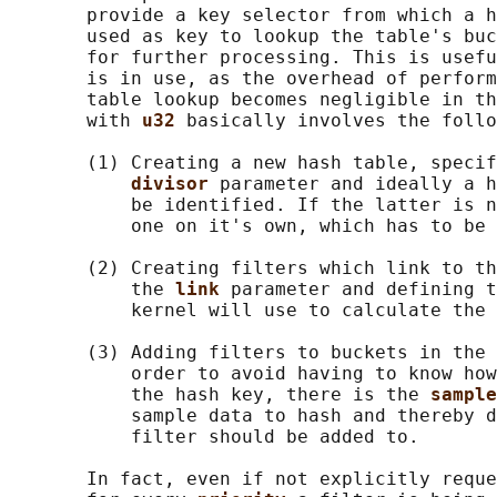
       provide a key selector from which a h
       used as key to lookup the table's buc
       for further processing. This is usefu
       is in use, as the overhead of perform
       table lookup becomes negligible in th
       with 
u32 
basically involves the follo
       (1) Creating a new hash table, specif
divisor 
parameter and ideally a h
           be identified. If the latter is n
           one on it's own, which has to be 
       (2) Creating filters which link to th
           the 
link 
parameter and defining t
           kernel will use to calculate the 
       (3) Adding filters to buckets in the 
           order to avoid having to know how
           the hash key, there is the 
sample
           sample data to hash and thereby d
           filter should be added to.

       In fact, even if not explicitly reque