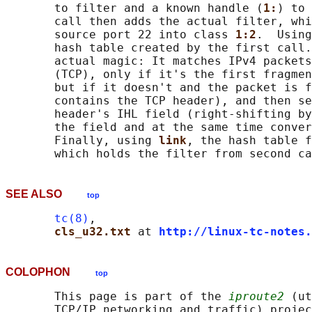
       to filter and a known handle (
1:
) to 
       call then adds the actual filter, whi
       source port 22 into class 
1:2
.  Using
       hash table created by the first call.
       actual magic: It matches IPv4 packets
       (TCP), only if it's the first fragmen
       but if it doesn't and the packet is f
       contains the TCP header), and then se
       header's IHL field (right-shifting by
       the field and at the same time conver
       Finally, using 
link
, the hash table f
SEE ALSO
top
tc(8)
,

cls_u32.txt 
at 
http://linux-tc-notes.
COLOPHON
top
       This page is part of the 
iproute2
 (ut
       TCP/IP networking and traffic) projec