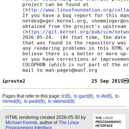
       project can be found at 

       ⟨
http://www.linuxfoundation.org/colla
       If you have a bug report for this man
       netdev@vger.kernel.org, shemminger@os
       obtained from the project's upstream 
       ⟨
https://git.kernel.org/pub/scm/netwo
       2026-05-24.  (At that time, the date 
       that was found in the repository was 
       any rendering problems in this HTML v
       believe there is a better or more up-
       or you have corrections or improvemen
       COLOPHON (which is 
not
 part of the or
       mail to man-pages@man7.org

iproute2                       25 Sep 2015
Pages that refer to this page:
tc(8)
,
tc-gact(8)
,
tc-ife(8)
,
tc-
mirred(8)
,
tc-pedit(8)
,
tc-skbmod(8)
HTML rendering created 2026-05-30 by
Michael Kerrisk
, author of
The Linux
Programming Interface
.