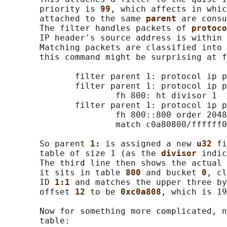
       priority is 
99
, which affects in whic
       attached to the same 
parent 
are consu
       The filter handles packets of 
protoco
       IP header's source address is within 
       Matching packets are classified into 
       this command might be surprising at f
              filter parent 1: protocol ip p
              filter parent 1: protocol ip p
                      fh 800: ht divisor 1

              filter parent 1: protocol ip p
                      fh 800::800 order 2048
                      match c0a80800/ffffff0
       So parent 
1: 
is assigned a new 
u32 
fi
       table of size 1 (as the 
divisor 
indic
       The third line then shows the actual 
       it sits in table 
800 
and bucket 
0
, cl
       ID 
1:1 
and matches the upper three by
       offset 
12 
to be 
0xc0a808
, which is 19
       Now for something more complicated, n
       table:
