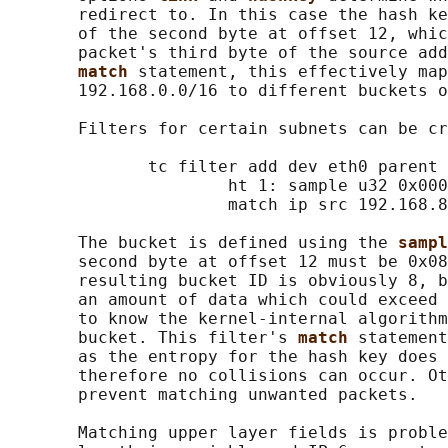
       redirect to. In this case the hash ke
       of the second byte at offset 12, whic
       packet's third byte of the source add
match 
statement, this effectively map
       192.168.0.0/16 to different buckets o
       Filters for certain subnets can be cr
              tc filter add dev eth0 parent 
                      ht 1: sample u32 0x000
                      match ip src 192.168.8
       The bucket is defined using the 
sampl
       second byte at offset 12 must be 0x08
       resulting bucket ID is obviously 8, b
       an amount of data which could exceed 
       to know the kernel-internal algorithm
       bucket. This filter's 
match 
statement
       as the entropy for the hash key does 
       therefore no collisions can occur. Ot
       prevent matching unwanted packets.

       Matching upper layer fields is proble