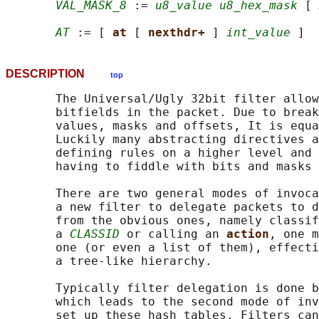
VAL_MASK_8
 := 
u8_value u8_hex_mask
 [ 
AT
 := [ 
at 
[ 
nexthdr+ 
] 
int_value
DESCRIPTION
top
       The Universal/Ugly 32bit filter allow
       bitfields in the packet. Due to break
       values, masks and offsets, It is equa
       Luckily many abstracting directives a
       defining rules on a higher level and 
       having to fiddle with bits and masks 
       There are two general modes of invoca
       a new filter to delegate packets to d
       from the obvious ones, namely classif
       a 
CLASSID
 or calling an 
action
, one m
       one (or even a list of them), effecti
       a tree-like hierarchy.

       Typically filter delegation is done b
       which leads to the second mode of inv
       set up these hash tables. Filters can