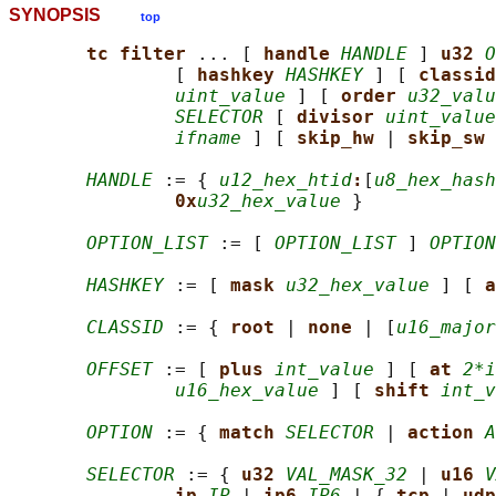
SYNOPSIS
top
tc filter 
... [ 
handle 
HANDLE
 ] 
u32 
O
               [ 
hashkey 
HASHKEY
 ] [ 
classid
uint_value
 ] [ 
order 
u32_valu
SELECTOR
 [ 
divisor 
uint_value
ifname
 ] [ 
skip_hw 
| 
skip_sw 
HANDLE
 := { 
u12_hex_htid
:
[
u8_hex_hash
0x
u32_hex_value
 }

OPTION_LIST
 := [ 
OPTION_LIST
 ] 
OPTION
HASHKEY
 := [ 
mask 
u32_hex_value
 ] [ 
a
CLASSID
 := { 
root 
| 
none 
| [
u16_major
OFFSET
 := [ 
plus 
int_value
 ] [ 
at 
2*i
u16_hex_value
 ] [ 
shift 
int_v
OPTION
 := { 
match 
SELECTOR
 | 
action 
A
SELECTOR
 := { 
u32 
VAL_MASK_32
 | 
u16 
V
ip 
IP
 | 
ip6 
IP6
 | { 
tcp 
| 
udp