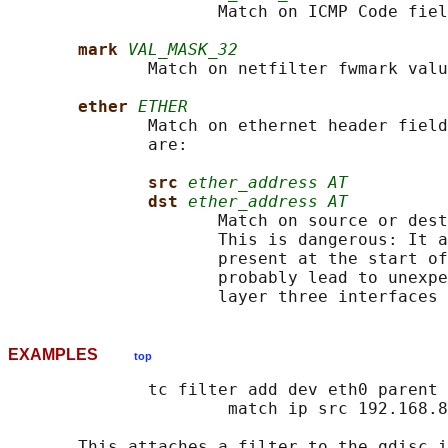
                     Match on ICMP Code fiel
mark 
VAL_MASK_32
              Match on netfilter fwmark valu
ether 
ETHER
              Match on ethernet header field
              are:

src 
ether_address AT
dst 
ether_address AT
                     Match on source or dest
                     This is dangerous: It a
                     present at the start of
                     probably lead to unexpe
EXAMPLES
top
              tc filter add dev eth0 parent 
                      match ip src 192.168.8
       This attaches a filter to the qdisc i