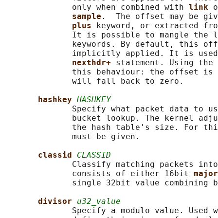
              only when combined with 
link 
o
sample
.  The offset may be giv
plus 
keyword, or extracted fro
              It is possible to mangle the l
              keywords. By default, this off
              implicitly applied. It is used
nexthdr+ 
statement. Using the 
              this behaviour: the offset is 
              will fall back to zero.

hashkey 
HASHKEY
              Specify what packet data to us
              bucket lookup. The kernel adju
              the hash table's size. For thi
              must be given.

classid 
CLASSID
              Classify matching packets into
              consists of either 16bit 
major
              single 32bit value combining b
divisor 
u32_value
              Specify a modulo value. Used w