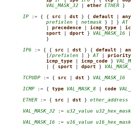
VAL_MASK_32
 | 
ether 
ETHER
 }

IP
 := { { 
src 
| 
dst 
} { 
default 
| 
any
prefixlen
 | 
netmask
 } ] } 
AT
 
               | 
precedence 
| 
icmp_type 
| 
ic
sport 
| 
dport 
} 
VAL_MASK_16
 |
               }

IP6
 := { { 
src 
| 
dst 
} { 
default 
| 
an
               [/
prefixlen
 ] } 
AT
 | 
priority
icmp_type 
| 
icmp_code 
} 
VAL_M
               | { 
sport 
| 
dport 
} 
VAL_MASK_
TCPUDP
 := { 
src 
| 
dst 
} 
VAL_MASK_16
ICMP
 := { 
type 
VAL_MASK_8
 | 
code 
VAL_
ETHER
 := { 
src 
| 
dst 
} 
ether_address 
VAL_MASK_32
 := 
u32_value u32_hex_mask
VAL_MASK_16
 := 
u16_value u16_hex_mask