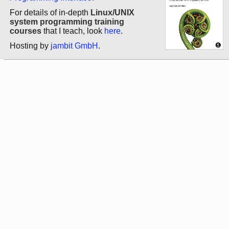
For details of in-depth
Linux/UNIX
system programming training
courses
that I teach, look
here
.
Hosting by
jambit GmbH
.