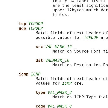
                     that Flow Label itself 
                     are the least significa
                     upper 12bytes match Ver
                     fields.

tcp 
TCPUDP
udp 
TCPUDP
              Match fields of next header of
              possible values for 
TCPDUP
 are
src 
VAL_MASK_16
                     Match on Source Port fi
dst 
VALMASK_16
                     Match on Destination Po
icmp 
ICMP
              Match fields of next header of
              values for 
ICMP
 are:

type 
VAL_MASK_8
                     Match on ICMP Type fiel
code 
VAL_MASK_8