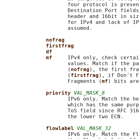
                     four protocol is presen
                     Destination Port fields
                     header and 16bit in siz
                     for IPv4 and lack of IP
                     assumed.

nofrag
firstfrag
df
mf     
IPv4 only, check certai
                     values. Match if the pa
                     (
nofrag
), the first fra
                     (
firstfrag
), if Don't F
                     Fragments (
mf
) bits are
priority 
VAL_MASK_8
                     IPv6 only. Match the he
                     which has the same purp
                     ToS field since RFC 316
                     the lower two ECN.

flowlabel 
VAL_MASK_32
                     IPv6 only. Match the Fl