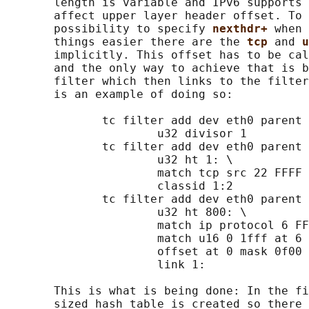
       length is variable and IPv6 supports 
       affect upper layer header offset. To 
       possibility to specify 
nexthdr+ 
when 
       things easier there are the 
tcp 
and 
u
       implicitly. This offset has to be cal
       and the only way to achieve that is b
       filter which then links to the filter
       is an example of doing so:

              tc filter add dev eth0 parent 
                      u32 divisor 1

              tc filter add dev eth0 parent 
                      u32 ht 1: \

                      match tcp src 22 FFFF 
                      classid 1:2

              tc filter add dev eth0 parent 
                      u32 ht 800: \

                      match ip protocol 6 FF
                      match u16 0 1fff at 6 
                      offset at 0 mask 0f00 
                      link 1:

       This is what is being done: In the fi
       sized hash table is created so there 