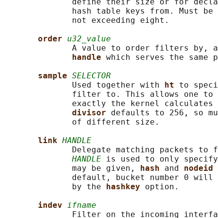
              define their size or for decla
              hash table keys from. Must be 
              not exceeding eight.

order 
u32_value
              A value to order filters by, a
handle 
which serves the same p
sample 
SELECTOR
              Used together with 
ht 
to speci
              filter to. This allows one to 
              exactly the kernel calculates 
divisor 
defaults to 256, so mu
              of different size.

link 
HANDLE
              Delegate matching packets to f
HANDLE
 is used to only specify
              may be given, 
hash 
and 
nodeid 
              default, bucket number 0 will 
              by the 
hashkey 
option.

indev 
ifname
              Filter on the incoming interfa