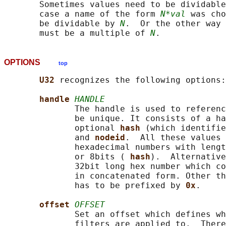
       Sometimes values need to be dividable
       case a name of the form 
N*val
 was cho
       be dividable by 
N
.  Or the other way 
       must be a multiple of 
N
OPTIONS
top
U32 
recognizes the following options:

handle 
HANDLE
              The handle is used to referenc
              be unique. It consists of a ha
              optional 
hash 
(which identifie
              and 
nodeid
.  All these values 
              hexadecimal numbers with lengt
              or 8bits ( 
hash
).  Alternative
              32bit long hex number which co
              in concatenated form. Other th
              has to be prefixed by 
0x
.

offset 
OFFSET
              Set an offset which defines wh
              filters are applied to.  There