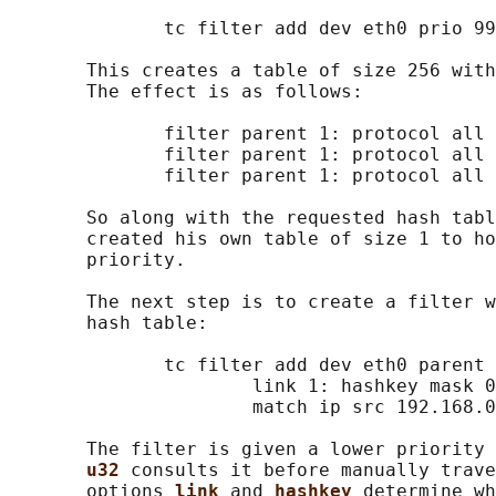
              tc filter add dev eth0 prio 99
       This creates a table of size 256 with
       The effect is as follows:

              filter parent 1: protocol all 
              filter parent 1: protocol all 
              filter parent 1: protocol all 
       So along with the requested hash tabl
       created his own table of size 1 to ho
       priority.

       The next step is to create a filter w
       hash table:

              tc filter add dev eth0 parent 
                      link 1: hashkey mask 0
                      match ip src 192.168.0
       The filter is given a lower priority 
u32 
consults it before manually trave
       options 
link 
and 
hashkey 
determine wh