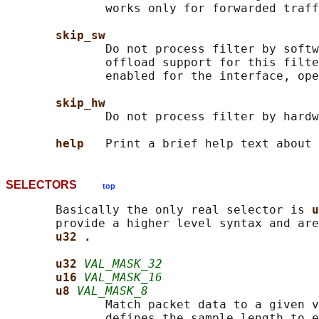
              works only for forwarded traff
skip_sw
              Do not process filter by softw
              offload support for this filte
              enabled for the interface, ope
skip_hw
              Do not process filter by hardw
help   
SELECTORS
top
       Basically the only real selector is 
u
       provide a higher level syntax and are
u32 .
u32 
VAL_MASK_32
u16 
VAL_MASK_16
u8 
VAL_MASK_8
              Match packet data to a given v
              defines the sample length to e