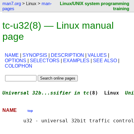
man7.org
> Linux >
man-
Linux/UNIX system programming
pages
training
tc-u32(8) — Linux manual
page
NAME
|
SYNOPSIS
|
DESCRIPTION
|
VALUES
|
OPTIONS
|
SELECTORS
|
EXAMPLES
|
SEE ALSO
|
COLOPHON
Universal 32b...ssifier in tc
(8)  Linux  
Uni
NAME
top