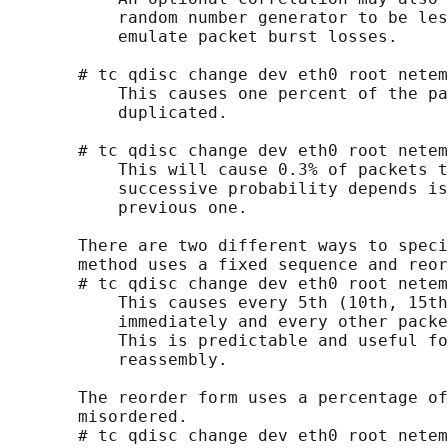
           random number generator to be les
           emulate packet burst losses.

       # tc qdisc change dev eth0 root netem
           This causes one percent of the pa
           duplicated.

       # tc qdisc change dev eth0 root netem
           This will cause 0.3% of packets t
           successive probability depends is
           previous one.

       There are two different ways to speci
       method uses a fixed sequence and reor
       # tc qdisc change dev eth0 root netem
           This causes every 5th (10th, 15th
           immediately and every other packe
           This is predictable and useful fo
           reassembly.

       The reorder form uses a percentage of
       misordered.

       # tc qdisc change dev eth0 root netem