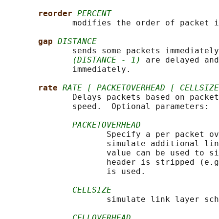
reorder 
PERCENT
              modifies the order of packet i
gap 
DISTANCE
              sends some packets immediately
(DISTANCE - 1)
 are delayed and
              immediately.

rate 
RATE [ PACKETOVERHEAD [ CELLSIZE
              Delays packets based on packet
              speed.  Optional parameters:

PACKETOVERHEAD
                     Specify a per packet ov
                     simulate additional lin
                     value can be used to si
                     header is stripped (e.g
                     is used.

CELLSIZE
                     simulate link layer sch
CELLOVERHEAD