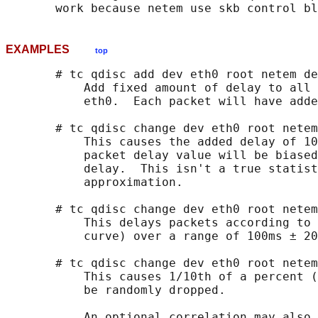
EXAMPLES
top
       # tc qdisc add dev eth0 root netem de
           Add fixed amount of delay to all 
           eth0.  Each packet will have adde
       # tc qdisc change dev eth0 root netem
           This causes the added delay of 10
           packet delay value will be biased
           delay.  This isn't a true statist
           approximation.

       # tc qdisc change dev eth0 root netem
           This delays packets according to 
           curve) over a range of 100ms ± 20
       # tc qdisc change dev eth0 root netem
           This causes 1/10th of a percent (
           be randomly dropped.

           An optional correlation may also 