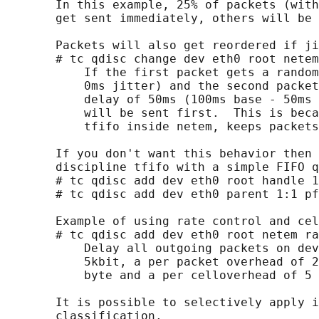
       In this example, 25% of packets (with
       get sent immediately, others will be 
       Packets will also get reordered if ji
       # tc qdisc change dev eth0 root netem
           If the first packet gets a random
           0ms jitter) and the second packet
           delay of 50ms (100ms base - 50ms 
           will be sent first.  This is beca
           tfifo inside netem, keeps packets
       If you don't want this behavior then 
       discipline tfifo with a simple FIFO q
       # tc qdisc add dev eth0 root handle 1
       # tc qdisc add dev eth0 parent 1:1 pf
       Example of using rate control and cel
       # tc qdisc add dev eth0 root netem ra
           Delay all outgoing packets on dev
           5kbit, a per packet overhead of 2
           byte and a per celloverhead of 5 
       It is possible to selectively apply i
       classification.
