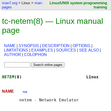
man7.org
> Linux >
man-
Linux/UNIX system programming
pages
training
tc-netem(8) — Linux manual
page
NAME
|
SYNOPSIS
|
DESCRIPTION
|
OPTIONS
|
LIMITATIONS
|
EXAMPLES
|
SOURCES
|
SEE ALSO
|
AUTHOR
|
COLOPHON
NETEM
(8)                          Linux     
NAME
top