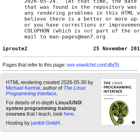
       2026-05-24.  (At that time, the date 
       that was found in the repository was 
       any rendering problems in this HTML v
       believe there is a better or more up-
       or you have corrections or improvemen
       COLOPHON (which is 
not
 part of the or
       mail to man-pages@man7.org

iproute2                     25 November 201
Pages that refer to this page:
ovs-vswitchd.conf.db(5)
HTML rendering created 2026-05-30 by
Michael Kerrisk
, author of
The Linux
Programming Interface
.
For details of in-depth
Linux/UNIX
system programming training
courses
that I teach, look
here
.
Hosting by
jambit GmbH
.