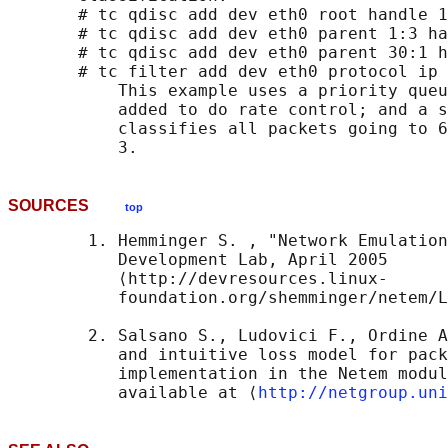
       # tc qdisc add dev eth0 root handle 1
       # tc qdisc add dev eth0 parent 1:3 ha
       # tc qdisc add dev eth0 parent 30:1 h
       # tc filter add dev eth0 protocol ip 
           This example uses a priority queu
           added to do rate control; and a s
           classifies all packets going to 6
SOURCES
top
        1. Hemminger S. , "Network Emulation
           Development Lab, April 2005 

           ⟨http://devresources.linux-

           foundation.org/shemminger/netem/L
        2. Salsano S., Ludovici F., Ordine A
           and intuitive loss model for pack
           implementation in the Netem modul
           available at ⟨
http://netgroup.uni