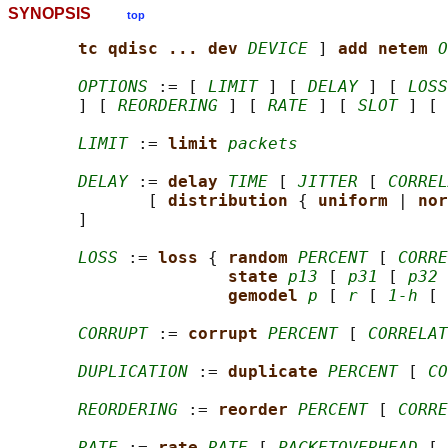
SYNOPSIS
top
tc qdisc ... dev 
DEVICE
 ] 
add netem 
O
OPTIONS
 := [ 
LIMIT
 ] [ 
DELAY
 ] [ 
LOSS
       ] [ 
REORDERING
 ] [ 
RATE
 ] [ 
SLOT
 ] [ 
LIMIT
 := 
limit 
packets
DELAY
 := 
delay 
TIME
 [ 
JITTER
 [ 
CORREL
              [ 
distribution 
{ 
uniform 
| 
nor
       ]

LOSS
 := 
loss 
{ 
random 
PERCENT
 [ 
CORRE
state 
p13
 [ 
p31
 [ 
p32
 
gemodel 
p
 [ 
r
 [ 
1-h
 [ 
CORRUPT
 := 
corrupt 
PERCENT
 [ 
CORRELAT
DUPLICATION
 := 
duplicate 
PERCENT
 [ 
CO
REORDERING
 := 
reorder 
PERCENT
 [ 
CORRE
RATE
 := 
rate 
RATE
 [ 
PACKETOVERHEAD
 [ 