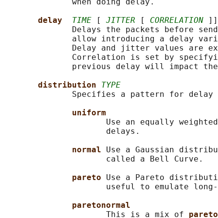
              when doing delay.

delay  
TIME
 [ 
JITTER
 [ 
CORRELATION
 ]]
              Delays the packets before send
              allow introducing a delay vari
              Delay and jitter values are ex
              Correlation is set by specifyi
              previous delay will impact the
distribution 
TYPE
              Specifies a pattern for delay 
uniform
                     Use an equally weighted
                     delays.

normal 
Use a Gaussian distribu
                     called a Bell Curve.

pareto 
Use a Pareto distributi
                     useful to emulate long-
paretonormal
                     This is a mix of 
pareto