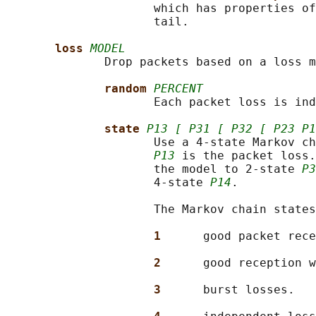
                     which has properties of
                     tail.

loss 
MODEL
              Drop packets based on a loss m
random 
PERCENT
                     Each packet loss is ind
state 
P13 [ P31 [ P32 [ P23 P1
                     Use a 4-state Markov ch
P13
 is the packet loss.
                     the model to 2-state 
P3
                     4-state 
P14
.

                     The Markov chain states
1      
good packet rece
2      
good reception w
3      
burst losses.
