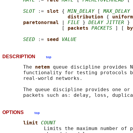
SLOT
 := 
slot 
{ 
MIN_DELAY
 [ 
MAX_DELAY
 
distribution 
{ 
uniform
paretonormal 
| 
FILE
 } 
DELAY JITTER
 }

                    [ 
packets 
PACKETS
 ] [ 
by
SEED
 := 
seed 
VALUE
DESCRIPTION
top
       The 
netem 
queue discipline provides N
       functionality for testing protocols b
       real-world networks.

       The queue discipline provides one or 
OPTIONS
top
limit 
COUNT
              Limits the maximum number of p