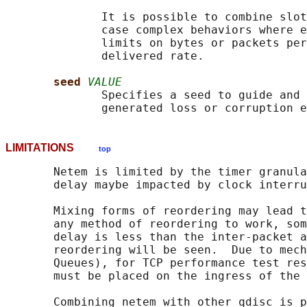
              It is possible to combine slot
              case complex behaviors where e
              limits on bytes or packets per
              delivered rate.

seed 
VALUE
              Specifies a seed to guide and 
LIMITATIONS
top
       Netem is limited by the timer granula
       delay maybe impacted by clock interru
       Mixing forms of reordering may lead t
       any method of reordering to work, som
       delay is less than the inter-packet a
       reordering will be seen.  Due to mech
       Queues), for TCP performance test res
       must be placed on the ingress of the 
       Combining netem with other qdisc is p