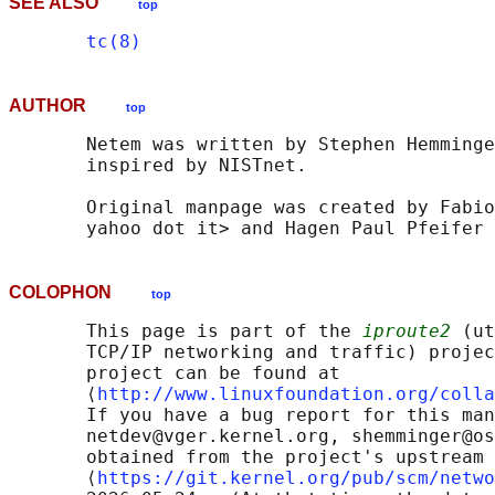
SEE ALSO
top
tc(8)
AUTHOR
top
       Netem was written by Stephen Hemminge
       inspired by NISTnet.

       Original manpage was created by Fabio
COLOPHON
top
       This page is part of the 
iproute2
 (ut
       TCP/IP networking and traffic) projec
       project can be found at 

       ⟨
http://www.linuxfoundation.org/colla
       If you have a bug report for this man
       netdev@vger.kernel.org, shemminger@os
       obtained from the project's upstream 
       ⟨
https://git.kernel.org/pub/scm/netwo