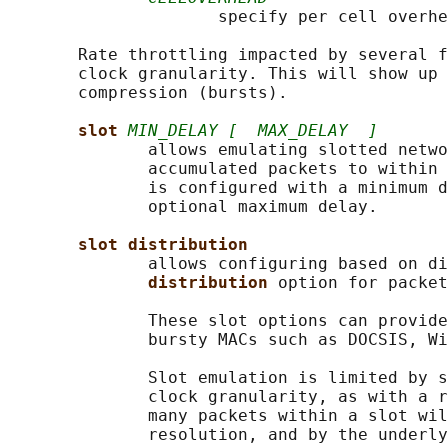
                     specify per cell overhe
       Rate throttling impacted by several f
       clock granularity. This will show up 
       compression (bursts).

slot 
MIN_DELAY [
MAX_DELAY
]
              allows emulating slotted netwo
              accumulated packets to within 
              is configured with a minimum d
              optional maximum delay.

slot distribution
              allows configuring based on di
distribution 
option for packet
              These slot options can provide
              bursty MACs such as DOCSIS, Wi
              Slot emulation is limited by s
              clock granularity, as with a r
              many packets within a slot wil
              resolution, and by the underly