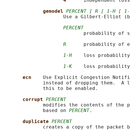
4      
independent loss
gemodel 
PERCENT [ R [ 1-H [ 1-
                     Use a Gilbert-Elliot (b
PERCENT
                            probability of s
R
      probability of e
1-H
    loss probability
1-K
    loss probability
ecn    
Use Explicit Congestion Notifi
              instead of dropping them.  A l
              this to be enabled.

corrupt 
PERCENT
              modifies the contents of the p
              based on 
PERCENT
.

duplicate 
PERCENT
              creates a copy of the packet b