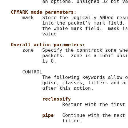
              an optional unsigned 32 bit va
CPMARK mode parameters:
       mask   Store the logically ANDed resu
              into the packet's mark field. 
              the whole mark field.  mask is
              value

Overall action parameters:
       zone   Specify the conntrack zone whe
              packets.  zone is a 16bit unsi
              is 0.

       CONTROL

              The following keywords allow o
              qdisc, classes, filters and ac
              after this action.

reclassify
                     Restart with the first 
pipe   
Continue with the next 
                     filter.
