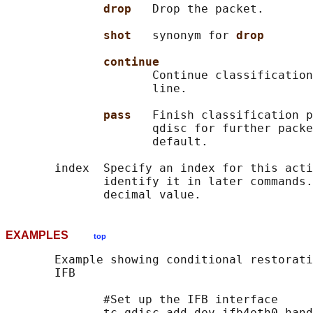
drop   
Drop the packet.

shot   
synonym for 
drop
continue
                     Continue classification
                     line.

pass   
Finish classification p
                     qdisc for further packe
                     default.

       index  Specify an index for this acti
              identify it in later commands.
EXAMPLES
top
       Example showing conditional restorati
       IFB

              #Set up the IFB interface

              tc qdisc add dev ifb4eth0 hand