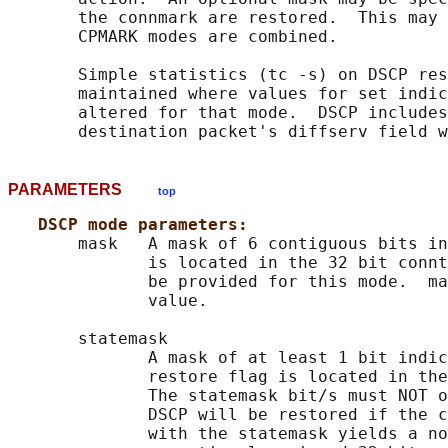
       the connmark are restored.  This may 
       CPMARK modes are combined.

       Simple statistics (tc -s) on DSCP res
       maintained where values for set indic
       altered for that mode.  DSCP includes
PARAMETERS
top
DSCP mode parameters:
       mask   A mask of 6 contiguous bits in
              is located in the 32 bit connt
              be provided for this mode.  ma
              value.

       statemask

              A mask of at least 1 bit indic
              restore flag is located in the
              The statemask bit/s must NOT o
              DSCP will be restored if the c
              with the statemask yields a no