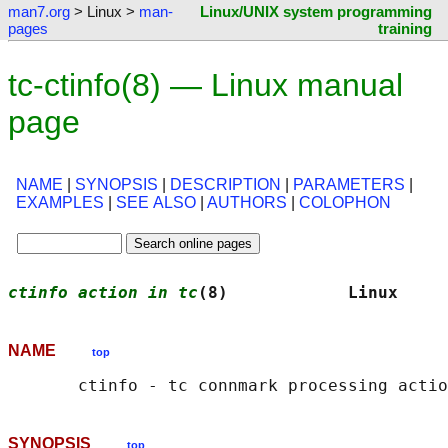
man7.org
> Linux >
man-
Linux/UNIX system programming
pages
training
tc-ctinfo(8) — Linux manual
page
NAME
|
SYNOPSIS
|
DESCRIPTION
|
PARAMETERS
|
EXAMPLES
|
SEE ALSO
|
AUTHORS
|
COLOPHON
ctinfo action in tc
(8)            Linux     
NAME
top
SYNOPSIS
top