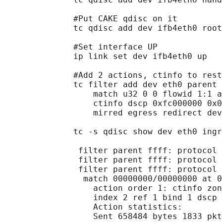
              #Put CAKE qdisc on it

              tc qdisc add dev ifb4eth0 root
              #Set interface UP

              ip link set dev ifb4eth0 up

              #Add 2 actions, ctinfo to rest
              tc filter add dev eth0 parent 
                  match u32 0 0 flowid 1:1 a
                  ctinfo dscp 0xfc000000 0x0
                  mirred egress redirect dev
              tc -s qdisc show dev eth0 ingr
               filter parent ffff: protocol 
               filter parent ffff: protocol 
               filter parent ffff: protocol 
                match 00000000/00000000 at 0

                  action order 1: ctinfo zon
                  index 2 ref 1 bind 1 dscp 
                  Action statistics:

                  Sent 658484 bytes 1833 pkt