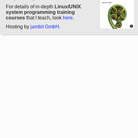
For details of in-depth
Linux/UNIX
system programming training
courses
that I teach, look
here
.
Hosting by
jambit GmbH
.