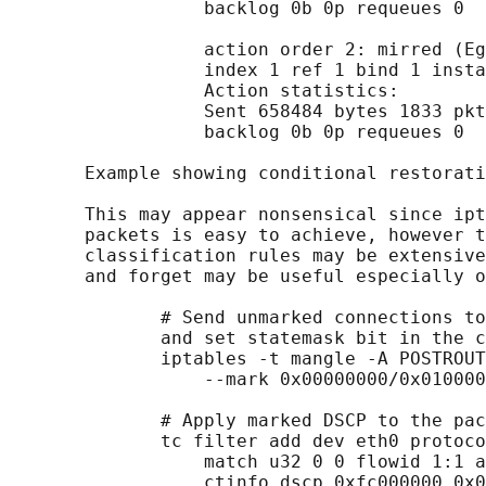
                  backlog 0b 0p requeues 0

                  action order 2: mirred (Eg
                  index 1 ref 1 bind 1 insta
                  Action statistics:

                  Sent 658484 bytes 1833 pkt
                  backlog 0b 0p requeues 0

       Example showing conditional restorati
       This may appear nonsensical since ipt
       packets is easy to achieve, however t
       classification rules may be extensive
       and forget may be useful especially o
              # Send unmarked connections to
              and set statemask bit in the c
              iptables -t mangle -A POSTROUT
                  --mark 0x00000000/0x010000
              # Apply marked DSCP to the pac
              tc filter add dev eth0 protoco
                  match u32 0 0 flowid 1:1 a
                  ctinfo dscp 0xfc000000 0x0