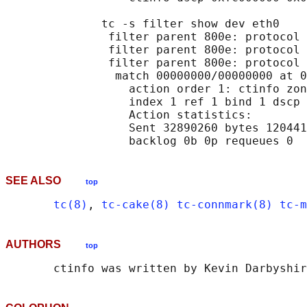
              tc -s filter show dev eth0

               filter parent 800e: protocol 
               filter parent 800e: protocol 
               filter parent 800e: protocol 
                match 00000000/00000000 at 0

                  action order 1: ctinfo zon
                  index 1 ref 1 bind 1 dscp 
                  Action statistics:

                  Sent 32890260 bytes 120441
SEE ALSO
top
tc(8)
, 
tc-cake(8)
tc-connmark(8)
tc-m
AUTHORS
top