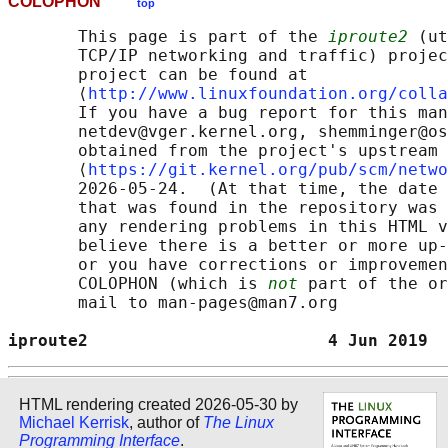
COLOPHON
top
       This page is part of the 
iproute2
 (ut
       TCP/IP networking and traffic) projec
       project can be found at 

       ⟨
http://www.linuxfoundation.org/colla
       If you have a bug report for this man
       netdev@vger.kernel.org, shemminger@os
       obtained from the project's upstream 
       ⟨
https://git.kernel.org/pub/scm/netwo
       2026-05-24.  (At that time, the date 
       that was found in the repository was 
       any rendering problems in this HTML v
       believe there is a better or more up-
       or you have corrections or improvemen
       COLOPHON (which is 
not
 part of the or
       mail to man-pages@man7.org

iproute2                        4 Jun 2019  
HTML rendering created 2026-05-30 by
Michael Kerrisk
, author of
The Linux
Programming Interface
.