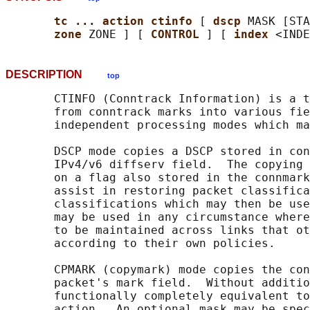
tc ... action ctinfo 
[ 
dscp 
MASK [STA
zone 
ZONE ] [ 
CONTROL 
] [ 
index 
DESCRIPTION
top
       CTINFO (Conntrack Information) is a t
       from conntrack marks into various fie
       independent processing modes which ma
       DSCP mode copies a DSCP stored in con
       IPv4/v6 diffserv field.  The copying 
       on a flag also stored in the connmark
       assist in restoring packet classifica
       classifications which may then be use
       may be used in any circumstance where
       to be maintained across links that ot
       according to their own policies.

       CPMARK (copymark) mode copies the con
       packet's mark field.  Without additio
       functionally completely equivalent to
       action.  An optional mask may be spec