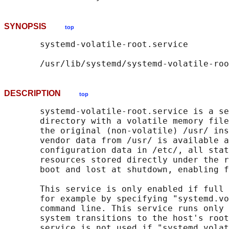
SYNOPSIS
top
       systemd-volatile-root.service

DESCRIPTION
top
       systemd-volatile-root.service is a se
       directory with a volatile memory file
       the original (non-volatile) /usr/ ins
       vendor data from /usr/ is available a
       configuration data in /etc/, all stat
       resources stored directly under the r
       boot and lost at shutdown, enabling f
       This service is only enabled if full 
       for example by specifying "systemd.vo
       command line. This service runs only 
       system transitions to the host's root
       service is not used if "systemd.volat