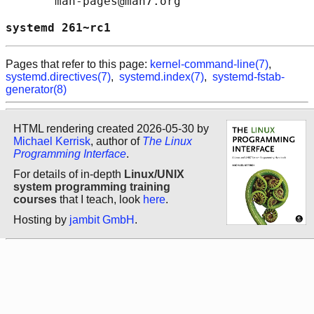
       man-pages@man7.org

systemd 261~rc1                             
Pages that refer to this page:
kernel-command-line(7)
,
systemd.directives(7)
,
systemd.index(7)
,
systemd-fstab-
generator(8)
HTML rendering created 2026-05-30 by
Michael Kerrisk
, author of
The Linux
Programming Interface
.
For details of in-depth
Linux/UNIX
system programming training
courses
that I teach, look
here
.
Hosting by
jambit GmbH
.