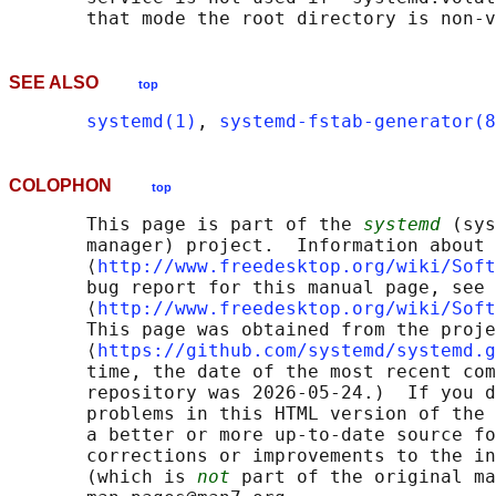
SEE ALSO
top
systemd(1)
, 
systemd-fstab-generator(8
COLOPHON
top
       This page is part of the 
systemd
 (sys
       manager) project.  Information about 
       ⟨
http://www.freedesktop.org/wiki/Soft
       bug report for this manual page, see

       ⟨
http://www.freedesktop.org/wiki/Soft
       This page was obtained from the proje
       ⟨
https://github.com/systemd/systemd.g
       time, the date of the most recent com
       repository was 2026-05-24.)  If you d
       problems in this HTML version of the 
       a better or more up-to-date source fo
       corrections or improvements to the in
       (which is 
not
 part of the original ma