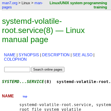
man7.org
> Linux >
man-
Linux/UNIX system programming
pages
training
systemd-volatile-
root.service(8) — Linux
manual page
NAME
|
SYNOPSIS
|
DESCRIPTION
|
SEE ALSO
|
COLOPHON
SYSTEMD...SERVICE
(8)  systemd-volatile-root.
NAME
top
       systemd-volatile-root.service, system