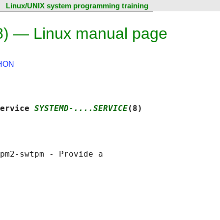
Linux/UNIX system programming training
8) — Linux manual page
HON
ervice 
SYSTEMD-....SERVICE
(8)
pm2-swtpm - Provide a
