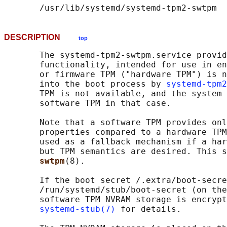
DESCRIPTION
top
       The systemd-tpm2-swtpm.service provid
       functionality, intended for use in en
       or firmware TPM ("hardware TPM") is n
       into the boot process by 
systemd-tpm2
       TPM is not available, and the system 
       software TPM in that case.

       Note that a software TPM provides onl
       properties compared to a hardware TPM
       used as a fallback mechanism if a har
       but TPM semantics are desired. This s
swtpm
(8).

       If the boot secret /.extra/boot-secre
       /run/systemd/stub/boot-secret (on the
       software TPM NVRAM storage is encrypt
systemd-stub(7)
 for details.
