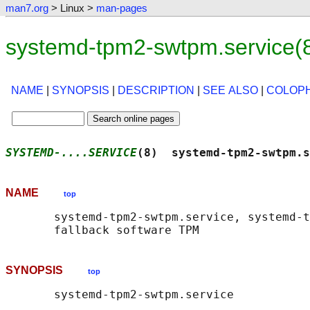
man7.org
> Linux >
man-pages
systemd-tpm2-swtpm.service(
NAME
|
SYNOPSIS
|
DESCRIPTION
|
SEE ALSO
|
COLOP
SYSTEMD-....SERVICE
(8)  systemd-tpm2-swtpm.s
NAME
top
       systemd-tpm2-swtpm.service, systemd-t
SYNOPSIS
top
       systemd-tpm2-swtpm.service
