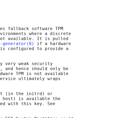
es fallback software TPM

vironments where a discrete

ot available. It is pulled

-generator(8)
 if a hardware

is configured to provide a

y very weak security

, and hence should only be

dware TPM is not available

ervice ultimately wraps

t (in the initrd) or

 host) is available the

ed with this key. See
