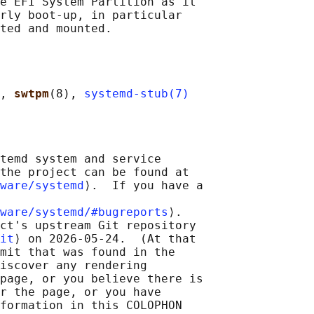
e EFI System Partition as it

rly boot-up, in particular

, 
swtpm
(8), 
systemd-stub(7)
temd system and service

the project can be found at

ware/systemd
⟩.  If you have a

ware/systemd/#bugreports
⟩.

ct's upstream Git repository

it
⟩ on 2026-05-24.  (At that

mit that was found in the

iscover any rendering

page, or you believe there is

r the page, or you have

formation in this COLOPHON
