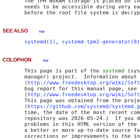
       The TPM NVRAM storage is placed on th
       needs to be accessible during very ea
SEE ALSO
top
systemd(1)
, 
systemd-tpm2-generator(8)
COLOPHON
top
       This page is part of the 
systemd
 (sys
       manager) project.  Information about 
       ⟨
http://www.freedesktop.org/wiki/Soft
       bug report for this manual page, see

       ⟨
http://www.freedesktop.org/wiki/Soft
       This page was obtained from the proje
       ⟨
https://github.com/systemd/systemd.g
       time, the date of the most recent com
       repository was 2026-05-24.)  If you d
       problems in this HTML version of the 
       a better or more up-to-date source fo
       corrections or improvements to the in