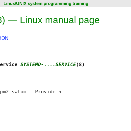
Linux/UNIX system programming training
8) — Linux manual page
HON
ervice 
SYSTEMD-....SERVICE
(8)
pm2-swtpm - Provide a
