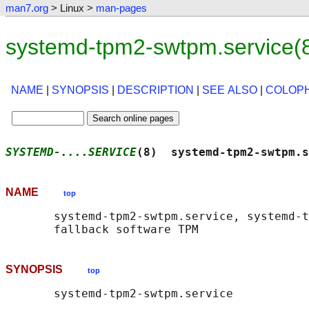
man7.org
> Linux >
man-pages
systemd-tpm2-swtpm.service(
NAME
|
SYNOPSIS
|
DESCRIPTION
|
SEE ALSO
|
COLOP
SYSTEMD-....SERVICE
(8)  systemd-tpm2-swtpm.s
NAME
top
       systemd-tpm2-swtpm.service, systemd-t
SYNOPSIS
top
       systemd-tpm2-swtpm.service
