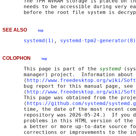
       The TPM NVRAM storage is placed on th
       needs to be accessible during very ea
SEE ALSO
top
systemd(1)
, 
systemd-tpm2-generator(8)
COLOPHON
top
       This page is part of the 
systemd
 (sys
       manager) project.  Information about 
       ⟨
http://www.freedesktop.org/wiki/Soft
       bug report for this manual page, see

       ⟨
http://www.freedesktop.org/wiki/Soft
       This page was obtained from the proje
       ⟨
https://github.com/systemd/systemd.g
       time, the date of the most recent com
       repository was 2026-05-24.)  If you d
       problems in this HTML version of the 
       a better or more up-to-date source fo
       corrections or improvements to the in