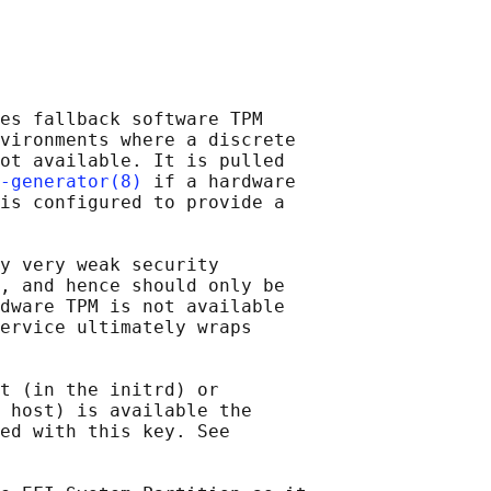
es fallback software TPM

vironments where a discrete

ot available. It is pulled

-generator(8)
 if a hardware

is configured to provide a

y very weak security

, and hence should only be

dware TPM is not available

ervice ultimately wraps

t (in the initrd) or

 host) is available the

ed with this key. See
