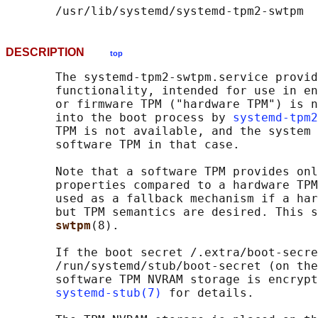
DESCRIPTION
top
       The systemd-tpm2-swtpm.service provid
       functionality, intended for use in en
       or firmware TPM ("hardware TPM") is n
       into the boot process by 
systemd-tpm2
       TPM is not available, and the system 
       software TPM in that case.

       Note that a software TPM provides onl
       properties compared to a hardware TPM
       used as a fallback mechanism if a har
       but TPM semantics are desired. This s
swtpm
(8).

       If the boot secret /.extra/boot-secre
       /run/systemd/stub/boot-secret (on the
       software TPM NVRAM storage is encrypt
systemd-stub(7)
 for details.
