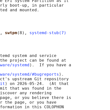
e EFI System Partition as it

rly boot-up, in particular

, 
swtpm
(8), 
systemd-stub(7)
temd system and service

the project can be found at

ware/systemd
⟩.  If you have a

ware/systemd/#bugreports
⟩.

ct's upstream Git repository

it
⟩ on 2026-05-24.  (At that

mit that was found in the

iscover any rendering

page, or you believe there is

r the page, or you have

formation in this COLOPHON
