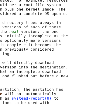
dated. For example, resources

uld be: a root file system

n plus one kernel image. The

sidered a complete OS update.

 directory trees always in

 versions of each of these

the 
next
 version: the one

s initially incomplete as the

s optionally more versions.

is complete it becomes the

n previously considered

ting.

 will directly download,

version into the destination.

hat an incomplete download

 and flushed out before a new

artition, the partition has

e 
will not automatically

h as 
systemd-repart(8)
 to

tions to be used with
