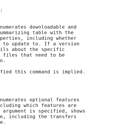
:

numerates downloadable and

ummarizing table with the

perties, including whether

 to update to. If a version

ils about the specific

 files that need to be

n.

fied this command is implied.

numerates optional features

cluding which features are

 argument is specified, shows

e, including the transfers

e.
