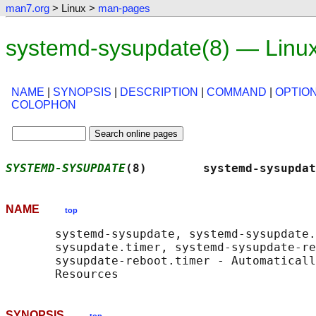
man7.org
> Linux >
man-pages
systemd-sysupdate(8) — Linu
NAME
|
SYNOPSIS
|
DESCRIPTION
|
COMMAND
|
OPTIO
COLOPHON
SYSTEMD-SYSUPDATE
(8)        systemd-sysupdat
NAME
top
       systemd-sysupdate, systemd-sysupdate.
       sysupdate.timer, systemd-sysupdate-re
       sysupdate-reboot.timer - Automaticall
SYNOPSIS