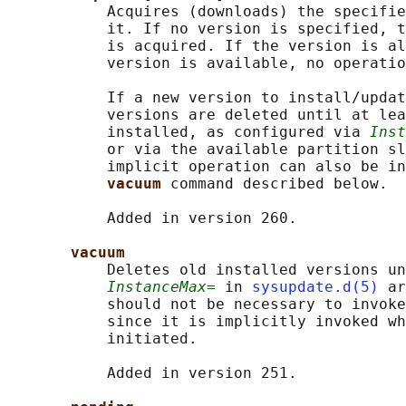
           Acquires (downloads) the specifie
           it. If no version is specified, t
           is acquired. If the version is al
           version is available, no operatio
           If a new version to install/updat
           versions are deleted until at lea
           installed, as configured via 
Inst
           or via the available partition sl
           implicit operation can also be in
vacuum 
command described below.

           Added in version 260.

vacuum
           Deletes old installed versions un
InstanceMax=
 in 
sysupdate.d(5)
 ar
           should not be necessary to invoke
           since it is implicitly invoked wh
           initiated.

           Added in version 251.
