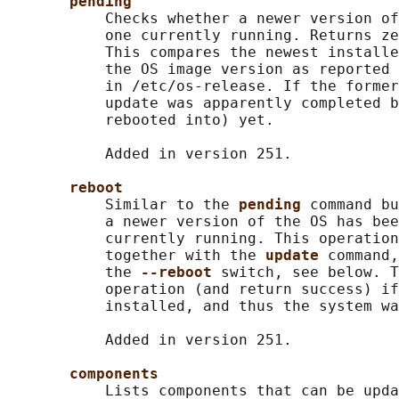
pending
           Checks whether a newer version of
           one currently running. Returns ze
           This compares the newest installe
           the OS image version as reported 
           in /etc/os-release. If the former
           update was apparently completed b
           rebooted into) yet.

           Added in version 251.

reboot
           Similar to the 
pending 
command bu
           a newer version of the OS has bee
           currently running. This operation
           together with the 
update 
command,
           the 
--reboot 
switch, see below. T
           operation (and return success) if
           installed, and thus the system wa
           Added in version 251.

components
           Lists components that can be upda