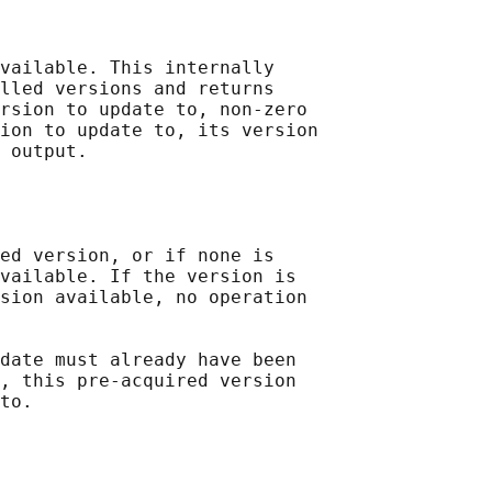
vailable. This internally

lled versions and returns

rsion to update to, non-zero

ion to update to, its version

 output.

ed version, or if none is

vailable. If the version is

sion available, no operation

date must already have been

, this pre-acquired version

to.
