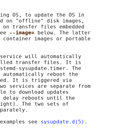
ing OS, to update the OS in

d on "offline" disk images,

 on transfer files embedded

ee 
--image= 
below. The latter

 container images or portable

service will automatically

lled transfer files. It is

stemd-sysupdate.timer. The

 automatically reboot the

ed. It is triggered via

wo services are separate from

le to download updates

 delay reboots until the

ight). The two sets of

parately.

examples see 
sysupdate.d(5)