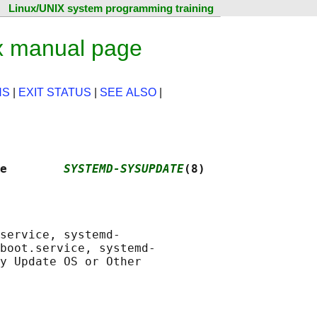
Linux/UNIX system programming training
x manual page
NS
|
EXIT STATUS
|
SEE ALSO
|
e        
SYSTEMD-SYSUPDATE
(8)
service, systemd-

boot.service, systemd-

y Update OS or Other
