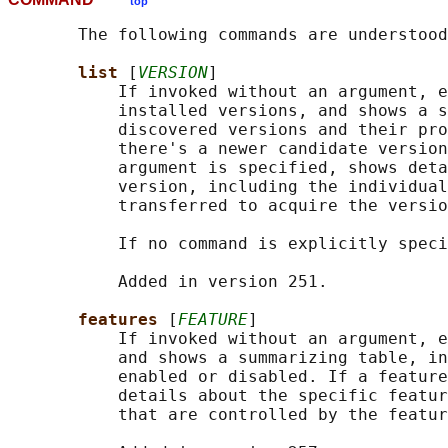
top
       The following commands are understood
list 
[
VERSION
]

           If invoked without an argument, e
           installed versions, and shows a s
           discovered versions and their pro
           there's a newer candidate version
           argument is specified, shows deta
           version, including the individual
           transferred to acquire the versio
           If no command is explicitly speci
           Added in version 251.

features 
[
FEATURE
]

           If invoked without an argument, e
           and shows a summarizing table, in
           enabled or disabled. If a feature
           details about the specific featur
           that are controlled by the featur