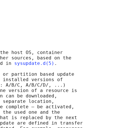
the host OS, container

her sources, based on the

d in 
sysupdate.d(5)
.

 or partition based update

 installed versions of

: A/B/C, A/B/C/D/, ...)

ne version of a resource is

n can be downloaded,

 separate location,

e complete — be activated,

 the used one and the

hat is replaced by the next

pdate are defined in transfer
