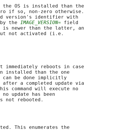
 the OS is installed than the

ro if so, non-zero otherwise.

d version's identifier with

by the 
IMAGE_VERSION=
 field

 is newer than the latter, an

ut not activated (i.e.

t immediately reboots in case

n installed than the one

 can be done implicitly

 after a completed update via

his command will execute no

 no update has been

s not rebooted.

ted. This enumerates the
