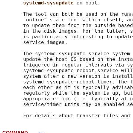
systemd-sysupdate 
on boot.

       The tool can both be used on the runn
       "online" state from within itself, an
       to update them from the outside based
       in the disk images. For the latter, s
       is particularly interesting to update
       service images.

       The systemd-sysupdate.service system 
       update the host OS based on the insta
       triggered in regular intervals via sy
       systemd-sysupdate-reboot.service will
       system after a new version is install
       systemd-sysupdate-reboot.timer. The t
       each other as it is typically advisab
       regularly while the system is up, but
       appropriate time (i.e. typically at n
       service/timer units may be enabled se
       For details about transfer files and 
COMMAND