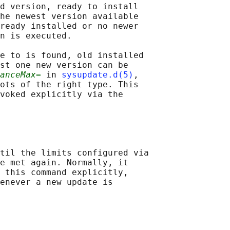
d version, ready to install

he newest version available

ready installed or no newer

n is executed.

e to is found, old installed

st one new version can be

anceMax=
 in 
sysupdate.d(5)
,

ots of the right type. This

voked explicitly via the

til the limits configured via

e met again. Normally, it

 this command explicitly,

enever a new update is
