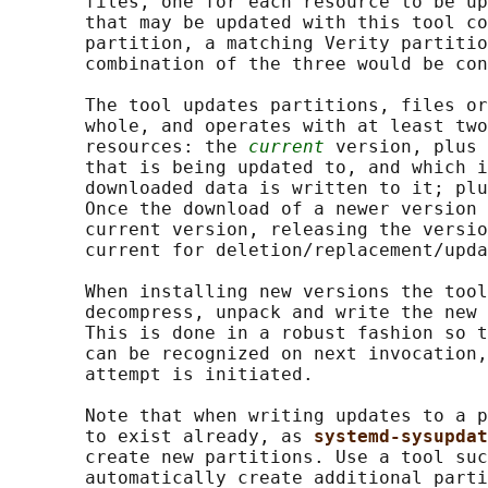
       files, one for each resource to be up
       that may be updated with this tool co
       partition, a matching Verity partitio
       combination of the three would be con
       The tool updates partitions, files or
       whole, and operates with at least two
       resources: the 
current
 version, plus 
       that is being updated to, and which i
       downloaded data is written to it; plu
       Once the download of a newer version 
       current version, releasing the versio
       current for deletion/replacement/upda
       When installing new versions the tool
       decompress, unpack and write the new 
       This is done in a robust fashion so t
       can be recognized on next invocation,
       attempt is initiated.

       Note that when writing updates to a p
       to exist already, as 
systemd-sysupdat
       create new partitions. Use a tool suc
       automatically create additional parti