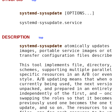
top
systemd-sysupdate 
[OPTIONS...]

DESCRIPTION
top
systemd-sysupdate 
atomically updates 
       images, portable service images or ot
       transfer configuration files describe
       This tool implements file, directory,
       schemes, supporting multiple parallel
       specific resources in an A/B (or even
       style. A/B updating means that when o
       currently being used, the next versio
       unpacked, and prepared in an entirely
       independently of the first, and — onc
       swapping the roles so that it becomes
       previously used one becomes the one t
       update, and so on. The resources to u