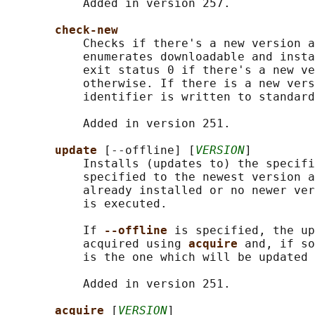
           Added in version 257.

check-new
           Checks if there's a new version a
           enumerates downloadable and insta
           exit status 0 if there's a new ve
           otherwise. If there is a new vers
           identifier is written to standard
           Added in version 251.

update 
[--offline] [
VERSION
]

           Installs (updates to) the specifi
           specified to the newest version a
           already installed or no newer ver
           is executed.

           If 
--offline 
is specified, the up
           acquired using 
acquire 
and, if so
           is the one which will be updated 
           Added in version 251.

acquire 
[
VERSION
]
