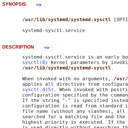
SYNOPSIS
top
/usr/lib/systemd/systemd-sysctl 
[OPTI
DESCRIPTION
top
       systemd-sysctl.service is an early bo
sysctl(8)
 kernel parameters by invoki
/usr/lib/systemd/systemd-sysctl
.

       When invoked with no arguments, 
/usr/
       applies all directives from configura
sysctl.d(5)
. When invoked with positi
       configuration specified by the comman
       If the string "-" is specified instea
       configuration is read from standard i
       file name (without any slashes), all 
       searched for a matching file and the 
       highest priority is executed. If the 
       is used directly without searching th