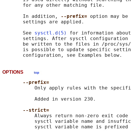
       for any other matching file.

       In addition, 
--prefix= 
option may be 
       settings are applied.

       See 
sysctl.d(5)
 for information about
       settings. After sysctl configuration 
       be written to the files in /proc/sys/
       is possible to update specific settin
OPTIONS
top
--prefix=
           Only apply rules with the specifi
           Added in version 230.

--strict=
           Always return non-zero exit code 
           sysctl variable name and insuffic
           sysctl variable name is prefixed 