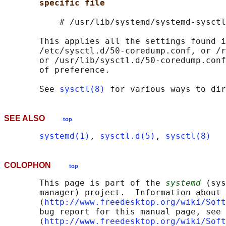
specific file
           # /usr/lib/systemd/systemd-sysctl
       This applies all the settings found i
       /etc/sysctl.d/50-coredump.conf, or /r
       or /usr/lib/sysctl.d/50-coredump.conf
       of preference.

       See 
sysctl(8)
SEE ALSO
top
systemd(1)
, 
sysctl.d(5)
, 
sysctl(8)
COLOPHON
top
       This page is part of the 
systemd
 (sys
       manager) project.  Information about 
       ⟨
http://www.freedesktop.org/wiki/Soft
       bug report for this manual page, see

       ⟨
http://www.freedesktop.org/wiki/Soft