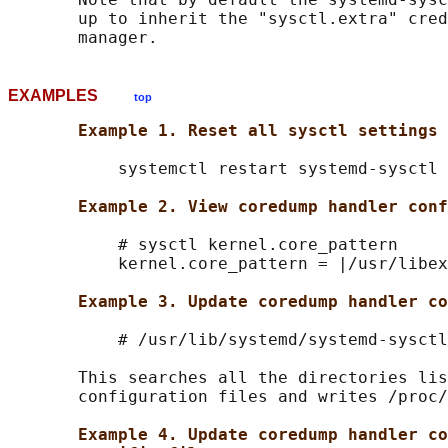
       up to inherit the "sysctl.extra" cred
EXAMPLES
top
Example 1. Reset all sysctl settings
           systemctl restart systemd-sysctl

Example 2. View coredump handler conf
           # sysctl kernel.core_pattern

           kernel.core_pattern = |/usr/libex
Example 3. Update coredump handler co
           # /usr/lib/systemd/systemd-sysctl
       This searches all the directories lis
       configuration files and writes /proc/
Example 4. Update coredump handler co