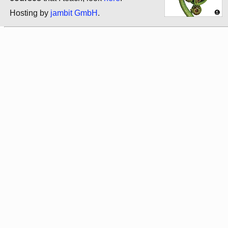
Hosting by
jambit GmbH
.