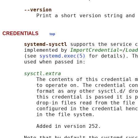
--version
CREDENTIALS
top
systemd-sysctl 
supports the service c
       implemented by 
ImportCredential=
/
Load
       (see 
systemd.exec(5)
 for details). Th
       used when passed in:

sysctl.extra
           The contents of this credential m
           to operate on. The credential con
           format as any other sysctl.d/ dro
           this credential is passed it is p
           drop-in files read from the file 
           configured in the credential henc
           in the file system.

           Added in version 252.

       Note that by default the systemd-sysc