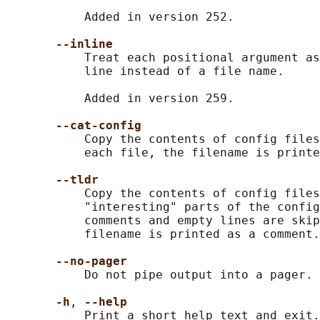
           Added in version 252.

--inline
           Treat each positional argument as
           line instead of a file name.

           Added in version 259.

--cat-config
           Copy the contents of config files
           each file, the filename is printe
--tldr
           Copy the contents of config files
           "interesting" parts of the config
           comments and empty lines are skip
           filename is printed as a comment.

--no-pager
           Do not pipe output into a pager.

-h
, 
--help
           Print a short help text and exit.
