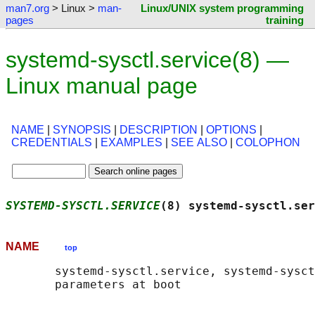
man7.org
> Linux >
man-
Linux/UNIX system programming
pages
training
systemd-sysctl.service(8) —
Linux manual page
NAME
|
SYNOPSIS
|
DESCRIPTION
|
OPTIONS
|
CREDENTIALS
|
EXAMPLES
|
SEE ALSO
|
COLOPHON
SYSTEMD-SYSCTL.SERVICE
(8) systemd-sysctl.ser
NAME
top
       systemd-sysctl.service, systemd-sysct