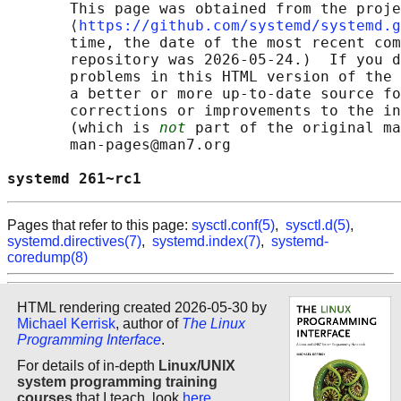
       This page was obtained from the proje
       ⟨
https://github.com/systemd/systemd.g
       time, the date of the most recent com
       repository was 2026-05-24.)  If you d
       problems in this HTML version of the 
       a better or more up-to-date source fo
       corrections or improvements to the in
       (which is 
not
 part of the original ma
       man-pages@man7.org

systemd 261~rc1                             
Pages that refer to this page:
sysctl.conf(5)
,
sysctl.d(5)
,
systemd.directives(7)
,
systemd.index(7)
,
systemd-
coredump(8)
HTML rendering created 2026-05-30 by
Michael Kerrisk
, author of
The Linux
Programming Interface
.
For details of in-depth
Linux/UNIX
system programming training
courses
that I teach, look
here
.