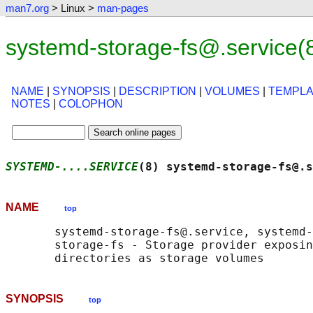
man7.org
> Linux >
man-pages
systemd-storage-fs@.service(
NAME
|
SYNOPSIS
|
DESCRIPTION
|
VOLUMES
|
TEMPLA
NOTES
|
COLOPHON
SYSTEMD-....SERVICE
(8) systemd-storage-fs@.s
NAME
top
       systemd-storage-fs@.service, systemd-
       storage-fs - Storage provider exposin
SYNOPSIS
top