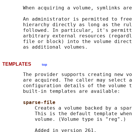
       When acquiring a volume, symlinks are
       An administrator is permitted to free
       hierarchy directly as long as the rul
       followed. In particular, it's permitt
       arbitrary external resources (regardl
       file or block) into the volume direct
TEMPLATES
top
       The provider supports creating new vo
       are acquired. The caller may select a
       configuration details of the volume t
       built-in templates are available:

sparse-file
           Creates a volume backed by a spar
           This is the default template when
           volume. (Volume type is "reg".)

           Added in version 261.
