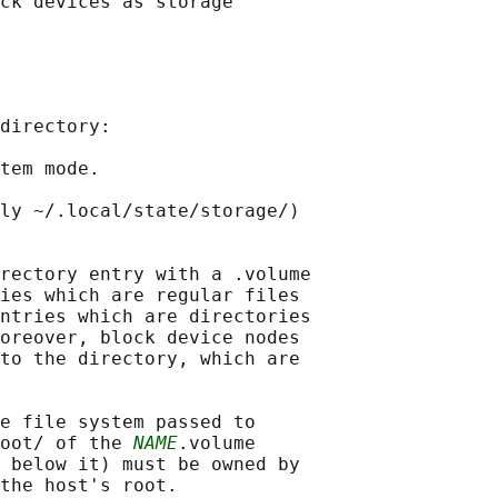
ck devices as storage

directory:

tem mode.

ly ~/.local/state/storage/)

rectory entry with a .volume

ies which are regular files

ntries which are directories

oreover, block device nodes

to the directory, which are

e file system passed to

oot/ of the 
NAME
.volume

 below it) must be owned by

the host's root.
