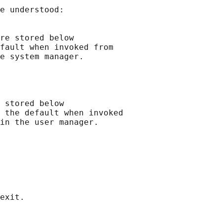
e understood:

re stored below

fault when invoked from

e system manager.

 stored below

 the default when invoked

in the user manager.
