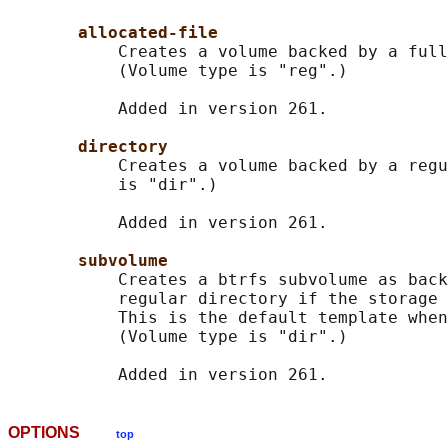
allocated-file
           Creates a volume backed by a full
           (Volume type is "reg".)

           Added in version 261.

directory
           Creates a volume backed by a regu
           is "dir".)

           Added in version 261.

subvolume
           Creates a btrfs subvolume as back
           regular directory if the storage 
           This is the default template when
           (Volume type is "dir".)

OPTIONS
top