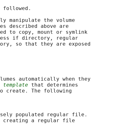
 followed.

ly manipulate the volume

es described above are

ed to copy, mount or symlink

ess if directory, regular

ory, so that they are exposed

lumes automatically when they

 
template
 that determines

o create. The following

sely populated regular file.

 creating a regular file
