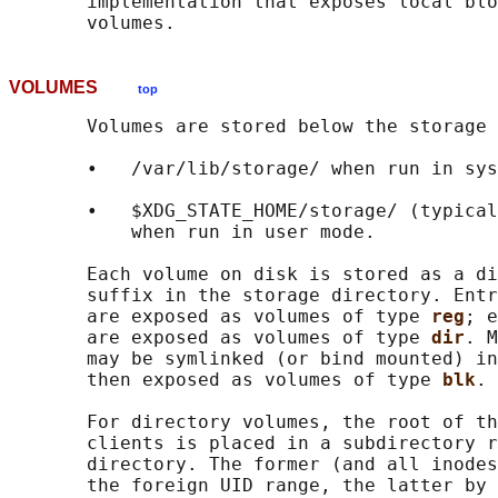
       implementation that exposes local blo
VOLUMES
top
       Volumes are stored below the storage 
       •   /var/lib/storage/ when run in sys
       •   $XDG_STATE_HOME/storage/ (typical
           when run in user mode.

       Each volume on disk is stored as a di
       suffix in the storage directory. Entr
       are exposed as volumes of type 
reg
; e
       are exposed as volumes of type 
dir
. M
       may be symlinked (or bind mounted) in
       then exposed as volumes of type 
blk
.

       For directory volumes, the root of th
       clients is placed in a subdirectory r
       directory. The former (and all inodes
       the foreign UID range, the latter by 