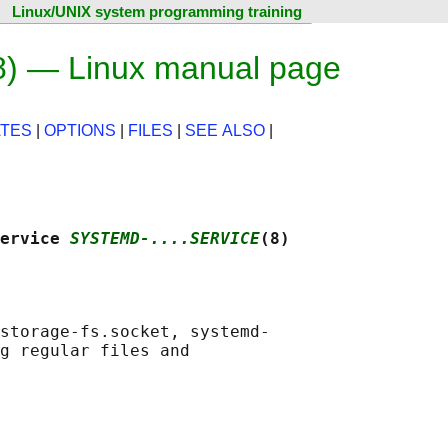
Linux/UNIX system programming training
8) — Linux manual page
TES
|
OPTIONS
|
FILES
|
SEE ALSO
|
ervice 
SYSTEMD-....SERVICE
(8)
storage-fs.socket, systemd-

g regular files and
