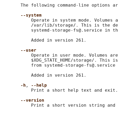
       The following command-line options ar
--system
           Operate in system mode. Volumes a
           /var/lib/storage/. This is the de
           systemd-storage-fs@.service in th
           Added in version 261.

--user
           Operate in user mode. Volumes are
           $XDG_STATE_HOME/storage/. This is
           from systemd-storage-fs@.service 
           Added in version 261.

-h
, 
--help
           Print a short help text and exit.

--version