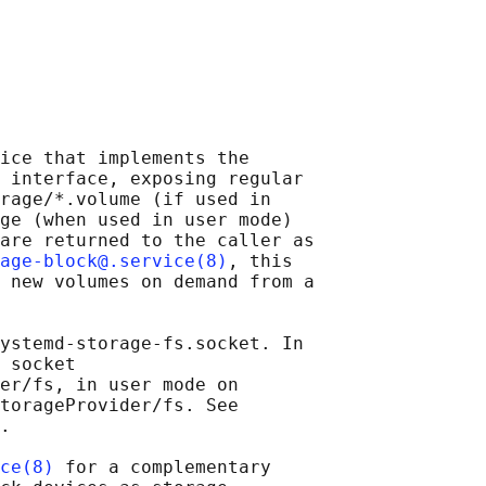
ice that implements the

 interface, exposing regular

rage/*.volume (if used in

ge (when used in user mode)

are returned to the caller as

age-block@.service(8)
, this

 new volumes on demand from a

ystemd-storage-fs.socket. In

 socket

er/fs, in user mode on

torageProvider/fs. See

.

ce(8)
 for a complementary
