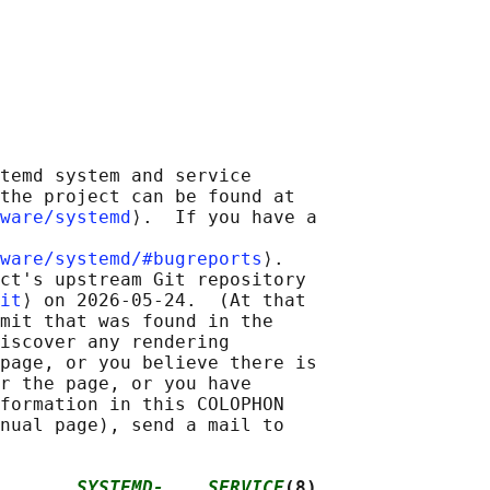
temd system and service

the project can be found at

ware/systemd
⟩.  If you have a

ware/systemd/#bugreports
⟩.

ct's upstream Git repository

it
⟩ on 2026-05-24.  (At that

mit that was found in the

iscover any rendering

page, or you believe there is

r the page, or you have

formation in this COLOPHON

nual page), send a mail to

       
SYSTEMD-....SERVICE
(8)