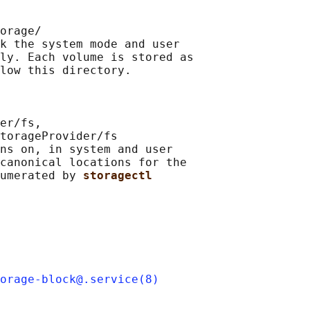
orage/

k the system mode and user

ly. Each volume is stored as

low this directory.

er/fs,

torageProvider/fs

ns on, in system and user

canonical locations for the

umerated by 
storagectl
orage-block@.service(8)