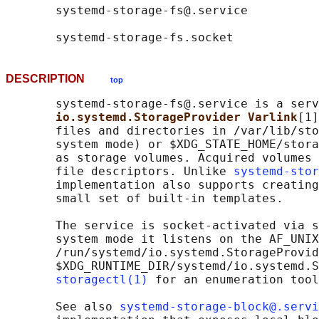
       systemd-storage-fs@.service

DESCRIPTION
top
       systemd-storage-fs@.service is a serv
io.systemd.StorageProvider Varlink
[1]
       files and directories in /var/lib/sto
       system mode) or $XDG_STATE_HOME/stora
       as storage volumes. Acquired volumes 
       file descriptors. Unlike 
systemd-stor
       implementation also supports creating
       small set of built-in templates.

       The service is socket-activated via s
       system mode it listens on the AF_UNIX
       /run/systemd/io.systemd.StorageProvid
       $XDG_RUNTIME_DIR/systemd/io.systemd.S
storagectl(1)
 for an enumeration tool
       See also 
systemd-storage-block@.servi