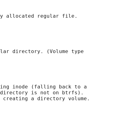
y allocated regular file.

lar directory. (Volume type

ing inode (falling back to a

directory is not on btrfs).

 creating a directory volume.
