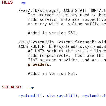
FILES
top
       /var/lib/storage/, $XDG_STATE_HOME/st
           The storage directory used to bac
           mode service instances respective
           an entry with a .volume suffix be
           Added in version 261.

       /run/systemd/io.systemd.StorageProvid
       $XDG_RUNTIME_DIR/systemd/io.systemd.S
           AF_UNIX sockets the service liste
           mode respectively. These are the 
           "fs" storage provider, and are en
providers
.

SEE ALSO
top
systemd(1)
, 
storagectl(1)
, 
systemd-st