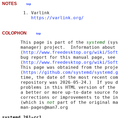
NOTES
top
        1. Varlink

https://varlink.org/
COLOPHON
top
       This page is part of the 
systemd
 (sys
       manager) project.  Information about 
       ⟨
http://www.freedesktop.org/wiki/Soft
       bug report for this manual page, see

       ⟨
http://www.freedesktop.org/wiki/Soft
       This page was obtained from the proje
       ⟨
https://github.com/systemd/systemd.g
       time, the date of the most recent com
       repository was 2026-05-24.)  If you d
       problems in this HTML version of the 
       a better or more up-to-date source fo
       corrections or improvements to the in
       (which is 
not
 part of the original ma
       man-pages@man7.org

systemd 261~rc1                             