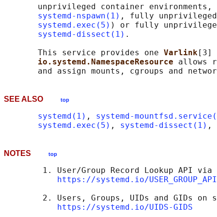
       unprivileged container environments, 
systemd-nspawn(1)
, fully unprivileged
systemd.exec(5)
) or fully unprivilege
systemd-dissect(1)
.

       This service provides one 
Varlink
[3] 
io.systemd.NamespaceResource 
allows r
SEE ALSO
top
systemd(1)
, 
systemd-mountfsd.service(
systemd.exec(5)
, 
systemd-dissect(1)
, 
NOTES
top
        1. User/Group Record Lookup API via 
https://systemd.io/USER_GROUP_API
        2. Users, Groups, UIDs and GIDs on s
https://systemd.io/UIDS-GIDS