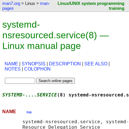
man7.org
> Linux >
man-
Linux/UNIX system programming
pages
training
systemd-
nsresourced.service(8) —
Linux manual page
NAME
|
SYNOPSIS
|
DESCRIPTION
|
SEE ALSO
|
NOTES
|
COLOPHON
SYSTEMD-....SERVICE
(8) systemd-nsresourced.s
NAME
top
       systemd-nsresourced.service, systemd-