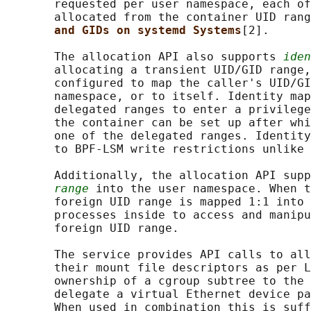
       requested per user namespace, each of
       allocated from the container UID rang
and GIDs on systemd Systems
[2].

       The allocation API also supports 
iden
       allocating a transient UID/GID range,
       configured to map the caller's UID/GI
       namespace, or to itself. Identity map
       delegated ranges to enter a privilege
       the container can be set up after whi
       one of the delegated ranges. Identity
       to BPF-LSM write restrictions unlike 
       Additionally, the allocation API supp
range
 into the user namespace. When t
       foreign UID range is mapped 1:1 into 
       processes inside to access and manipu
       foreign UID range.

       The service provides API calls to all
       their mount file descriptors as per L
       ownership of a cgroup subtree to the 
       delegate a virtual Ethernet device pa
       When used in combination this is suff