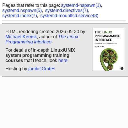
Pages that refer to this page:
systemd-nspawn(1)
,
systemd.nspawn(5)
,
systemd.directives(7)
,
systemd.index(7)
,
systemd-mountfsd.service(8)
HTML rendering created 2026-05-30 by
Michael Kerrisk
, author of
The Linux
Programming Interface
.
For details of in-depth
Linux/UNIX
system programming training
courses
that I teach, look
here
.
Hosting by
jambit GmbH
.