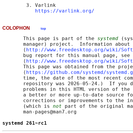
        3. Varlink

https://varlink.org/
COLOPHON
top
       This page is part of the 
systemd
 (sys
       manager) project.  Information about 
       ⟨
http://www.freedesktop.org/wiki/Soft
       bug report for this manual page, see

       ⟨
http://www.freedesktop.org/wiki/Soft
       This page was obtained from the proje
       ⟨
https://github.com/systemd/systemd.g
       time, the date of the most recent com
       repository was 2026-05-24.)  If you d
       problems in this HTML version of the 
       a better or more up-to-date source fo
       corrections or improvements to the in
       (which is 
not
 part of the original ma
       man-pages@man7.org

systemd 261~rc1                             