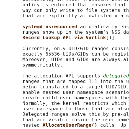
       policy is enforced that ensures that 
       way can only write to file systems th
       that are explicitly allowlisted via 
s
systemd-nsresourced 
automatically ens
       ranges show up in the system's NSS da
Record Lookup API via Varlink
[1].

       Currently, only UID/GID ranges consis
       exactly 65536 UIDs/GIDs can be regist
       Moreover, UIDs and GIDs are always al
       symmetrically.

       The allocation API supports 
delegated
       ranges that are mapped 1:1 into the u
       being translated to a target UID/GID.
       enable nested user namespace scenario
       create child user namespaces with the
       Normally, the kernel restricts which 
       user namespace to those that are also
       Delegated ranges solve this by pre-al
       that are visible inside the user name
       nested 
AllocateUserRange() 
calls. Up 