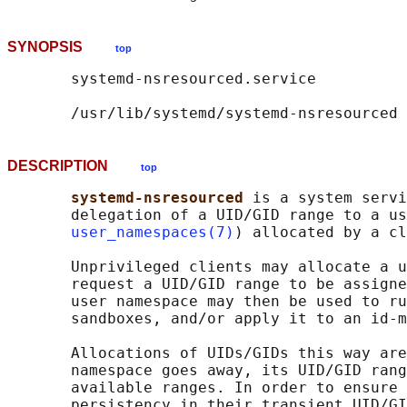
SYNOPSIS
top
       systemd-nsresourced.service

DESCRIPTION
top
systemd-nsresourced 
is a system servi
       delegation of a UID/GID range to a us
user_namespaces(7)
) allocated by a cl
       Unprivileged clients may allocate a u
       request a UID/GID range to be assigne
       user namespace may then be used to ru
       sandboxes, and/or apply it to an id-m
       Allocations of UIDs/GIDs this way are
       namespace goes away, its UID/GID rang
       available ranges. In order to ensure 
       persistency in their transient UID/GI