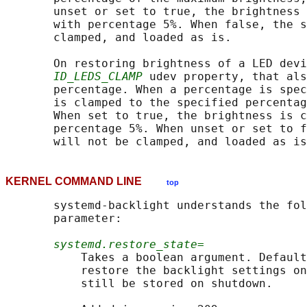
       unset or set to true, the brightness 
       with percentage 5%. When false, the s
       clamped, and loaded as is.

       On restoring brightness of a LED devi
ID_LEDS_CLAMP
 udev property, that als
       percentage. When a percentage is spec
       is clamped to the specified percentag
       When set to true, the brightness is c
       percentage 5%. When unset or set to f
KERNEL COMMAND LINE
top
       systemd-backlight understands the fol
       parameter:

systemd.restore_state=
           Takes a boolean argument. Default
           restore the backlight settings on
           still be stored on shutdown.
