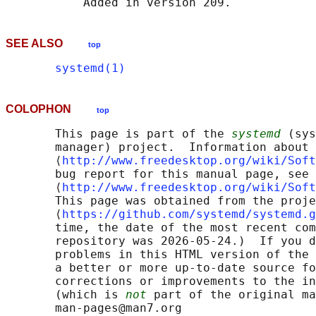
SEE ALSO
top
systemd(1)
COLOPHON
top
       This page is part of the 
systemd
 (sys
       manager) project.  Information about 
       ⟨
http://www.freedesktop.org/wiki/Soft
       bug report for this manual page, see

       ⟨
http://www.freedesktop.org/wiki/Soft
       This page was obtained from the proje
       ⟨
https://github.com/systemd/systemd.g
       time, the date of the most recent com
       repository was 2026-05-24.)  If you d
       problems in this HTML version of the 
       a better or more up-to-date source fo
       corrections or improvements to the in
       (which is 
not
 part of the original ma
       man-pages@man7.org
