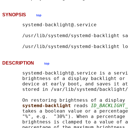
SYNOPSIS
top
       systemd-backlight@.service

       /usr/lib/systemd/systemd-backlight sa
DESCRIPTION
top
       systemd-backlight@.service is a servi
       brightness of a display backlight or 
       device at early boot, and saves it at
       stored in /var/lib/systemd/backlight/
       On restoring brightness of a display 
systemd-backlight 
reads 
ID_BACKLIGHT_
       takes a boolean value or a percentage
       "%", e.g.  "30%"). When a percentage 
       brightness is clamped to a value of a
       percentage of the maximum brightness,