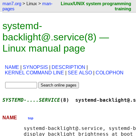
man7.org
> Linux >
man-
Linux/UNIX system programming
pages
training
systemd-
backlight@.service(8) —
Linux manual page
NAME
|
SYNOPSIS
|
DESCRIPTION
|
KERNEL COMMAND LINE
|
SEE ALSO
|
COLOPHON
SYSTEMD-....SERVICE
(8)  systemd-backlight@.s
NAME
top
       systemd-backlight@.service, systemd-b