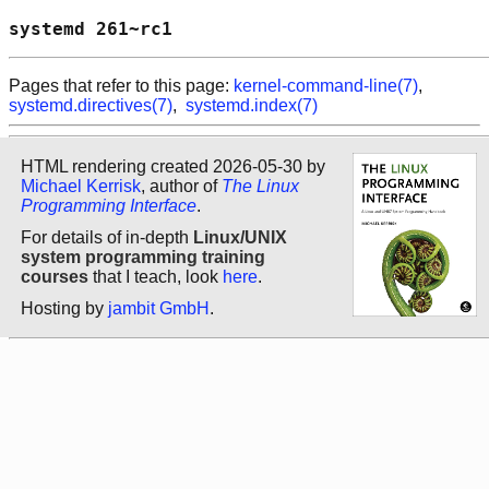
systemd 261~rc1                             
Pages that refer to this page:
kernel-command-line(7)
,
systemd.directives(7)
,
systemd.index(7)
HTML rendering created 2026-05-30 by
Michael Kerrisk
, author of
The Linux
Programming Interface
.
For details of in-depth
Linux/UNIX
system programming training
courses
that I teach, look
here
.
Hosting by
jambit GmbH
.