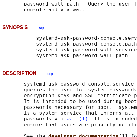
       password-wall.path - Query the user f
SYNOPSIS
top
           systemd-ask-password-console.serv
           systemd-ask-password-console.path

           systemd-ask-password-wall.service

DESCRIPTION
top
       systemd-ask-password-console.service 
       queries the user for system passwords
       encryption keys and SSL certificate p
       It is intended to be used during boot
       passwords necessary for boot.  system
       is a system service that informs all 
       passwords via 
wall(1)
. It is intended
       ensure that users are properly notifi
       See the 
developer documentation
[1] fo