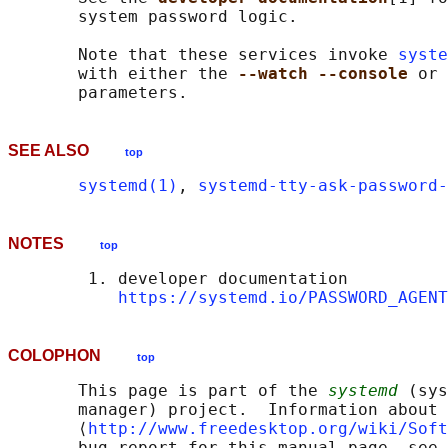
       system password logic.

       Note that these services invoke 
syste
       with either the 
--watch --console 
or 
SEE ALSO
top
systemd(1)
, 
systemd-tty-ask-password-
NOTES
top
        1. developer documentation

https://systemd.io/PASSWORD_AGENT
COLOPHON
top
       This page is part of the 
systemd
 (sys
       manager) project.  Information about 
       ⟨
http://www.freedesktop.org/wiki/Soft
       bug report for this manual page, see
