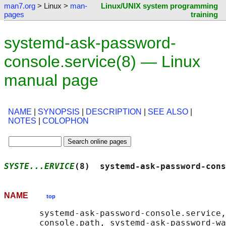
man7.org
> Linux >
man-
Linux/UNIX system programming
pages
training
systemd-ask-password-
console.service(8) — Linux
manual page
NAME
|
SYNOPSIS
|
DESCRIPTION
|
SEE ALSO
|
NOTES
|
COLOPHON
SYSTE...ERVICE
(8)  systemd-ask-password-cons
NAME
top
       systemd-ask-password-console.service,
       console.path, systemd-ask-password-wa