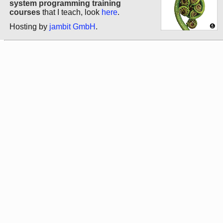
system programming training
courses
that I teach, look
here
.
Hosting by
jambit GmbH
.