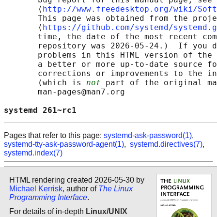
       ⟨
http://www.freedesktop.org/wiki/Soft
       This page was obtained from the proje
       ⟨
https://github.com/systemd/systemd.g
       time, the date of the most recent com
       repository was 2026-05-24.)  If you d
       problems in this HTML version of the 
       a better or more up-to-date source fo
       corrections or improvements to the in
       (which is 
not
 part of the original ma
       man-pages@man7.org

systemd 261~rc1                             
Pages that refer to this page:
systemd-ask-password(1)
,
systemd-tty-ask-password-agent(1)
,
systemd.directives(7)
,
systemd.index(7)
HTML rendering created 2026-05-30 by
Michael Kerrisk
, author of
The Linux
Programming Interface
.
For details of in-depth
Linux/UNIX