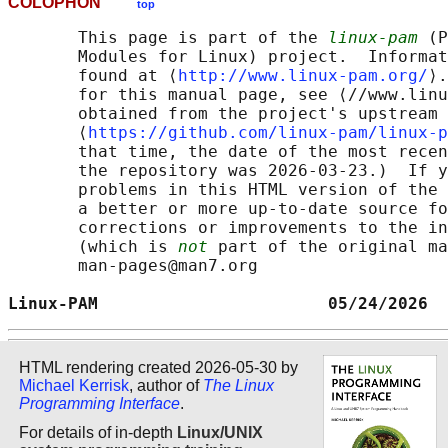
COLOPHON
top
       This page is part of the 
linux-pam
 (P
       Modules for Linux) project.  Informat
       found at ⟨
http://www.linux-pam.org/
⟩.
       for this manual page, see ⟨//www.linu
       obtained from the project's upstream 
       ⟨
https://github.com/linux-pam/linux-p
       that time, the date of the most recen
       the repository was 2026-03-23.)  If y
       problems in this HTML version of the 
       a better or more up-to-date source fo
       corrections or improvements to the in
       (which is 
not
 part of the original ma
       man-pages@man7.org

Linux-PAM                       05/24/2026  
HTML rendering created 2026-05-30 by
Michael Kerrisk
, author of
The Linux
Programming Interface
.
For details of in-depth
Linux/UNIX