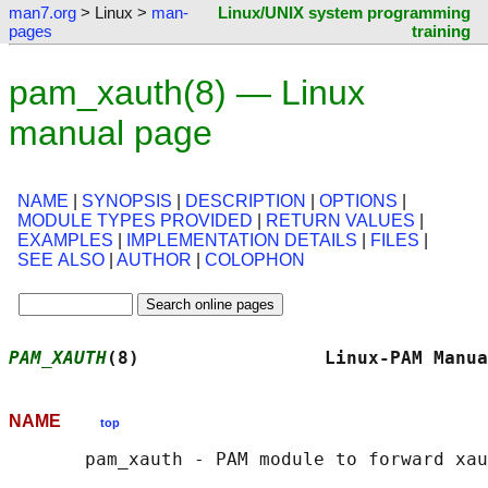
man7.org
> Linux >
man-
Linux/UNIX system programming
pages
training
pam_xauth(8) — Linux
manual page
NAME
|
SYNOPSIS
|
DESCRIPTION
|
OPTIONS
|
MODULE TYPES PROVIDED
|
RETURN VALUES
|
EXAMPLES
|
IMPLEMENTATION DETAILS
|
FILES
|
SEE ALSO
|
AUTHOR
|
COLOPHON
PAM_XAUTH
(8)                 Linux-PAM Manua
NAME
top