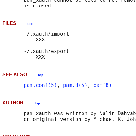
FILES
top
       ~/.xauth/import

           XXX

       ~/.xauth/export

SEE ALSO
top
pam.conf(5)
, 
pam.d(5)
, 
pam(8)
AUTHOR
top
       pam_xauth was written by Nalin Dahyab