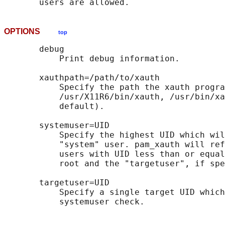
OPTIONS
top
       debug

           Print debug information.

       xauthpath=/path/to/xauth

           Specify the path the xauth progra
           /usr/X11R6/bin/xauth, /usr/bin/xa
           default).

       systemuser=UID

           Specify the highest UID which wil
           "system" user. pam_xauth will ref
           users with UID less than or equal
           root and the "targetuser", if spe
       targetuser=UID

           Specify a single target UID which