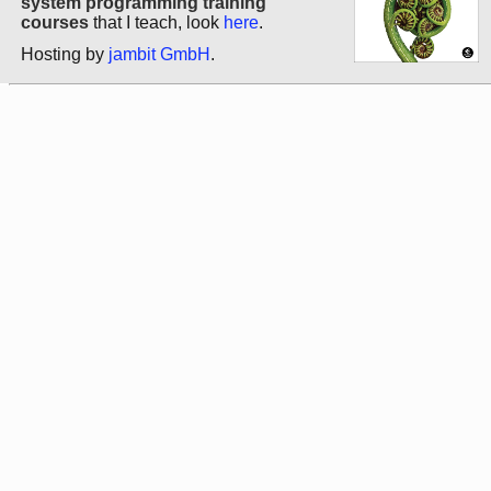
system programming training
courses
that I teach, look
here
.
Hosting by
jambit GmbH
.