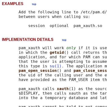
EXAMPLES
top
       Add the following line to /etc/pam.d/
       between users when calling su:

IMPLEMENTATION DETAILS
top
       pam_xauth will work 
only
 if it is use
       in which the 
getuid
() call returns th
       application, and for which PAM can su
       that the user is attempting to assume
       this type is 
su(1)
. The application m
pam_open_session
() and 
pam_close_sess
       the uid of the calling user and the e
       have provided as the PAM_USER item th
       pam_xauth calls 
xauth
(1) as the sourc
       $DISPLAY, then calls xauth as the tar
       into the a temporary database and lat
       pam_xauth cannot be told to not remov