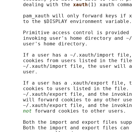
       dealing with the 
xauth
(1) xauth comma
       pam_xauth will only forward keys if x
       to the $DISPLAY environment variable.

       Primitive access control is provided 
       invoking user's home directory and ~/
       user's home directory.

       If a user has a ~/.xauth/import file,
       cookies from users listed in the file
       ~/.xauth/import file, the user will a
       user.

       If a user has a .xauth/export file, t
       cookies to users listed in the file. 
       ~/.xauth/export file, and the invokin
       will forward cookies to any other use
       ~/.xauth/export file, and the invokin
not
 forward cookies to other users.

       Both the import and export files supp
       Both the import and export files can 