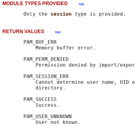
MODULE TYPES PROVIDED
top
       Only the 
session 
RETURN VALUES
top
       PAM_BUF_ERR

           Memory buffer error.

       PAM_PERM_DENIED

           Permission denied by import/expor
       PAM_SESSION_ERR

           Cannot determine user name, UID o
           directory.

       PAM_SUCCESS

           Success.

       PAM_USER_UNKNOWN
