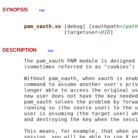
SYNOPSIS
top
pam_xauth.so 
[debug] [xauthpath=
/path
                    [targetuser=
UID
DESCRIPTION
top
       The pam_xauth PAM module is designed 
       (sometimes referred to as "cookies") 
       Without pam_xauth, when xauth is enab
       command to assume another user's priv
       longer able to access the original us
       new user does not have the key needed
       pam_xauth solves the problem by forwa
       running su (the source user) to the u
       user is assuming (the target user) wh
       and destroying the key when the sessi
       This means, for example, that when yo
       session, you will be able to run X pr