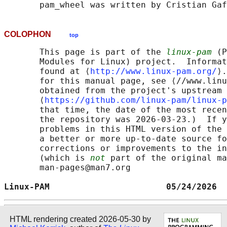
COLOPHON
top
       This page is part of the 
linux-pam
 (P
       Modules for Linux) project.  Informat
       found at ⟨
http://www.linux-pam.org/
⟩.
       for this manual page, see ⟨//www.linu
       obtained from the project's upstream 
       ⟨
https://github.com/linux-pam/linux-p
       that time, the date of the most recen
       the repository was 2026-03-23.)  If y
       problems in this HTML version of the 
       a better or more up-to-date source fo
       corrections or improvements to the in
       (which is 
not
 part of the original ma
       man-pages@man7.org

Linux-PAM                       05/24/2026  
HTML rendering created 2026-05-30 by