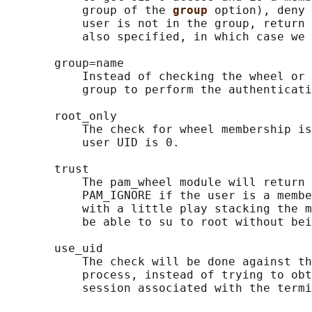
           group of the 
group 
option), deny 
           user is not in the group, return 
           also specified, in which case we 
       group=name

           Instead of checking the wheel or 
           group to perform the authenticati
       root_only

           The check for wheel membership is
           user UID is 0.

       trust

           The pam_wheel module will return 
           PAM_IGNORE if the user is a membe
           with a little play stacking the m
           be able to su to root without bei
       use_uid

           The check will be done against th
           process, instead of trying to obt