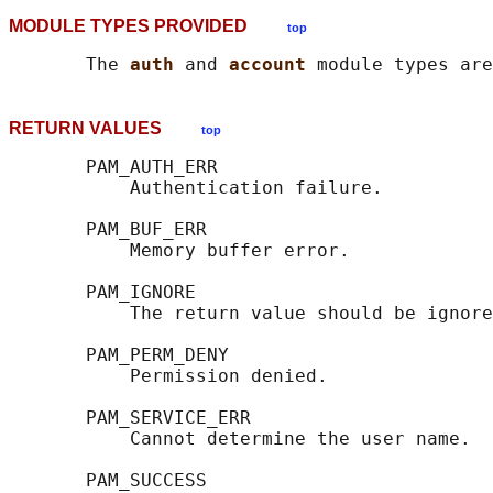
MODULE TYPES PROVIDED
top
       The 
auth 
and 
account 
RETURN VALUES
top
       PAM_AUTH_ERR

           Authentication failure.

       PAM_BUF_ERR

           Memory buffer error.

       PAM_IGNORE

           The return value should be ignore
       PAM_PERM_DENY

           Permission denied.

       PAM_SERVICE_ERR

           Cannot determine the user name.

       PAM_SUCCESS
