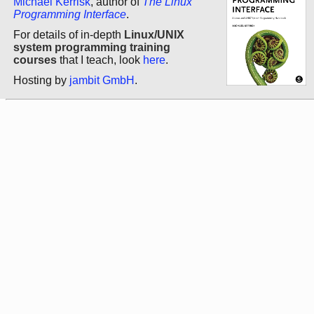
Michael Kerrisk
, author of
The Linux
Programming Interface
.
For details of in-depth
Linux/UNIX
system programming training
courses
that I teach, look
here
.
Hosting by
jambit GmbH
.