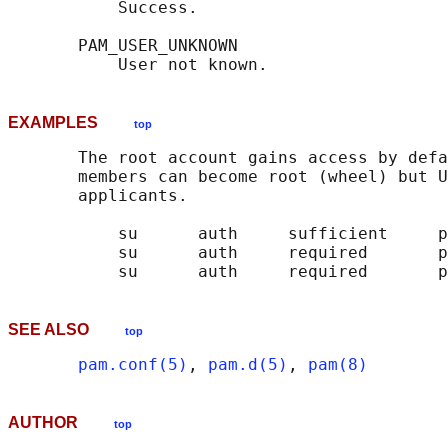
           Success.

       PAM_USER_UNKNOWN

EXAMPLES
top
       The root account gains access by defa
       members can become root (wheel) but U
       applicants.

           su      auth     sufficient     p
           su      auth     required       p
SEE ALSO
top
pam.conf(5)
, 
pam.d(5)
, 
pam(8)
AUTHOR
top