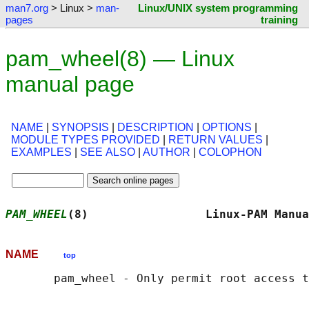
man7.org
> Linux >
man-
Linux/UNIX system programming
pages
training
pam_wheel(8) — Linux
manual page
NAME
|
SYNOPSIS
|
DESCRIPTION
|
OPTIONS
|
MODULE TYPES PROVIDED
|
RETURN VALUES
|
EXAMPLES
|
SEE ALSO
|
AUTHOR
|
COLOPHON
PAM_WHEEL
(8)                 Linux-PAM Manua
NAME
top