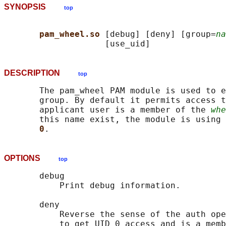
SYNOPSIS
top
pam_wheel.so 
[debug] [deny] [group=
na
DESCRIPTION
top
       The pam_wheel PAM module is used to e
       group. By default it permits access t
       applicant user is a member of the 
whe
       this name exist, the module is using 
0
OPTIONS
top
       debug

           Print debug information.

       deny

           Reverse the sense of the auth ope
           to get UID 0 access and is a memb