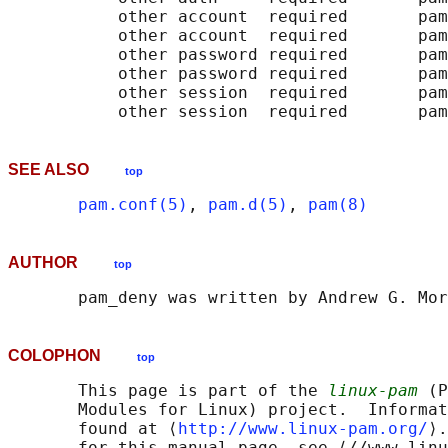
           other account  required       pam
           other account  required       pam
           other password required       pam
           other password required       pam
           other session  required       pam
SEE ALSO
top
pam.conf(5)
, 
pam.d(5)
, 
pam(8)
AUTHOR
top
COLOPHON
top
       This page is part of the 
linux-pam
 (P
       Modules for Linux) project.  Informat
       found at ⟨
http://www.linux-pam.org/
⟩.
       for this manual page, see ⟨//www.linu