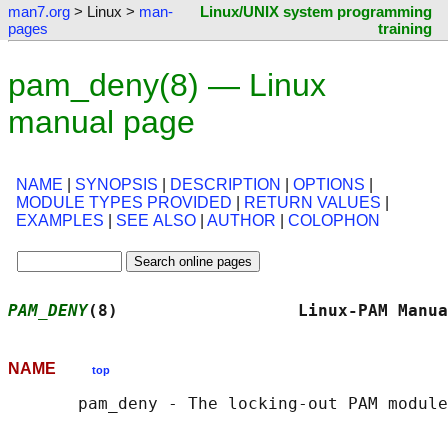
man7.org
> Linux >
man-
Linux/UNIX system programming
pages
training
pam_deny(8) — Linux
manual page
NAME
|
SYNOPSIS
|
DESCRIPTION
|
OPTIONS
|
MODULE TYPES PROVIDED
|
RETURN VALUES
|
EXAMPLES
|
SEE ALSO
|
AUTHOR
|
COLOPHON
PAM_DENY
(8)                  Linux-PAM Manua
NAME
top