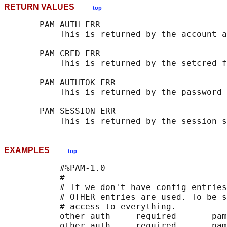
RETURN VALUES
top
       PAM_AUTH_ERR

           This is returned by the account a
       PAM_CRED_ERR

           This is returned by the setcred f
       PAM_AUTHTOK_ERR

           This is returned by the password 
       PAM_SESSION_ERR

EXAMPLES
top
           #%PAM-1.0

           #

           # If we don't have config entries
           # OTHER entries are used. To be s
           # access to everything.

           other auth     required       pam
           other auth     required       pam