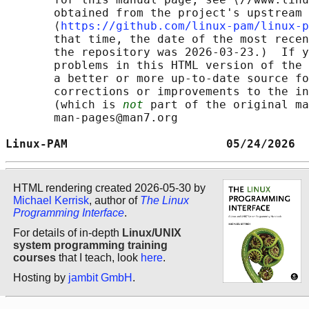
       obtained from the project's upstream 
       ⟨
https://github.com/linux-pam/linux-p
       that time, the date of the most recen
       the repository was 2026-03-23.)  If y
       problems in this HTML version of the 
       a better or more up-to-date source fo
       corrections or improvements to the in
       (which is 
not
 part of the original ma
       man-pages@man7.org

Linux-PAM                       05/24/2026  
HTML rendering created 2026-05-30 by
Michael Kerrisk
, author of
The Linux
Programming Interface
.
For details of in-depth
Linux/UNIX
system programming training
courses
that I teach, look
here
.
Hosting by
jambit GmbH
.