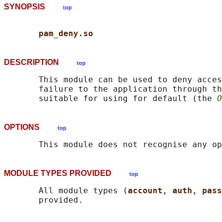
SYNOPSIS
top
pam_deny.so
DESCRIPTION
top
       This module can be used to deny acces
       failure to the application through th
       suitable for using for default (the 
O
OPTIONS
top
MODULE TYPES PROVIDED
top
       All module types (
account
, 
auth
, 
pass