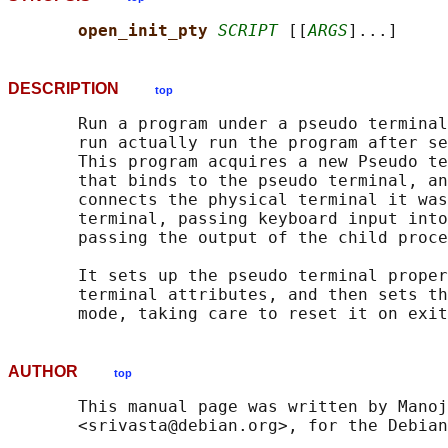
open_init_pty 
SCRIPT
 [[
ARGS
DESCRIPTION
top
       Run a program under a pseudo terminal
       run actually run the program after se
       This program acquires a new Pseudo te
       that binds to the pseudo terminal, an
       connects the physical terminal it was
       terminal, passing keyboard input into
       passing the output of the child proce
       It sets up the pseudo terminal proper
       terminal attributes, and then sets th
AUTHOR
top
       This manual page was written by Manoj