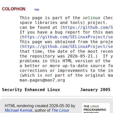
COLOPHON
top
       This page is part of the 
selinux
 (Sec
       space libraries and tools) project.  
       can be found at ⟨
https://github.com/S
       If you have a bug report for this man
       ⟨
https://github.com/SELinuxProject/se
       This page was obtained from the proje
       ⟨
https://github.com/SELinuxProject/se
       that time, the date of the most recen
       the repository was 2026-05-21.)  If y
       problems in this HTML version of the 
       a better or more up-to-date source fo
       corrections or improvements to the in
       (which is 
not
 part of the original ma
       man-pages@man7.org

Security Enhanced Linux        January 2005 
HTML rendering created 2026-05-30 by
Michael Kerrisk
, author of
The Linux