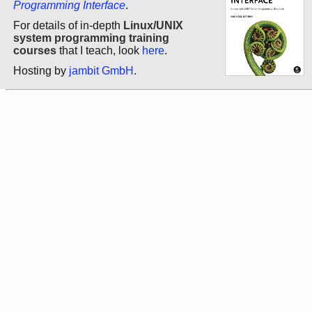
Programming Interface
.
For details of in-depth
Linux/UNIX
system programming training
courses
that I teach, look
here
.
Hosting by
jambit GmbH
.