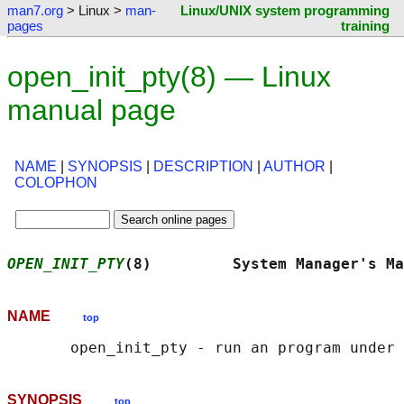
man7.org
> Linux >
man-
Linux/UNIX system programming
pages
training
open_init_pty(8) — Linux
manual page
NAME
|
SYNOPSIS
|
DESCRIPTION
|
AUTHOR
|
COLOPHON
OPEN_INIT_PTY
(8)         System Manager's Ma
NAME
top
SYNOPSIS
top