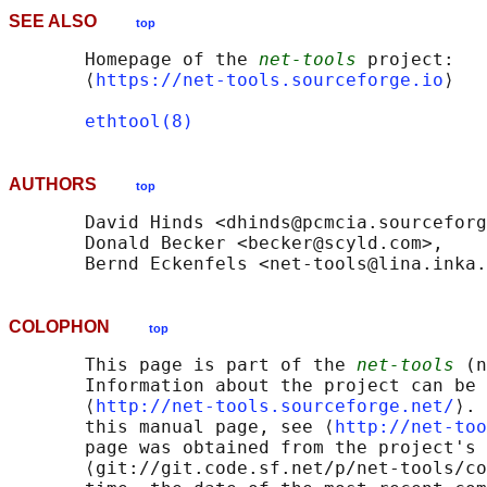
SEE ALSO
top
       Homepage of the 
net-tools
 project: 

       ⟨
https://net-tools.sourceforge.io
⟩

ethtool(8)
AUTHORS
top
       David Hinds <dhinds@pcmcia.sourceforg
       Donald Becker <becker@scyld.com>,

COLOPHON
top
       This page is part of the 
net-tools
 (n
       Information about the project can be 
       ⟨
http://net-tools.sourceforge.net/
⟩. 
       this manual page, see ⟨
http://net-too
       page was obtained from the project's 
       ⟨git://git.code.sf.net/p/net-tools/co