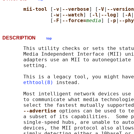
mii-tool 
[
-v
|
--verbose
] [
-V
|
--version
                [
-w
|
--watch
] [
-l
|
--log
] [
-A
|
                [
-F
|
--force=
media
] [
-p
|
--phy
DESCRIPTION
top
       This utility checks or sets the statu
       Media Independent Interface (MII) uni
       adapters use an MII to autonegotiate 
       setting.

       This is a legacy tool, you might have
ethtool(8)
 instead.

       Most intelligent network devices use 
       to communicate what media technologie
       select the fastest mutually supported
--advertise 
options can be used to te
       a subset of its capabilities.  Some p
       single-speed hubs, are unable to auto
       devices, the MII protocol also allows
       simply detecting either a 10baseT or