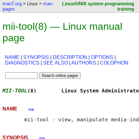
man7.org
> Linux >
man-
Linux/UNIX system programming
pages
training
mii-tool(8) — Linux manual
page
NAME
|
SYNOPSIS
|
DESCRIPTION
|
OPTIONS
|
DIAGNOSTICS
|
SEE ALSO
|
AUTHORS
|
COLOPHON
MII-TOOL
(8)        Linux System Administrato
NAME
top
SYNOPSIS
top