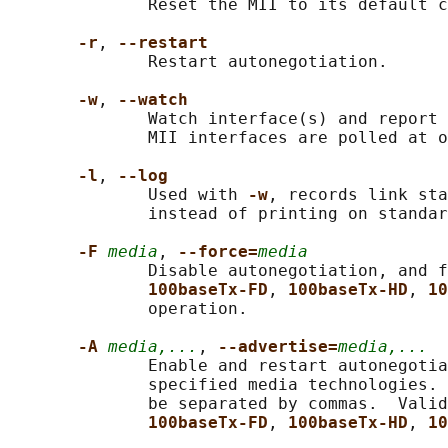
              Reset the MII to its default c
-r
, 
--restart
              Restart autonegotiation.

-w
, 
--watch
              Watch interface(s) and report 
              MII interfaces are polled at o
-l
, 
--log
              Used with 
-w
, records link sta
              instead of printing on standar
-F 
media
, 
--force=
media
              Disable autonegotiation, and f
100baseTx-FD
, 
100baseTx-HD
, 
10
              operation.

-A 
media,...
, 
--advertise=
media,...
              Enable and restart autonegotia
              specified media technologies. 
              be separated by commas.  Valid
100baseTx-FD
, 
100baseTx-HD
, 
10