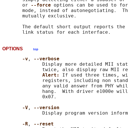
       or 
--force 
options can be used to for
       mode, instead of autonegotiating.  Th
       mutually exclusive.

       The default short output reports the 
OPTIONS
top
-v
, 
--verbose
              Display more detailed MII stat
              twice, also display raw MII re
Alert: 
If used three times, wi
              registers, including non stand
              any valid answer from PHY whil
              hang.  With driver e1000e will
              0x07.

-V
, 
--version
              Display program version inform
-R
, 
--reset