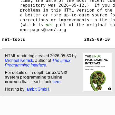
       time, the date of the most recent com
       repository was 2026-05-12.)  If you d
       problems in this HTML version of the 
       a better or more up-to-date source fo
       corrections or improvements to the in
       (which is 
not
 part of the original ma
       man-pages@man7.org

net-tools                       2025-09-10  
HTML rendering created 2026-05-30 by
Michael Kerrisk
, author of
The Linux
Programming Interface
.
For details of in-depth
Linux/UNIX
system programming training
courses
that I teach, look
here
.
Hosting by
jambit GmbH
.