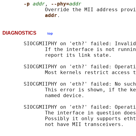
-p 
addr
, 
--phy=
addr
              Override the MII address provi
addr
DIAGNOSTICS
top
       SIOCGMIIPHY on 'eth?' failed: Invalid
              If the interface is not runnin
              report its link state.

       SIOCGMIIPHY on 'eth?' failed: Operati
              Most kernels restrict access t
       SIOCGMIIPHY on 'eth?' failed: No such
              This error is shown, if the ke
              named device.

       SIOCGMIIPHY on 'eth?' failed: Operati
              The interface in question does
              Possibly it only supports etht