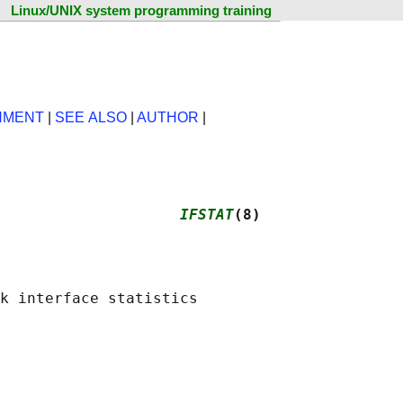
Linux/UNIX system programming training
NMENT
|
SEE ALSO
|
AUTHOR
|
                    
IFSTAT
(8)