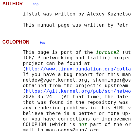
AUTHOR
top
       ifstat was written by Alexey Kuznetso
COLOPHON
top
       This page is part of the 
iproute2
 (ut
       TCP/IP networking and traffic) projec
       project can be found at 

       ⟨
http://www.linuxfoundation.org/colla
       If you have a bug report for this man
       netdev@vger.kernel.org, shemminger@os
       obtained from the project's upstream 
       ⟨
https://git.kernel.org/pub/scm/netwo
       2026-05-24.  (At that time, the date 
       that was found in the repository was 
       any rendering problems in this HTML v
       believe there is a better or more up-
       or you have corrections or improvemen
       COLOPHON (which is 
not
 part of the or
       mail to man-pages@man7.org
