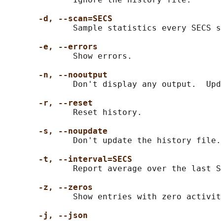
-d, --scan=SECS
              Sample statistics every SECS s
-e, --errors
              Show errors.

-n, --nooutput
              Don't display any output.  Upd
-r, --reset
              Reset history.

-s, --noupdate
              Don't update the history file.

-t, --interval=SECS
              Report average over the last S
-z, --zeros
              Show entries with zero activit
-j, --json