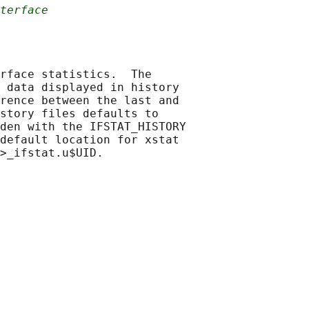
terface
rface statistics.  The

 data displayed in history

rence between the last and

story files defaults to

den with the IFSTAT_HISTORY

default location for xstat
