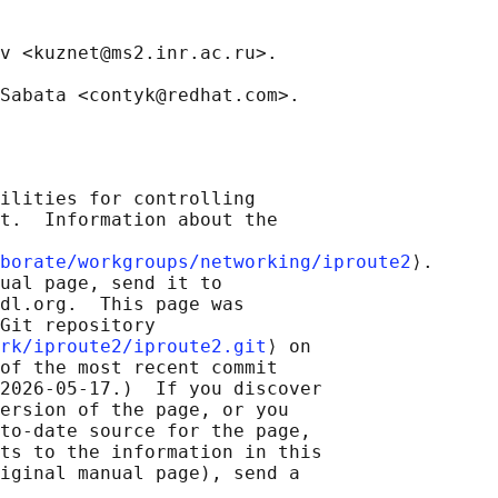
v <kuznet@ms2.inr.ac.ru>.

ilities for controlling

t.  Information about the

borate/workgroups/networking/iproute2
⟩.

ual page, send it to

dl.org.  This page was

Git repository

rk/iproute2/iproute2.git
⟩ on

of the most recent commit

2026-05-17.)  If you discover

ersion of the page, or you

to-date source for the page,

ts to the information in this

iginal manual page), send a
