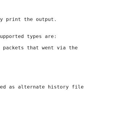
y print the output.

upported types are:

 packets that went via the

ed as alternate history file
