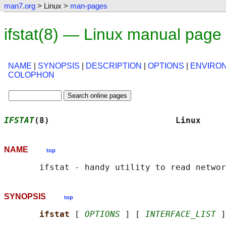
man7.org
> Linux >
man-pages
ifstat(8) — Linux manual page
NAME
|
SYNOPSIS
|
DESCRIPTION
|
OPTIONS
|
ENVIRO
COLOPHON
IFSTAT
(8)                         Linux     
NAME
top
SYNOPSIS
top
ifstat 
[ 
OPTIONS
 ] [ 
INTERFACE_LIST
 ]
