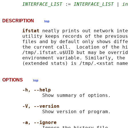
INTERFACE_LIST
 := 
INTERFACE_LIST
 | 
in
DESCRIPTION
top
ifstat 
neatly prints out network inte
       utility keeps records of the previous
       files and by default only shows diffe
       the current call.  Location of the hi
       /tmp/.ifstat.u$UID but may be overrid
       environment variable. Similarly, the 
OPTIONS
top
-h, --help
              Show summary of options.

-V, --version
              Show version of program.

-a, --ignore
              Ignore the history file.
