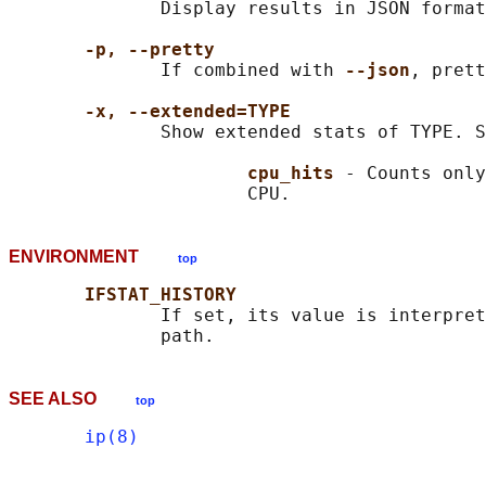
              Display results in JSON format

-p, --pretty
              If combined with 
--json
, prett
-x, --extended=TYPE
              Show extended stats of TYPE. S
cpu_hits 
- Counts only
ENVIRONMENT
top
IFSTAT_HISTORY
              If set, its value is interpret
SEE ALSO
top
ip(8)