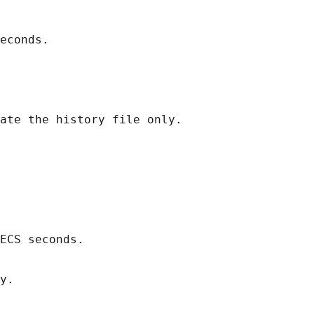
econds.

ate the history file only.

ECS seconds.

y.
