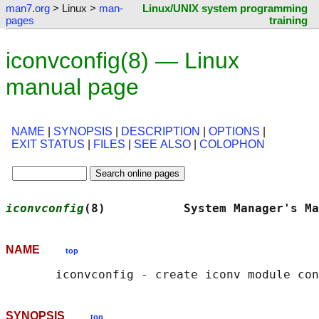
man7.org
> Linux >
man-
Linux/UNIX system programming
pages
training
iconvconfig(8) — Linux
manual page
NAME
|
SYNOPSIS
|
DESCRIPTION
|
OPTIONS
|
EXIT STATUS
|
FILES
|
SEE ALSO
|
COLOPHON
iconvconfig
(8)           System Manager's Ma
NAME
top
SYNOPSIS
top