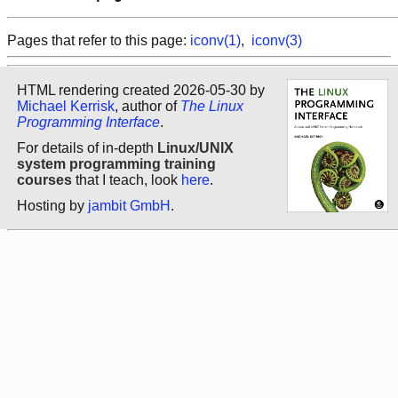
Pages that refer to this page:
iconv(1)
,
iconv(3)
HTML rendering created 2026-05-30 by
Michael Kerrisk
, author of
The Linux
Programming Interface
.
For details of in-depth
Linux/UNIX
system programming training
courses
that I teach, look
here
.
Hosting by
jambit GmbH
.