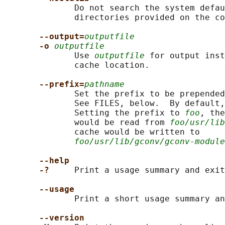
              Do not search the system defau
              directories provided on the co
--output=
outputfile
-o 
outputfile
              Use 
outputfile
 for output inst
              cache location.

--prefix=
pathname
              Set the prefix to be prepended
              See FILES, below.  By default,
              Setting the prefix to 
foo
, the
              would be read from 
foo/usr/lib
              cache would be written to

foo/usr/lib/gconv/gconv-module
--help
-?     
Print a usage summary and exit
--usage
              Print a short usage summary an
--version