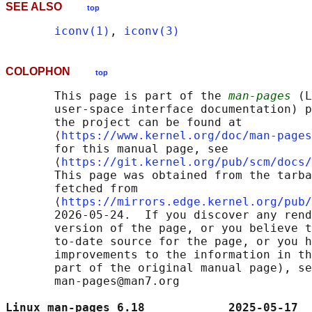
SEE ALSO
top
iconv(1)
, 
iconv(3)
COLOPHON
top
       This page is part of the 
man-pages
 (L
       user-space interface documentation) p
       the project can be found at 

       ⟨
https://www.kernel.org/doc/man-pages
       for this manual page, see

       ⟨
https://git.kernel.org/pub/scm/docs/
       This page was obtained from the tarba
       fetched from

       ⟨
https://mirrors.edge.kernel.org/pub/
       2026-05-24.  If you discover any rend
       version of the page, or you believe t
       to-date source for the page, or you h
       improvements to the information in th
       part of the original manual page), se
       man-pages@man7.org

Linux man-pages 6.18            2025-05-17  