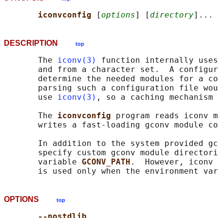
iconvconfig 
[
options
] [
directory
DESCRIPTION
top
       The 
iconv(3)
 function internally uses
       and from a character set.  A configur
       determine the needed modules for a co
       parsing such a configuration file wou
       use 
iconv(3)
, so a caching mechanism 
       The 
iconvconfig 
program reads iconv m
       writes a fast-loading gconv module co
       In addition to the system provided gc
       specify custom gconv module directori
       variable 
GCONV_PATH
.  However, iconv 
       is used only when the environment var
OPTIONS
top
--nostdlib