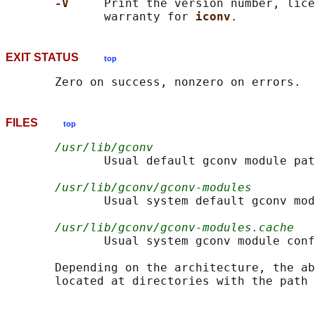
-V     
Print the version number, lice
              warranty for 
iconv
EXIT STATUS
top
FILES
top
/usr/lib/gconv
              Usual default gconv module pat
/usr/lib/gconv/gconv-modules
              Usual system default gconv mod
/usr/lib/gconv/gconv-modules.cache
              Usual system gconv module conf
       Depending on the architecture, the ab
       located at directories with the path 