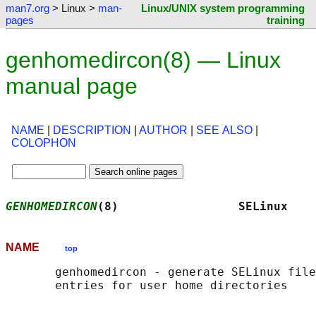
man7.org
> Linux >
man-
Linux/UNIX system programming
pages
training
genhomedircon(8) — Linux
manual page
NAME
|
DESCRIPTION
|
AUTHOR
|
SEE ALSO
|
COLOPHON
GENHOMEDIRCON
(8)                 SELinux    
NAME
top
       genhomedircon - generate SELinux file