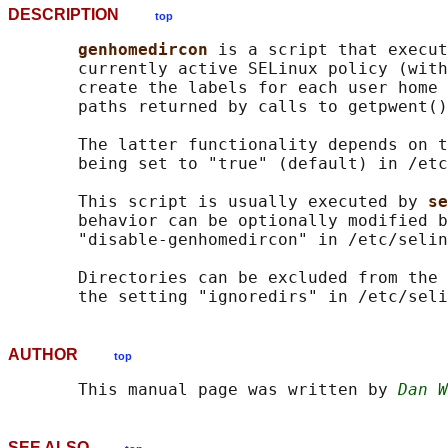
DESCRIPTION
top
genhomedircon 
is a script that execut
       currently active SELinux policy (with
       create the labels for each user home 
       paths returned by calls to getpwent()
       The latter functionality depends on t
       being set to "true" (default) in /etc
       This script is usually executed by 
se
       behavior can be optionally modified b
       "disable-genhomedircon" in /etc/selin
       Directories can be excluded from the 
AUTHOR
top
       This manual page was written by 
Dan W
SEE ALSO