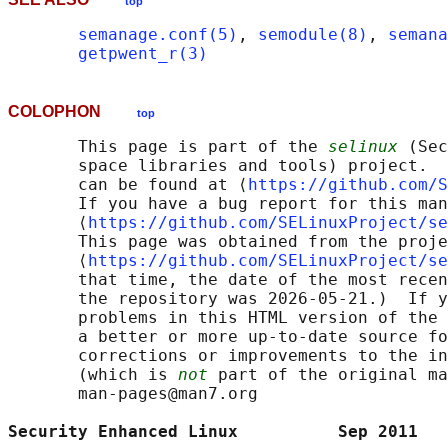
top
semanage.conf(5)
, 
semodule(8)
, 
semana
getpwent_r(3)
COLOPHON
top
       This page is part of the 
selinux
 (Sec
       space libraries and tools) project.  
       can be found at ⟨
https://github.com/S
       If you have a bug report for this man
       ⟨
https://github.com/SELinuxProject/se
       This page was obtained from the proje
       ⟨
https://github.com/SELinuxProject/se
       that time, the date of the most recen
       the repository was 2026-05-21.)  If y
       problems in this HTML version of the 
       a better or more up-to-date source fo
       corrections or improvements to the in
       (which is 
not
 part of the original ma
       man-pages@man7.org

Security Enhanced Linux          Sep 2011   