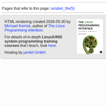
Pages that refer to this page:
selabel_file(5)
HTML rendering created 2026-05-30 by
Michael Kerrisk
, author of
The Linux
Programming Interface
.
For details of in-depth
Linux/UNIX
system programming training
courses
that I teach, look
here
.
Hosting by
jambit GmbH
.