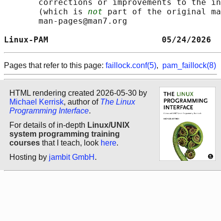
       corrections or improvements to the in
       (which is 
not
 part of the original ma
       man-pages@man7.org

Linux-PAM                       05/24/2026  
Pages that refer to this page:
faillock.conf(5)
,
pam_faillock(8)
HTML rendering created 2026-05-30 by
Michael Kerrisk
, author of
The Linux
Programming Interface
.
For details of in-depth
Linux/UNIX
system programming training
courses
that I teach, look
here
.
Hosting by
jambit GmbH
.