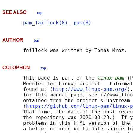
SEE ALSO
top
pam_faillock(8)
, 
pam(8)
AUTHOR
top
COLOPHON
top
       This page is part of the 
linux-pam
 (P
       Modules for Linux) project.  Informat
       found at ⟨
http://www.linux-pam.org/
⟩.
       for this manual page, see ⟨//www.linu
       obtained from the project's upstream 
       ⟨
https://github.com/linux-pam/linux-p
       that time, the date of the most recen
       the repository was 2026-03-23.)  If y
       problems in this HTML version of the 
       a better or more up-to-date source fo