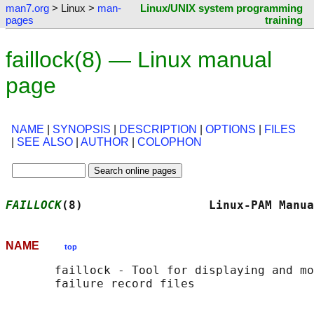
man7.org
> Linux >
man-
Linux/UNIX system programming
pages
training
faillock(8) — Linux manual
page
NAME
|
SYNOPSIS
|
DESCRIPTION
|
OPTIONS
|
FILES
|
SEE ALSO
|
AUTHOR
|
COLOPHON
FAILLOCK
(8)                  Linux-PAM Manua
NAME
top
       faillock - Tool for displaying and mo