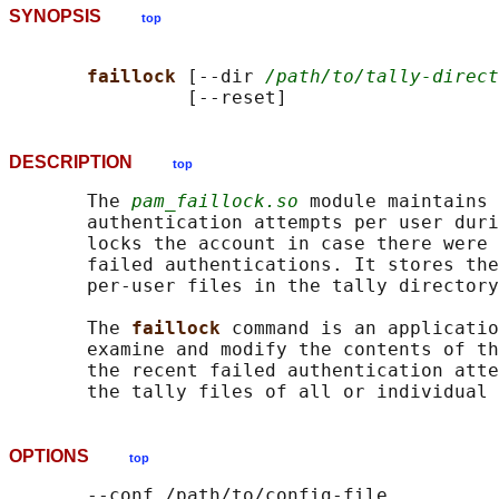
SYNOPSIS
top
faillock 
[--dir 
/path/to/tally-direct
DESCRIPTION
top
       The 
pam_faillock.so
 module maintains 
       authentication attempts per user duri
       locks the account in case there were 
       failed authentications. It stores the
       per-user files in the tally directory
       The 
faillock 
command is an applicatio
       examine and modify the contents of th
       the recent failed authentication atte
       the tally files of all or individual 
OPTIONS
top
       --conf /path/to/config-file
