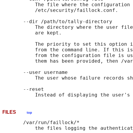
           The file where the configuration 
           /etc/security/faillock.conf.

       --dir /path/to/tally-directory

           The directory where the user file
           are kept.

           The priority to set this option i
           from the command line. If this is
           from the configuration file is us
           them has been provided, then /var
       --user username

           The user whose failure records sh
       --reset

FILES
top
       /var/run/faillock/*
