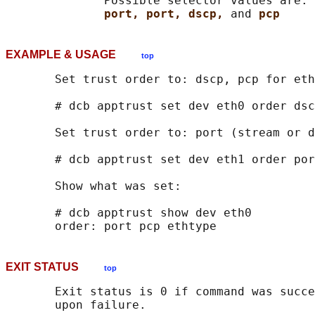
              Possible selector values are: 
port, port, dscp, 
and 
pcp
EXAMPLE & USAGE
top
       Set trust order to: dscp, pcp for eth
       # dcb apptrust set dev eth0 order dsc
       Set trust order to: port (stream or d
       # dcb apptrust set dev eth1 order por
       Show what was set:

       # dcb apptrust show dev eth0

EXIT STATUS
top
       Exit status is 0 if command was succe