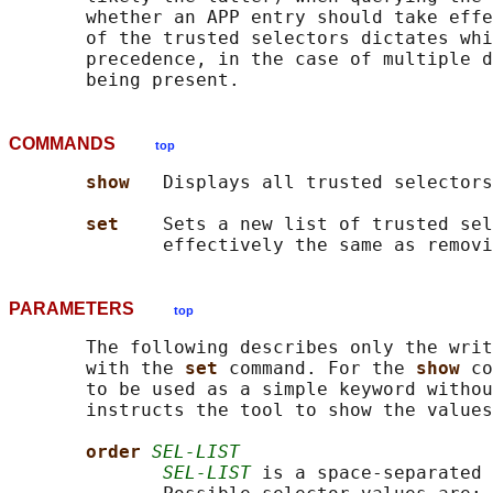
       whether an APP entry should take effe
       of the trusted selectors dictates whi
       precedence, in the case of multiple d
COMMANDS
top
show   
Displays all trusted selectors
set    
Sets a new list of trusted sel
PARAMETERS
top
       The following describes only the writ
       with the 
set 
command. For the 
show 
co
       to be used as a simple keyword withou
       instructs the tool to show the values
order 
SEL-LIST
SEL-LIST
 is a space-separated 