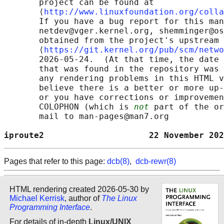
       project can be found at 

       ⟨
http://www.linuxfoundation.org/colla
       If you have a bug report for this man
       netdev@vger.kernel.org, shemminger@os
       obtained from the project's upstream 
       ⟨
https://git.kernel.org/pub/scm/netwo
       2026-05-24.  (At that time, the date 
       that was found in the repository was 
       any rendering problems in this HTML v
       believe there is a better or more up-
       or you have corrections or improvemen
       COLOPHON (which is 
not
 part of the or
       mail to man-pages@man7.org

iproute2                     22 November 202
Pages that refer to this page:
dcb(8)
,
dcb-rewr(8)
HTML rendering created 2026-05-30 by
Michael Kerrisk
, author of
The Linux
Programming Interface
.
For details of in-depth
Linux/UNIX