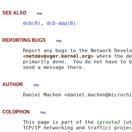
SEE ALSO
top
dcb(8)
, 
dcb-app(8)
REPORTING BUGS
top
       Report any bugs to the Network Develo
<netdev@vger.kernel.org> 
where the de
       primarily done.  You do not have to b
AUTHOR
top
COLOPHON
top
       This page is part of the 
iproute2
 (ut
       TCP/IP networking and traffic) projec