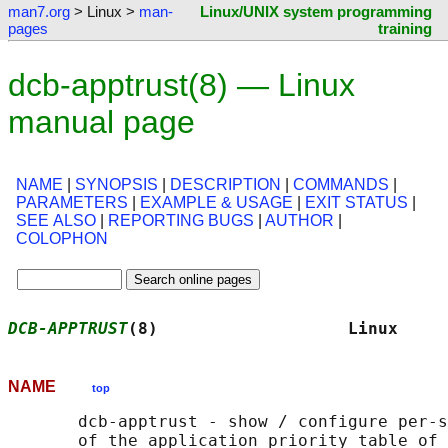
man7.org
> Linux >
man-
Linux/UNIX system programming
pages
training
dcb-apptrust(8) — Linux
manual page
NAME
|
SYNOPSIS
|
DESCRIPTION
|
COMMANDS
|
PARAMETERS
|
EXAMPLE & USAGE
|
EXIT STATUS
|
SEE ALSO
|
REPORTING BUGS
|
AUTHOR
|
COLOPHON
DCB-APPTRUST
(8)                   Linux     
NAME
top
       dcb-apptrust - show / configure per-s
       of the application priority table of 