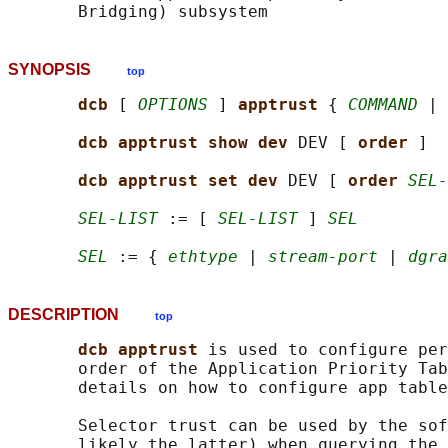
SYNOPSIS
top
dcb 
[ 
OPTIONS
 ] 
apptrust 
{ 
COMMAND
 | 
dcb apptrust show dev 
DEV [ 
order 
]

dcb apptrust set dev 
DEV [ 
order 
SEL-
SEL-LIST
 := [ 
SEL-LIST
 ] 
SEL
SEL
 := { 
ethtype
 | 
stream-port
 | 
dgra
DESCRIPTION
top
dcb apptrust 
is used to configure per
       order of the Application Priority Tab
       details on how to configure app table
       Selector trust can be used by the sof
       likely the latter) when querying the 