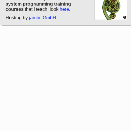
system programming training
courses
that I teach, look
here
.
Hosting by
jambit GmbH
.